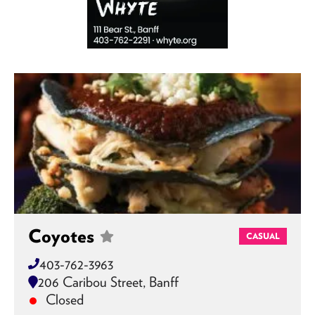
Coyotes
CASUAL
403-762-3963
206 Caribou Street, Banff
Closed