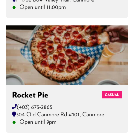
Open until 11:00pm
Rocket Pie
CASUAL
(403) 675-2865
304 Old Canmore Rd #101, Canmore
Open until 9pm