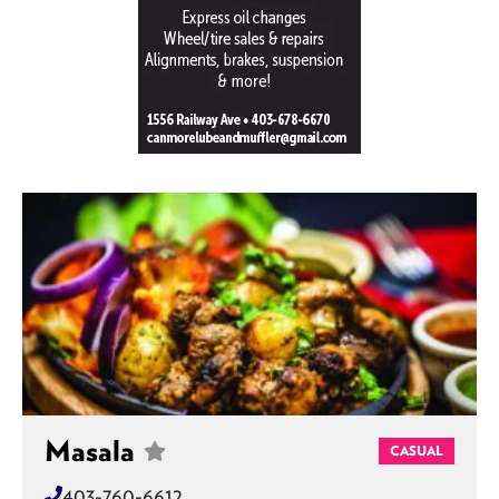
Masala
CASUAL
403-760-6612