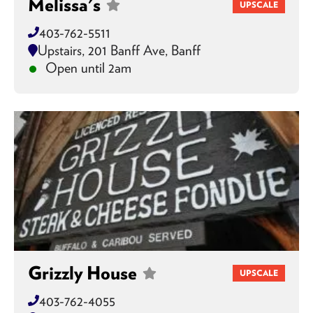
Melissa's
UPSCALE
403-762-5511
Upstairs, 201 Banff Ave, Banff
Open until 2am
Grizzly House
UPSCALE
403-762-4055