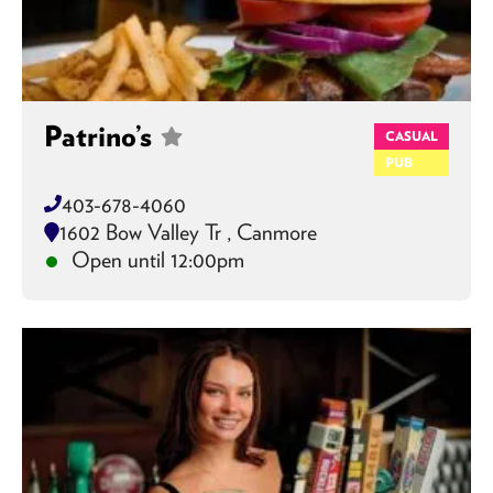
Patrino’s
CASUAL
PUB
403-678-4060
1602 Bow Valley Tr , Canmore
Open until 12:00pm