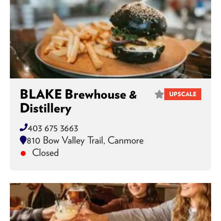
BLAKE Brewhouse &
UPSCALE
Distillery
403 675 3663
810 Bow Valley Trail, Canmore
Closed