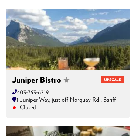
Juniper Bistro
UPSCALE
403-763-6219
1 Juniper Way, just off Norquay Rd , Banff
Closed