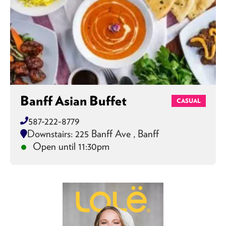
Banff Asian Buffet
CASUAL
587-222-8779
Downstairs: 225 Banff Ave , Banff
Open until 11:30pm