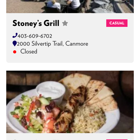
Stoney’s Grill
CASUAL
403-609-6702
2000 Silvertip Trail, Canmore
Closed