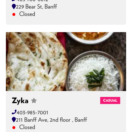
229 Bear St, Banff
Closed
Zyka
CASUAL
403-985-7001
211 Banff Ave, 2nd floor , Banff
Closed