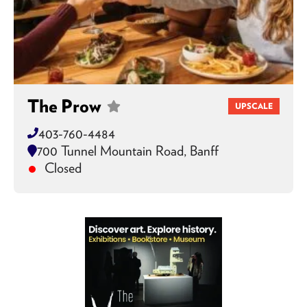
The Prow
UPSCALE
403-760-4484
700 Tunnel Mountain Road, Banff
Closed