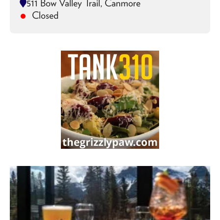
511 Bow Valley Trail, Canmore
Closed