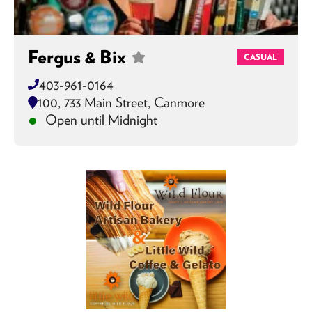
Fergus & Bix
CASUAL
403-961-0164
100, 733 Main Street, Canmore
Open until Midnight