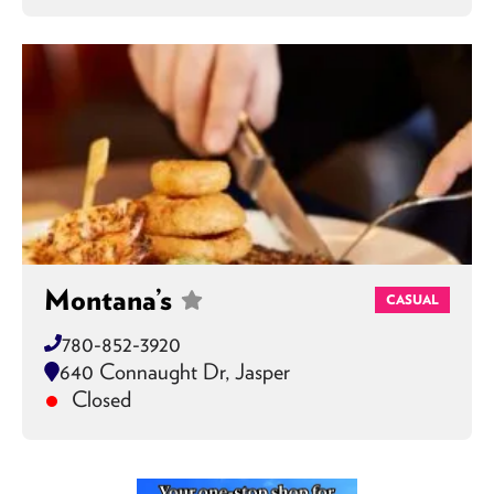
Montana’s
CASUAL
780-852-3920
640 Connaught Dr, Jasper
Closed