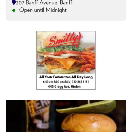
207 Banff Avenue, Banff
Open until Midnight