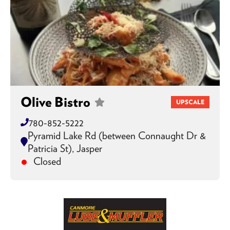
Olive Bistro
UPSCALE
780-852-5222
Pyramid Lake Rd (between Connaught Dr &
Patricia St), Jasper
Closed