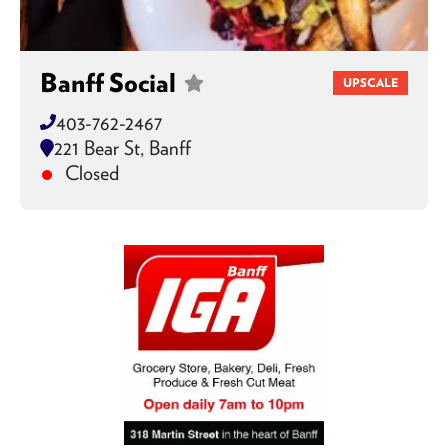
Banff Social
UPSCALE
403-762-2467
221 Bear St, Banff
Closed