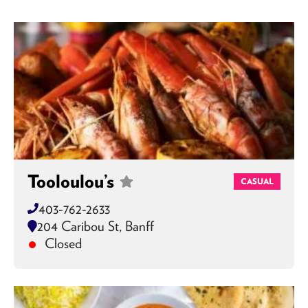
Tooloulou’s
CASUAL
403-762-2633
204 Caribou St, Banff
Closed