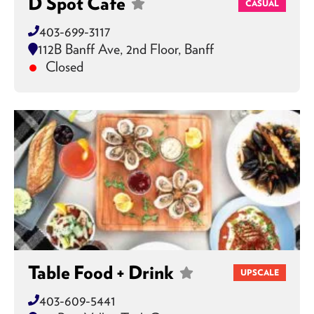
D Spot Cafe
CASUAL
403-699-3117
112B Banff Ave, 2nd Floor, Banff
Closed
Table Food + Drink
UPSCALE
403-609-5441