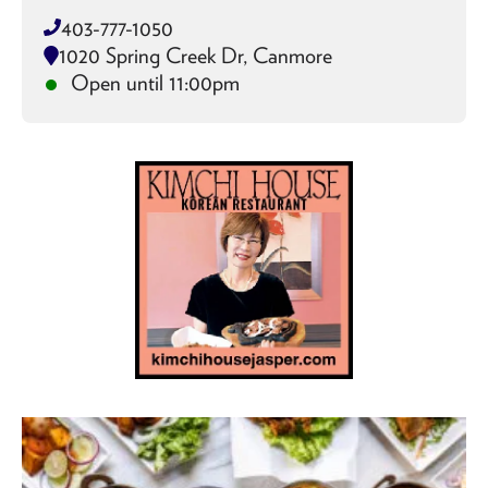
403-777-1050
1020 Spring Creek Dr, Canmore
Open until 11:00pm