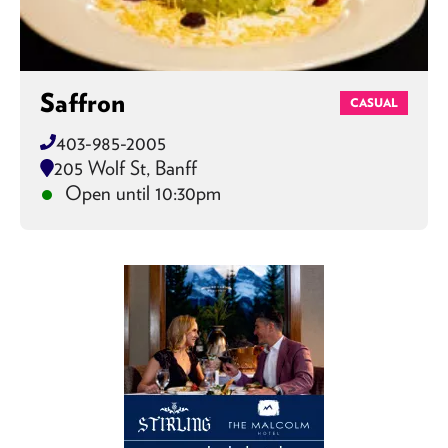
Saffron
CASUAL
403-985-2005
205 Wolf St, Banff
Open until 10:30pm