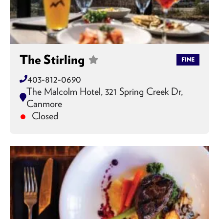
The Stirling
FINE
403-812-0690
The Malcolm Hotel, 321 Spring Creek Dr,
Canmore
Closed