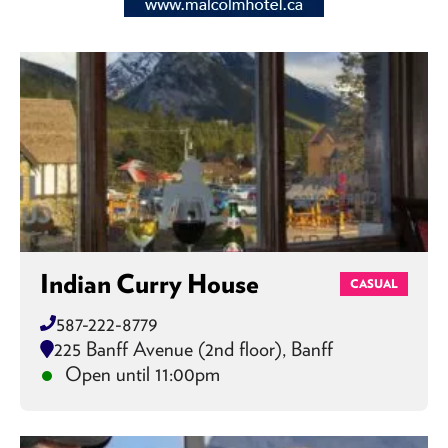
Indian Curry House
CASUAL
587-222-8779
225 Banff Avenue (2nd floor), Banff
Open until 11:00pm