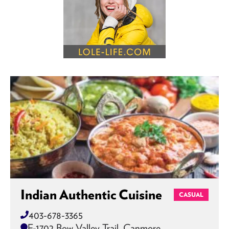
Indian Authentic Cuisine
CASUAL
403-678-3365
F-1702 Bow Valley Trail, Canmore