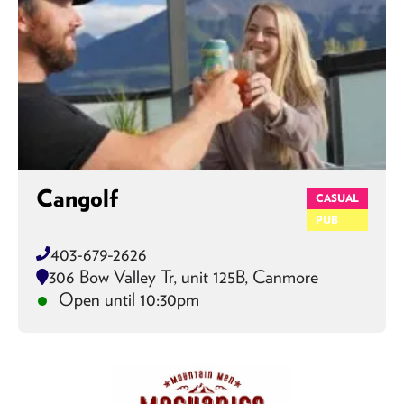
Cangolf
CASUAL
PUB
403-679-2626
306 Bow Valley Tr, unit 125B, Canmore
Open until 10:30pm