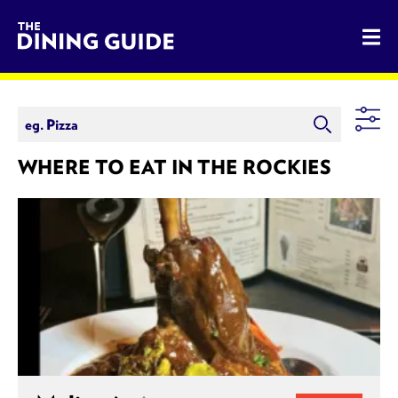
The Dining Guide - The Rocky Mountains' Best Sources for 
WHERE TO EAT IN THE ROCKIES