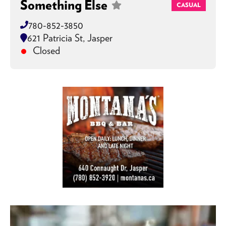
Something Else
CASUAL
780-852-3850
621 Patricia St, Jasper
Closed