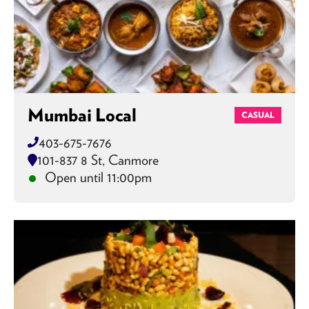
Mumbai Local
CASUAL
403-675-7676
101-837 8 St, Canmore
Open until 11:00pm