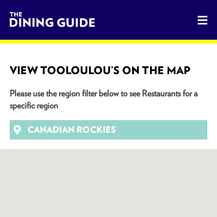
The Dining Guide - The Rocky Mountains' Best Sources for 
VIEW TOOLOULOU’S ON THE MAP
Please use the region filter below to see Restaurants for a
specific region
CANADIAN ROCKIES