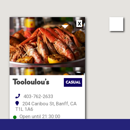
X
Tooloulou’s
CASUAL
403-762-2633
204 Caribou St, Banff, CA
T1L 1A6
Open until 21:30:00