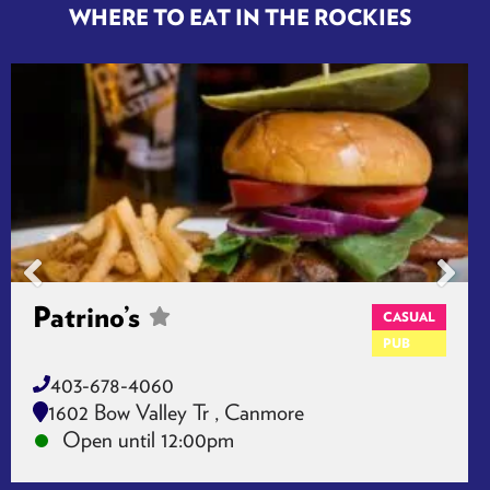
WHERE TO EAT IN THE ROCKIES
Patrino’s
CASUAL
PUB
403-678-4060
1602 Bow Valley Tr , Canmore
Open until 12:00pm