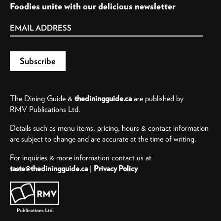
Foodies unite with our delicious newsletter
The Dining Guide &
thediningguide.ca
are published by
RMV Publications Ltd.
Details such as menu items, pricing, hours & contact information
are subject to change and are accurate at the time of writing.
For inquiries & more information contact us at
taste@thediningguide.ca
|
Privacy Policy