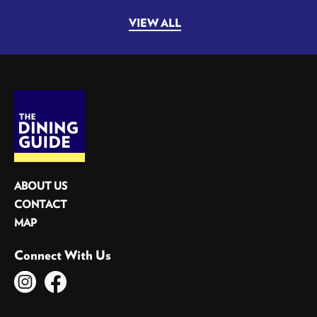
VIEW ALL
ABOUT US
CONTACT
MAP
Connect With Us