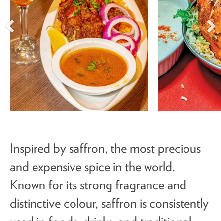
Inspired by saffron, the most precious
and expensive spice in the world.
Known for its strong fragrance and
distinctive colour, saffron is consistently