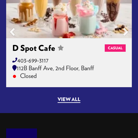
D Spot Cafe
CASUAL
403-699-3117
112B Banff Ave, 2nd Floor, Banff
Closed
VIEW ALL