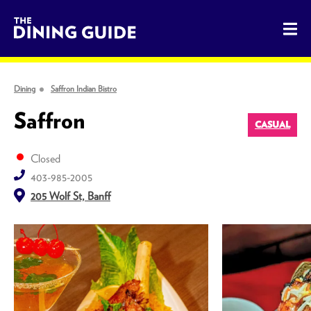
The Dining Guide - The Rocky Mountains' Best Sources for 
Dining
Saffron Indian Bistro
Saffron
CASUAL
Closed
403-985-2005
205 Wolf St, Banff