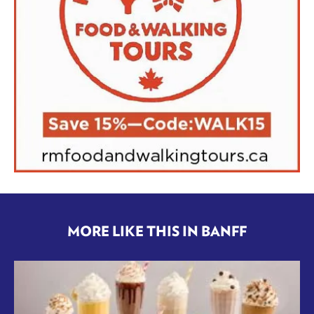
MORE LIKE THIS IN BANFF