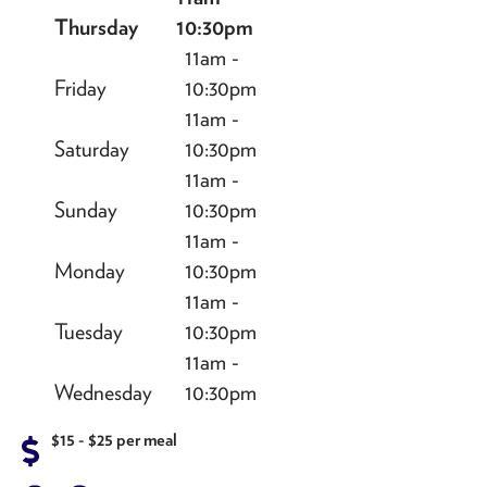
Thursday
10:30pm
11am -
Friday
10:30pm
11am -
Saturday
10:30pm
11am -
Sunday
10:30pm
11am -
Monday
10:30pm
11am -
Tuesday
10:30pm
11am -
Wednesday
10:30pm
$15 - $25 per meal