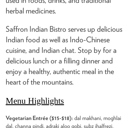
used in foods, drinks, and traditional
herbal medicines.
Saffron Indian Bistro serves up delicious
Indian food as well as Indo-Chinese
cuisine, and Indian chat. Stop by for a
delicious lunch or a filling dinner and
enjoy a healthy, authentic meal in the
heart of the mountains.
Menu Highlights
Vegetarian Entrée ($15-$18):
dal makhani, moghlai
dal, channa pindi, adraki aloo gobi, subz jhalfrezi,