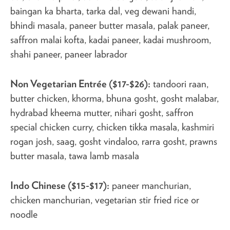
baingan ka bharta, tarka dal, veg dewani handi,
bhindi masala, paneer butter masala, palak paneer,
saffron malai kofta, kadai paneer, kadai mushroom,
shahi paneer, paneer labrador
Non Vegetarian Entrée ($17-$26):
tandoori raan,
butter chicken, khorma, bhuna gosht, gosht malabar,
hydrabad kheema mutter, nihari gosht, saffron
special chicken curry, chicken tikka masala, kashmiri
rogan josh, saag, gosht vindaloo, rarra gosht, prawns
butter masala, tawa lamb masala
Indo Chinese ($15-$17):
paneer manchurian,
chicken manchurian, vegetarian stir fried rice or
noodle