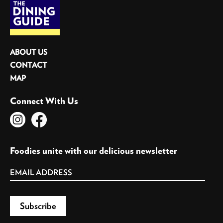
ABOUT US
CONTACT
MAP
Connect With Us
Foodies unite with our delicious newsletter