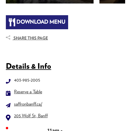
DOWNLOAD MENU
SHARE THIS PAGE
Details & Info
403-985-2005
Reserve a Table
saffronbanff.ca/
205 Wolf St, Banff
11am -