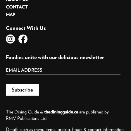
CONTACT
MAP
Connect With Us
Foodies unite with our delicious newsletter
The Dining Guide &
thediningguide.ca
are published by
RMV Publications Ltd.
Details such as menu items, pricing, hours & contact information