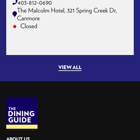
403-812-0690
The Malcolm Hotel, 321 Spring Creek Dr,
Canmore
Closed
VIEW ALL
ABOUT US