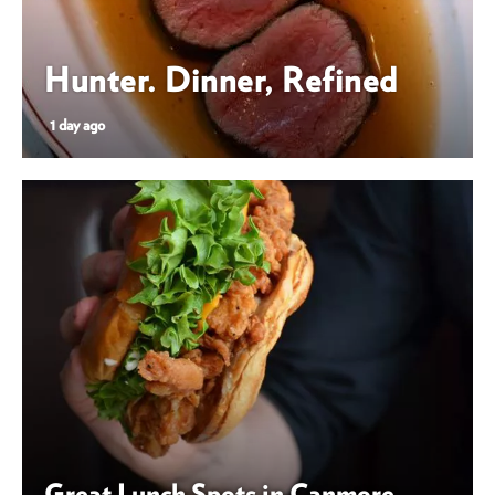
Hunter. Dinner, Refined
1 day ago
Great Lunch Spots in Canmore
Great Lunch Spots in Canmore