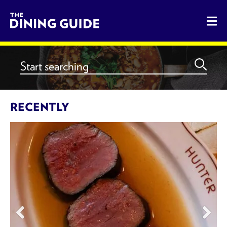
The Dining Guide - The Rocky
RECENTLY