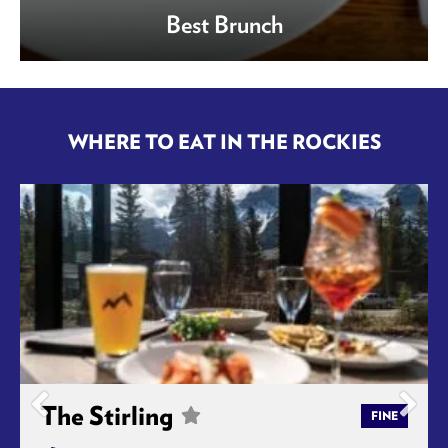
Best Brunch
WHERE TO EAT IN THE ROCKIES
The Stirling
FINE