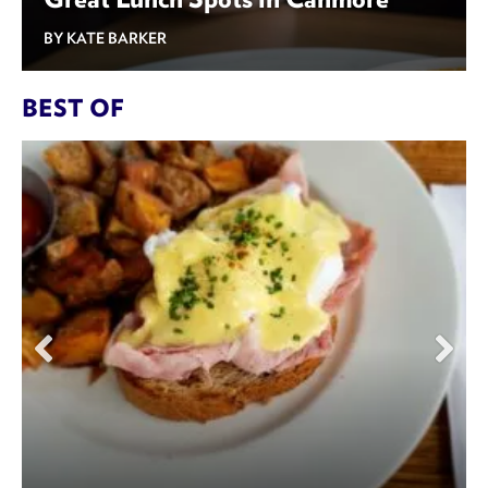
BY KATE BARKER
BEST OF