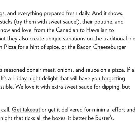
s, and everything prepared fresh daily. And it shows.
 sticks (try them with sweet sauce!), their poutine, and
ou know and love, from the Canadian to Hawaiian to
t they also create unique variations on the traditional pi
ken Pizza for a hint of spice, or the Bacon Cheeseburger
’s seasoned donair meat, onions, and sauce on a pizza. If a
It’s a Friday night delight that will have you forgetting
ible. We love it with extra sweet sauce for dipping, but
 call.
Get takeout
or get it delivered for minimal effort an
ht that ticks all the boxes, it better be Buster’s.