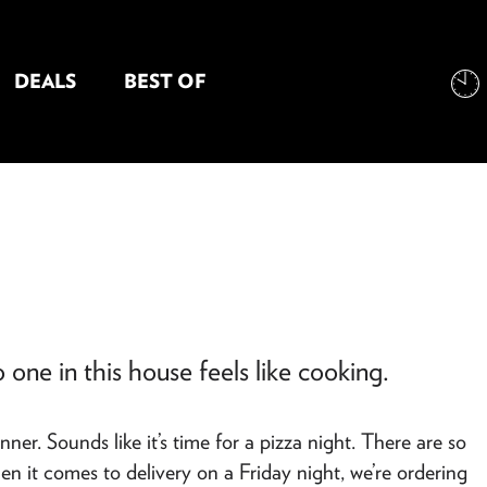
DEALS
BEST OF
NT INFORMATION
 one in this house feels like cooking.
r. Sounds like it’s time for a pizza night. There are so
en it comes to delivery on a Friday night, we’re ordering