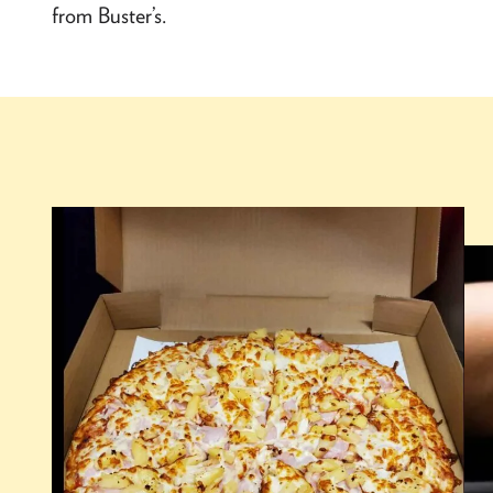
from Buster’s.