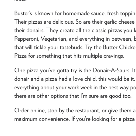
Buster’s is known for homemade sauce, fresh topping
Their pizzas are delicious. So are their garlic cheese
their donairs. They create all the classic pizzas y
Pepperoni, Vegetarian, and everything in between, bu
that will tickle your tastebuds. Try the Butter Chic
Pizza for something that hits multiple cravings.
One pizza you’ve gotta try is the Donair-A-Saurs. It
donair and a pizza had a love child, this would be it. 
everything about your work week in the best way poss
there are other options that I’m sure are good too.
Order online, stop by the restaurant, or give them a
maximum convenience. If you’re looking for a pizza nig