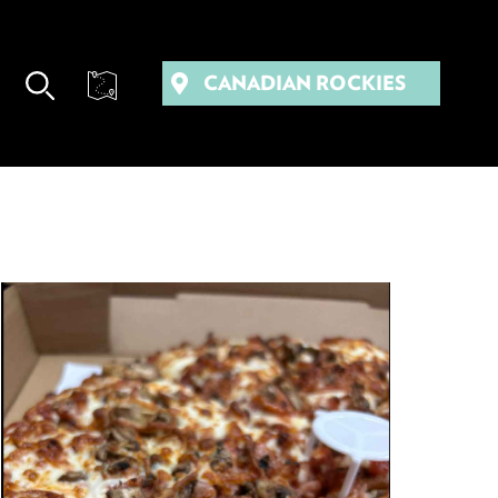
CANADIAN ROCKIES