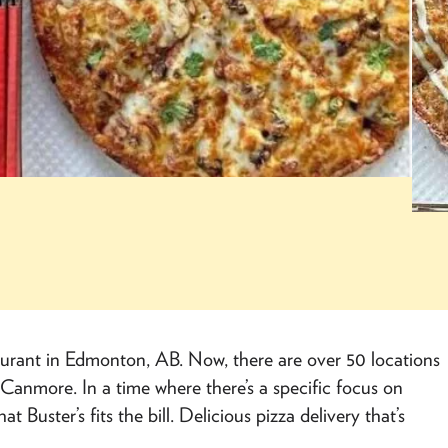
taurant in Edmonton, AB. Now, there are over 50 locations
Canmore. In a time where there’s a specific focus on
 Buster’s fits the bill. Delicious pizza delivery that’s