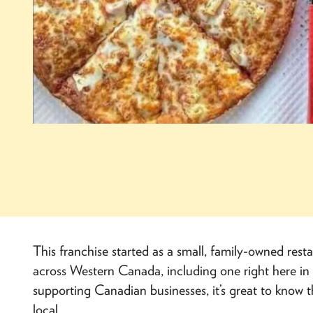
This franchise started as a small, family-owned res
across Western Canada, including one right here in 
supporting Canadian businesses, it’s great to know that
local.