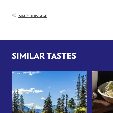
SHARE THIS PAGE
SIMILAR TASTES