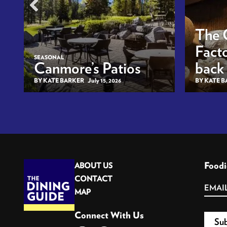
The 
Facto
SEASONAL
Canmore’s Patios
back
BY KATE BARKER
July 15, 2026
BY KATE 
Foodi
ABOUT US
CONTACT
MAP
Connect With Us