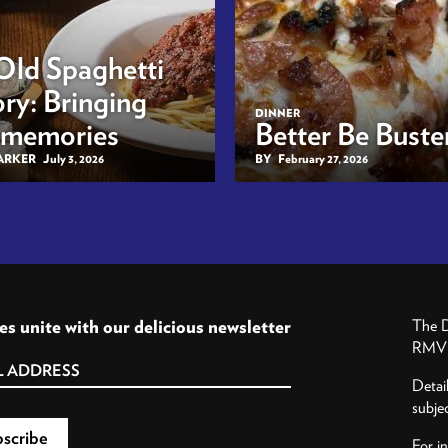
Old Spaghetti
ry: Bringing
DINNER
 memories
Better Be Buster
BARKER
July 3, 2026
BY
February 27, 2026
es unite with our delicious newsletter
The D
RMV P
Detai
subje
For i