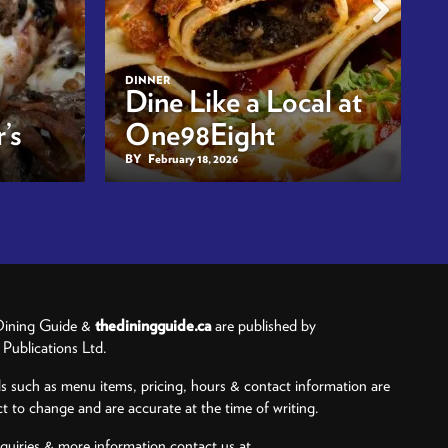
DINNER
Dine Like a Local at
’s
One98Eight
BY
February 18, 2026
ining Guide &
thediningguide.ca
are published by
ublications Ltd.
ls such as menu items, pricing, hours & contact information are
ct to change and are accurate at the time of writing.
nquiries & more information contact us at