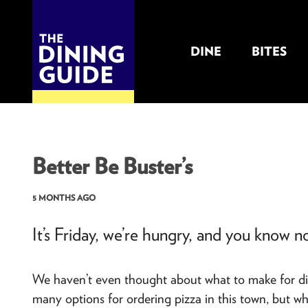
DINE
BITES
THE DINING GUIDE - THE ROCKY MOUNTAINS' BEST SOURCES FOR RESTAURA
Better Be Buster’s
5 MONTHS AGO
It’s Friday, we’re hungry, and you know no
We haven’t even thought about what to make for dinne
many options for ordering pizza in this town, but wh