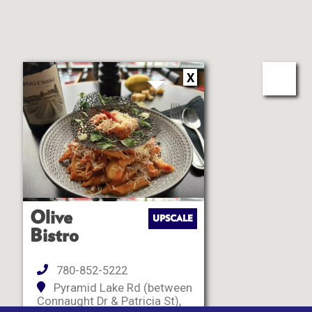
X
Olive
UPSCALE
Bistro
780-852-5222
Pyramid Lake Rd (between
Connaught Dr & Patricia St),