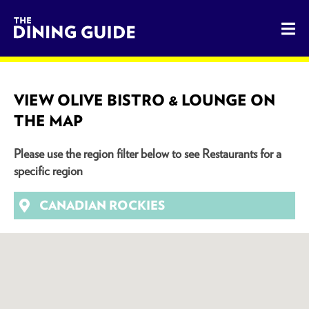
The Dining Guide - The Rocky Mountains' Best Sources for 
VIEW OLIVE BISTRO & LOUNGE ON
THE MAP
Please use the region filter below to see Restaurants for a
specific region
CANADIAN ROCKIES