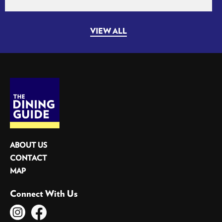
VIEW ALL
ABOUT US
CONTACT
MAP
Connect With Us