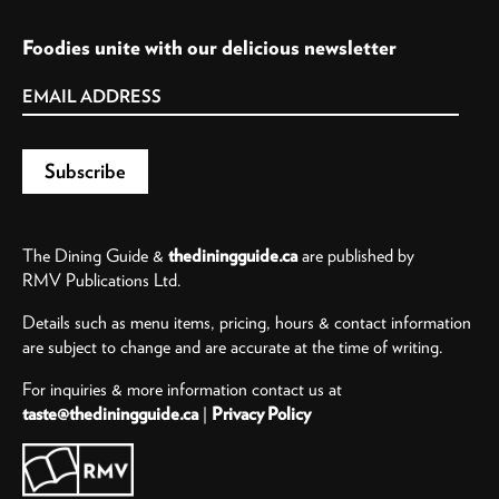
Foodies unite with our delicious newsletter
The Dining Guide &
thediningguide.ca
are published by
RMV Publications Ltd.
Details such as menu items, pricing, hours & contact information
are subject to change and are accurate at the time of writing.
For inquiries & more information contact us at
taste@thediningguide.ca
|
Privacy Policy