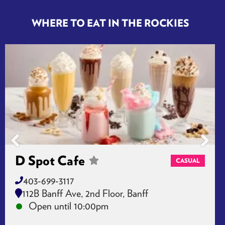
Jasper, CA T0E 1E0
Open until 22:00:00
WHERE TO EAT IN THE ROCKIES
D Spot Cafe
CASUAL
403-699-3117
112B Banff Ave, 2nd Floor, Banff
Open until 10:00pm