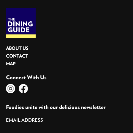
ABOUT US
CONTACT
MAP
Connect With Us
Foodies unite with our delicious newsletter