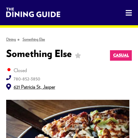
The Dining Guide - The Rocky Mountains' Best Sources for 
Dining
Something Else
Something Else
CASUAL
Closed
780-852-3850
621 Patricia St, Jasper