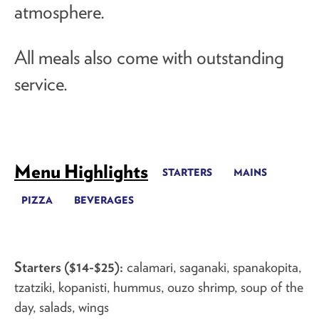
atmosphere.
All meals also come with
outstanding
service
.
Menu Highlights
STARTERS
MAINS
PIZZA
BEVERAGES
Starters ($14-$25):
calamari, saganaki, spanakopita,
tzatziki, kopanisti, hummus, ouzo shrimp, soup of the
day, salads, wings