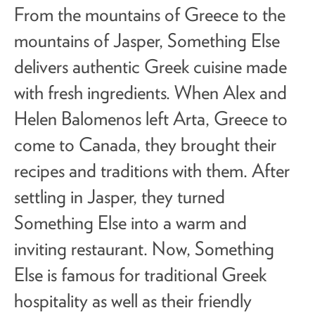
From the mountains of Greece to the
mountains of Jasper, Something Else
delivers
authentic Greek cuisine
made
with fresh ingredients. When Alex and
Helen Balomenos left Arta, Greece to
come to Canada, they brought their
recipes and traditions with them. After
settling in Jasper, they turned
Something Else into a warm and
inviting restaurant. Now, Something
Else is famous for traditional Greek
hospitality as well as their friendly