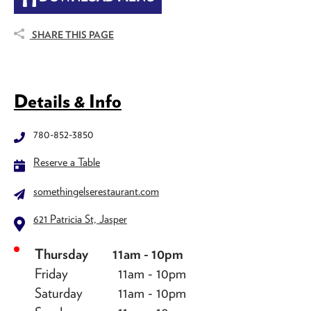
SHARE THIS PAGE
Details & Info
780-852-3850
Reserve a Table
somethingelserestaurant.com
621 Patricia St, Jasper
Thursday
11am - 10pm
Friday
11am - 10pm
Saturday
11am - 10pm