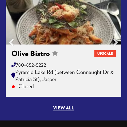
Olive Bistro
UPSCALE
780-852-5222
Pyramid Lake Rd (between Connaught Dr &
Patricia St), Jasper
Closed
VIEW ALL