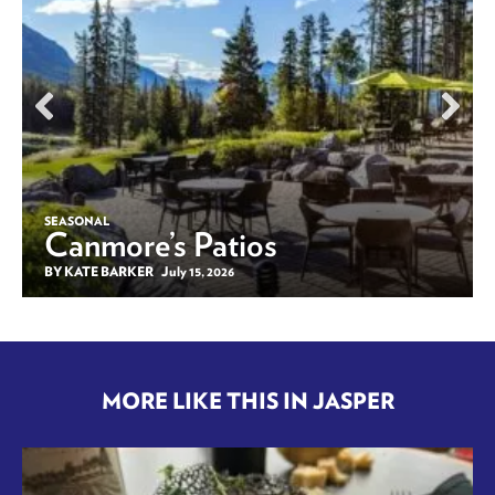
SEASONAL
Canmore’s Patios
BY KATE BARKER
July 15, 2026
MORE LIKE THIS IN JASPER