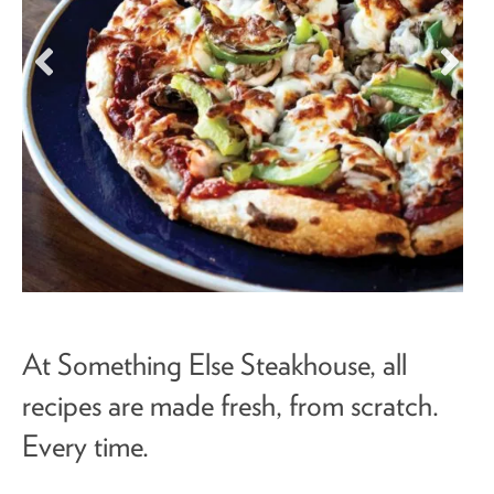
At Something Else Steakhouse, all
recipes are made fresh, from scratch.
Every time.