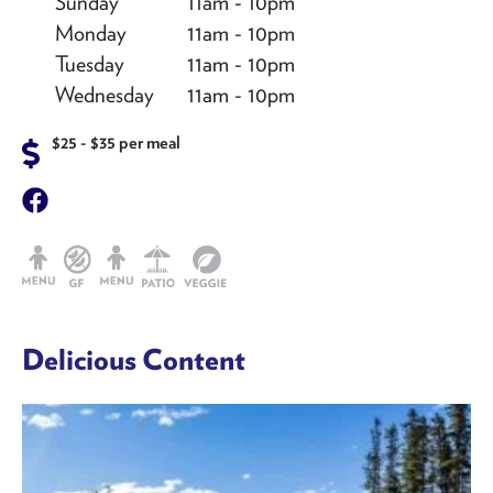
Sunday
11am - 10pm
Monday
11am - 10pm
Tuesday
11am - 10pm
Wednesday
11am - 10pm
$25 - $35 per meal
Delicious Content