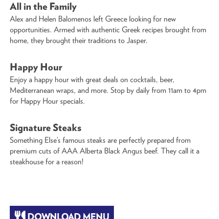
All in the Family
Alex and Helen Balomenos left Greece looking for new
opportunities. Armed with authentic Greek recipes brought from
home, they brought their traditions to Jasper.
Happy Hour
Enjoy a happy hour with great deals on cocktails, beer,
Mediterranean wraps, and more. Stop by daily from 11am to 4pm
for Happy Hour specials.
Signature Steaks
Something Else’s famous steaks are perfectly prepared from
premium cuts of AAA Alberta Black Angus beef. They call it a
steakhouse for a reason!
DOWNLOAD MENU