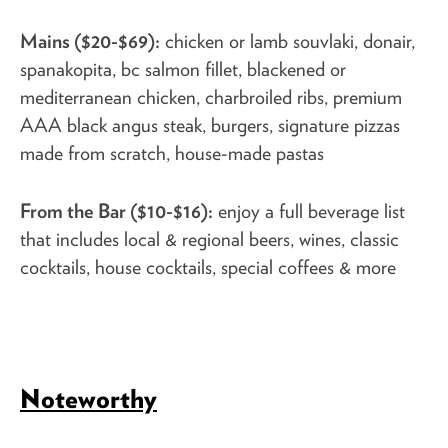
Mains ($20-$69):
chicken or lamb souvlaki, donair,
spanakopita, bc salmon fillet, blackened or
mediterranean chicken, charbroiled ribs, premium
AAA black angus steak, burgers, signature pizzas
made from scratch, house-made pastas
From the Bar ($10-$16):
enjoy a full beverage list
that includes local & regional beers, wines, classic
cocktails, house cocktails, special coffees & more
Noteworthy