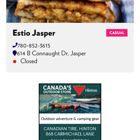
Estio Jasper
CASUAL
780-852-3615
614 B Connaught Dr, Jasper
Closed