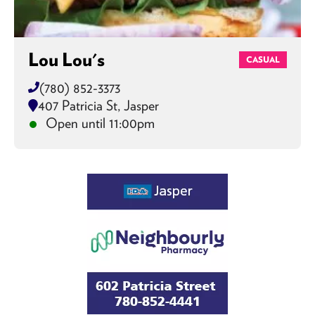
Lou Lou's
CASUAL
(780) 852-3373
407 Patricia St, Jasper
Open until 11:00pm