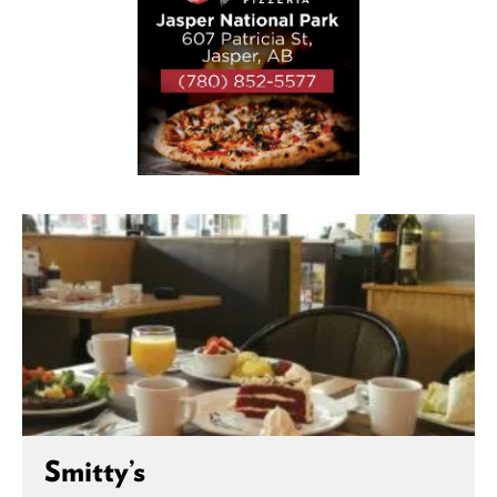
Smitty’s