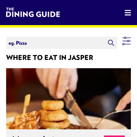
The Dining Guide - The Rocky Mountains' Best Sources for 
WHERE TO EAT IN JASPER