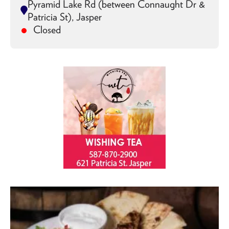
Pyramid Lake Rd (between Connaught Dr &
Patricia St), Jasper
Closed