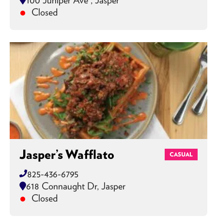
Closed
Jasper’s Wafflato
CASUAL
825-436-6795
618 Connaught Dr, Jasper
Closed