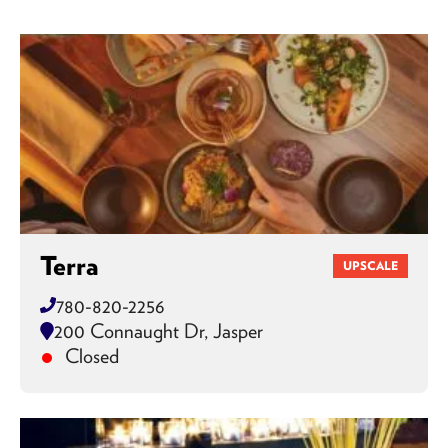
Terra
UPSCALE
780-820-2256
200 Connaught Dr, Jasper
Closed