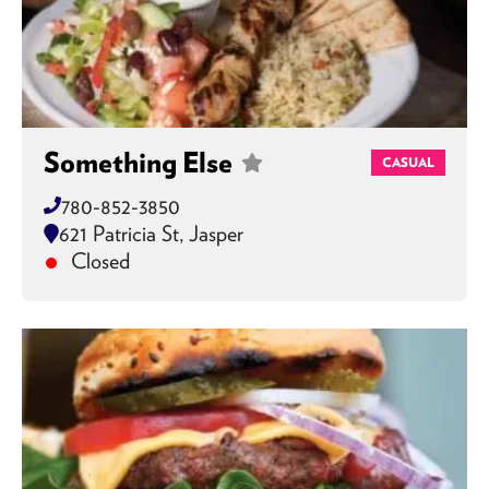
Something Else
CASUAL
780-852-3850
621 Patricia St, Jasper
Closed