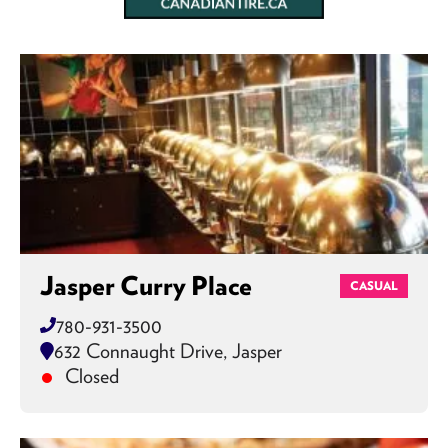
Jasper Curry Place
CASUAL
780-931-3500
632 Connaught Drive, Jasper
Closed