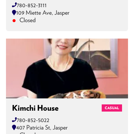
780-852-3111
109 Miette Ave, Jasper
Closed
Kimchi House
CASUAL
780-852-5022
407 Patricia St, Jasper