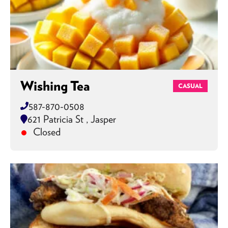
Wishing Tea
CASUAL
587-870-0508
621 Patricia St , Jasper
Closed