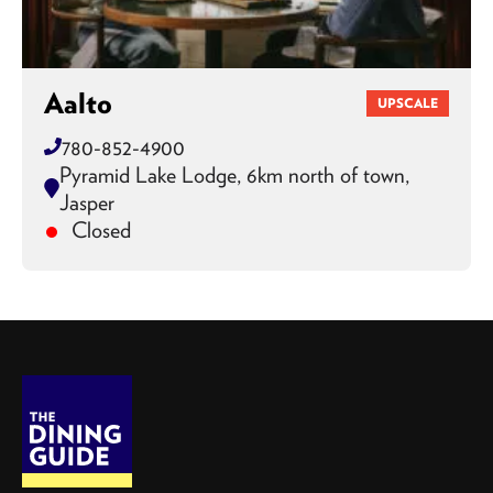
Aalto
UPSCALE
780-852-4900
Pyramid Lake Lodge, 6km north of town,
Jasper
Closed