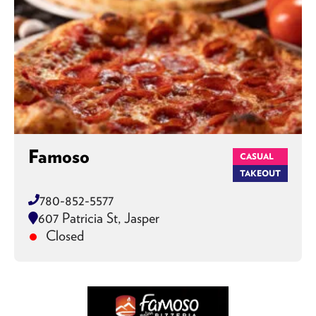
Famoso
CASUAL
TAKEOUT
780-852-5577
607 Patricia St, Jasper
Closed