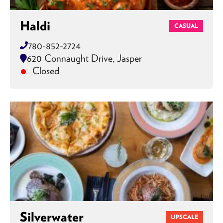
Haldi
CASUAL
780-852-2724
620 Connaught Drive, Jasper
Closed
Silverwater
UPSCALE