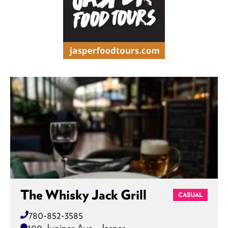
The Whisky Jack Grill
CASUAL
780-852-3585
100 Juniper Ave , Jasper