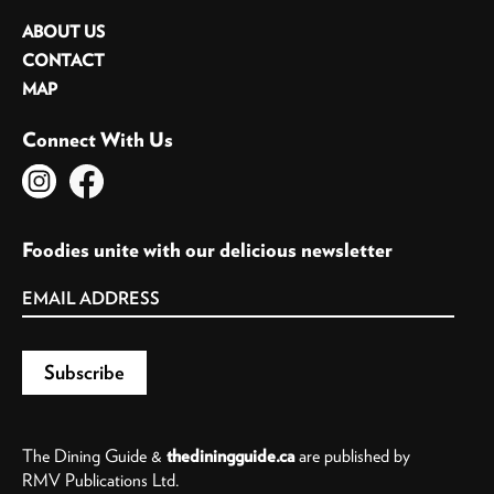
ABOUT US
CONTACT
MAP
Connect With Us
Foodies unite with our delicious newsletter
The Dining Guide &
thediningguide.ca
are published by
RMV Publications Ltd.