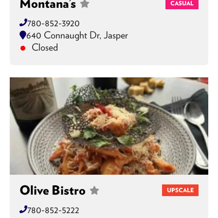
Montana’s
CASUAL
780-852-3920
640 Connaught Dr, Jasper
Closed
Olive Bistro
UPSCALE
780-852-5222