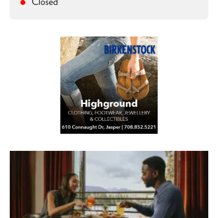
Closed