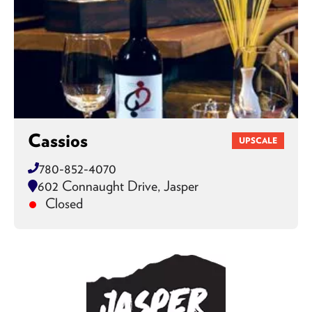
Cassios
UPSCALE
780-852-4070
602 Connaught Drive, Jasper
Closed