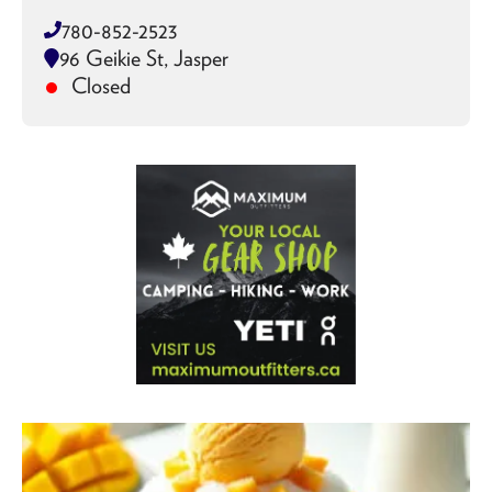
780-852-2523
96 Geikie St, Jasper
Closed