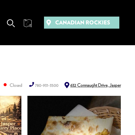
CANADIAN ROCKIES
Closed
780-931-3500
632 Connaught Drive, Jasper