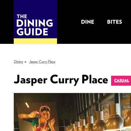
DINE
BITES
THE DINING GUIDE - THE ROCKY MOUNTAINS' BEST SOURCES FOR RESTAURA
Dining
Jasper Curry Place
Jasper Curry Place
CASUAL