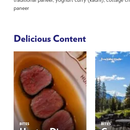
paneer
Delicious Content
Bow Valley Media
BITES
BITES