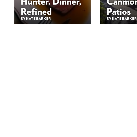
Hunter. Dinner,
Canmor
Refined
Patios
BY KATE BARKER
BY KATE BARKER