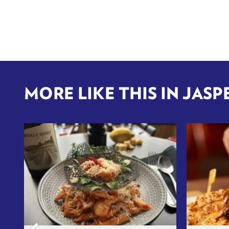
MORE LIKE THIS IN JASP