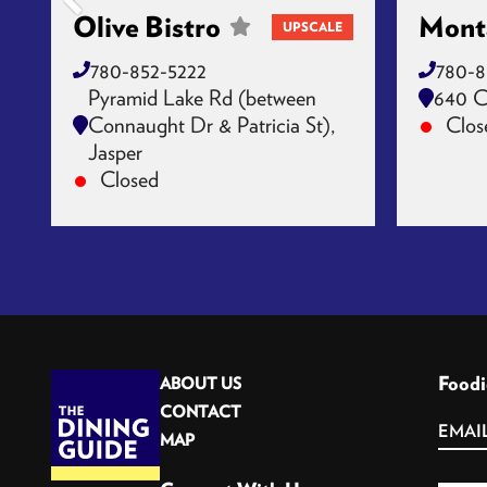
Olive Bistro
Mont
UPSCALE
780-852-5222
780-8
Pyramid Lake Rd (between
640 C
Connaught Dr & Patricia St),
Clos
Jasper
Closed
Foodi
ABOUT US
CONTACT
MAP