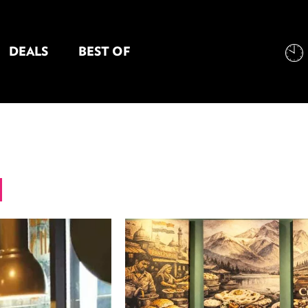
DEALS
BEST OF
NT INFORMATION