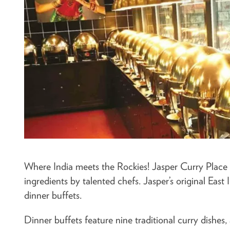
Where India meets the Rockies! Jasper Curry Place s
ingredients by talented chefs. Jasper’s original East
dinner buffets.
Dinner buffets feature nine traditional curry dishes,