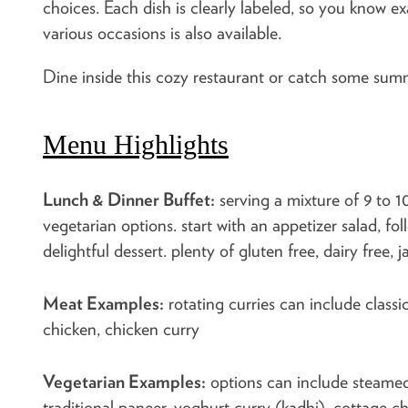
choices. Each dish is clearly labeled, so you know e
various occasions is also available.
Dine inside this cozy restaurant or catch some sum
Menu Highlights
Lunch & Dinner Buffet:
serving a mixture of 9 to 1
vegetarian options. start with an appetizer salad, fo
delightful dessert. plenty of gluten free, dairy free, 
Meat Examples:
rotating curries can include classi
chicken, chicken curry
Vegetarian Examples:
options can include steamed 
traditional paneer, yoghurt curry (kadhi), cottage 