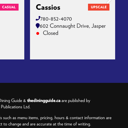
Cassios
CASUAL
UPSCALE
780-852-4070
602 Connaught Drive, Jasper
Closed
ining Guide &
thediningguide.ca
are published by
ublications Ltd.
ls such as menu items, pricing, hours & contact information are
ct to change and are accurate at the time of writing.