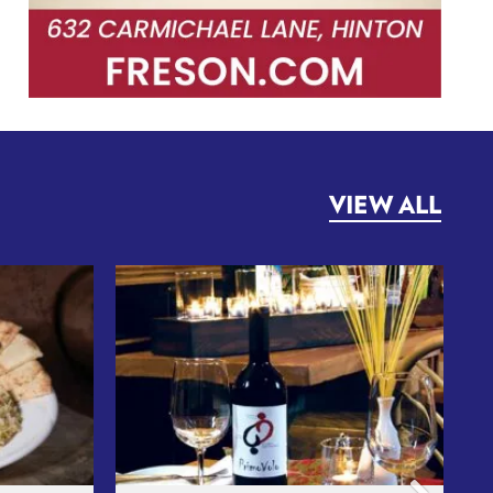
VIEW ALL