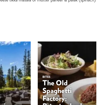
BITES
The Old
Spaghetti
Factory: