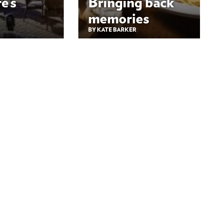
e’s
Bringing back
memories
BY KATE BARKER