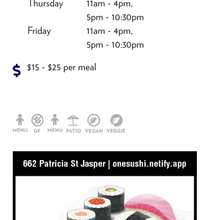
Thursday
11am - 4pm,
5pm - 10:30pm
Friday
11am - 4pm,
5pm - 10:30pm
$15 - $25 per meal