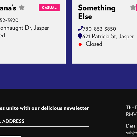
ana’s
Something
CASUAL
Else
52-3920
onnaught Dr, Jasper
780-852-3850
ed
621 Patricia St, Jasper
Closed
es unite with our delicious newsletter
The D
RMV P
Detai
subje