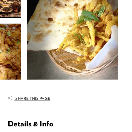
SHARE THIS PAGE
Details & Info