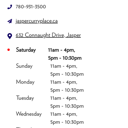
780-931-3500
jaspercurryplace.ca
632 Connaught Drive, Jasper
Saturday
11am - 4pm,
5pm - 10:30pm
Sunday
11am - 4pm,
5pm - 10:30pm
Monday
11am - 4pm,
5pm - 10:30pm
Tuesday
11am - 4pm,
5pm - 10:30pm
Wednesday
11am - 4pm,
5pm - 10:30pm