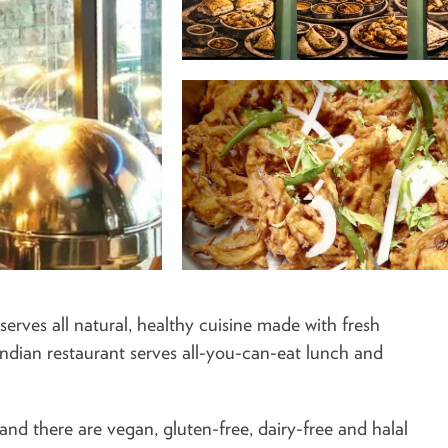
erves all natural, healthy cuisine made with fresh
 Indian restaurant serves all-you-can-eat lunch and
 and there are vegan, gluten-free, dairy-free and halal