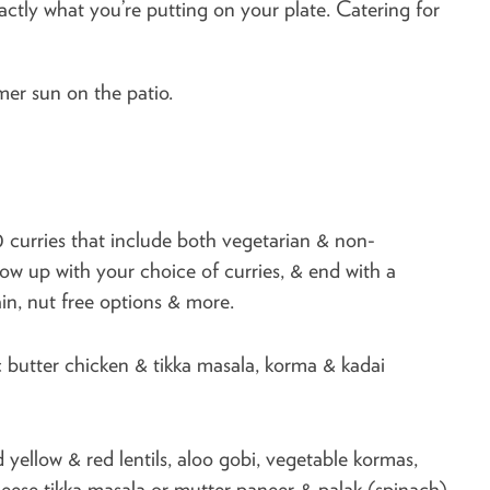
xactly what you’re putting on your plate. Catering for
mer sun on the patio.
0 curries that include both vegetarian & non-
llow up with your choice of curries, & end with a
jain, nut free options & more.
c butter chicken & tikka masala, korma & kadai
yellow & red lentils, aloo gobi, vegetable kormas,
cheese tikka masala or mutter paneer & palak (spinach)