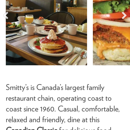
Smitty’s is Canada’s largest family
restaurant chain, operating coast to
coast since 1960. Casual, comfortable,
relaxed and friendly, dine at this