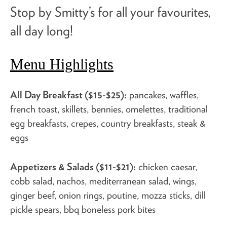
Stop by Smitty’s for all your favourites,
all day long!
Menu Highlights
All Day Breakfast ($15-$25):
pancakes, waffles,
french toast, skillets, bennies, omelettes, traditional
egg breakfasts, crepes, country breakfasts, steak &
eggs
Appetizers & Salads ($11-$21):
chicken caesar,
cobb salad, nachos, mediterranean salad, wings,
ginger beef, onion rings, poutine, mozza sticks, dill
pickle spears, bbq boneless pork bites