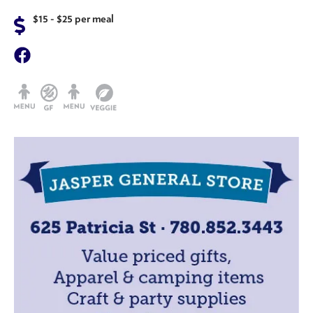
$15 - $25 per meal