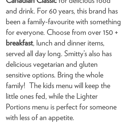
Canadian Classic
for delicious food
and drink. For 60 years, this brand has
been a family-favourite with something
for everyone. Choose from over 150 +
breakfast
, lunch and dinner items,
served all day long. Smitty’s also has
delicious vegetarian and gluten
sensitive options. Bring the whole
family! The kids menu will keep the
little ones fed, while the Lighter
Portions menu is perfect for someone
with less of an appetite.