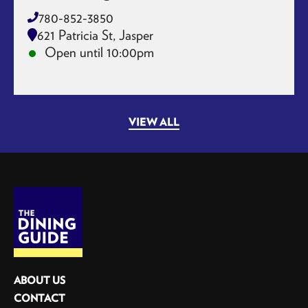
780-852-3850
621 Patricia St, Jasper
Open until 10:00pm
VIEW ALL
ABOUT US
CONTACT