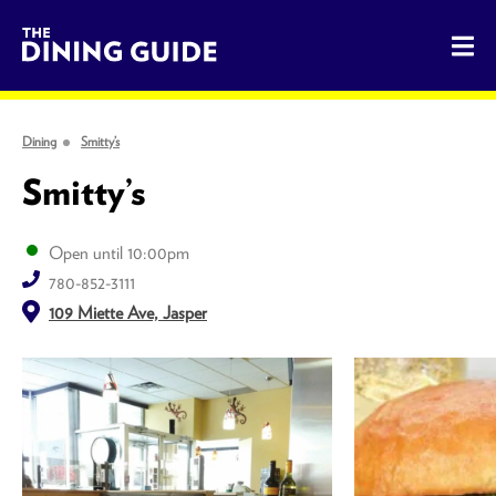
The Dining Guide - The Rocky Mountains' Best Sources for 
Dining
Smitty’s
Smitty’s
Open until 10:00pm
780-852-3111
109 Miette Ave, Jasper