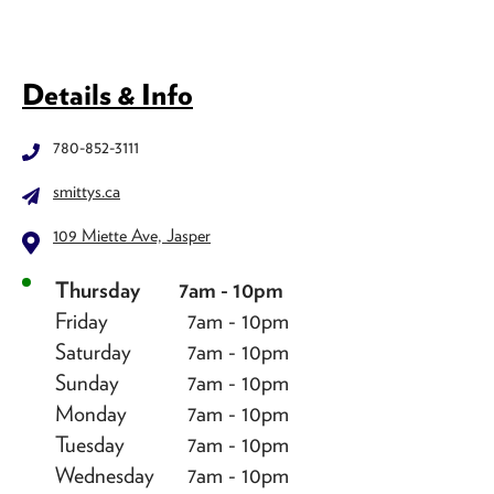
Details & Info
780-852-3111
smittys.ca
109 Miette Ave, Jasper
Thursday
7am - 10pm
Friday
7am - 10pm
Saturday
7am - 10pm
Sunday
7am - 10pm
Monday
7am - 10pm
Tuesday
7am - 10pm
Wednesday
7am - 10pm