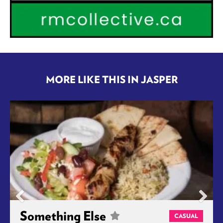
MORE LIKE THIS IN JASPER
Something Else
CASUAL