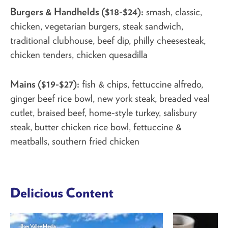
Burgers & Handhelds ($18-$24):
smash, classic,
chicken, vegetarian burgers, steak sandwich,
traditional clubhouse, beef dip, philly cheesesteak,
chicken tenders, chicken quesadilla
Mains ($19-$27):
fish & chips, fettuccine alfredo,
ginger beef rice bowl, new york steak, breaded veal
cutlet, braised beef, home-style turkey, salisbury
steak, butter chicken rice bowl, fettuccine &
meatballs, southern fried chicken
Delicious Content
Bow Valley Media