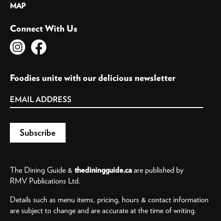
MAP
Connect With Us
Foodies unite with our delicious newsletter
The Dining Guide &
thediningguide.ca
are published by
RMV Publications Ltd.
Details such as menu items, pricing, hours & contact information
are subject to change and are accurate at the time of writing.