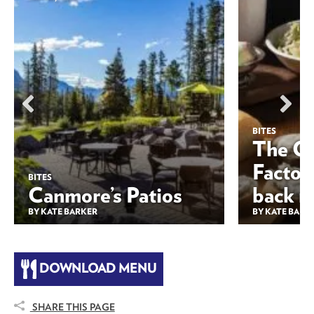
BITES
The Ol
Factor
BITES
Canmore’s Patios
back 
BY KATE BARKER
BY KATE BARK
DOWNLOAD MENU
SHARE THIS PAGE