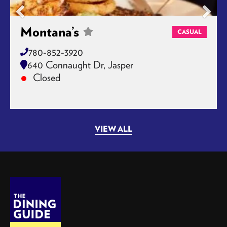
Montana’s
CASUAL
780-852-3920
640 Connaught Dr, Jasper
Closed
VIEW ALL