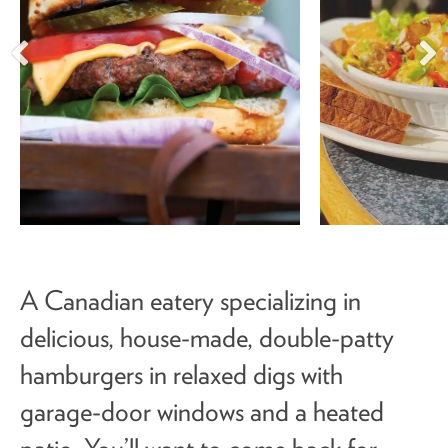
A Canadian eatery specializing in
delicious, house-made, double-patty
hamburgers in relaxed digs with
garage-door windows and a heated