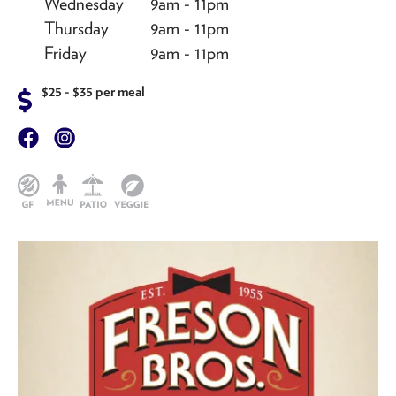
Wednesday
9am - 11pm
Thursday
9am - 11pm
Friday
9am - 11pm
$25 - $35 per meal