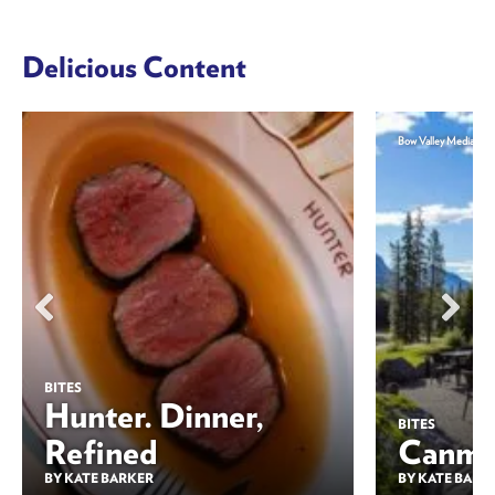
Delicious Content
Bow Valley Media
BITES
Hunter. Dinner,
BITES
Refined
Canmor
BY KATE BARKER
BY KATE BARK