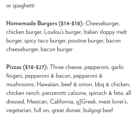
or spaghetti
Homemade Burgers ($14-$18):
Cheeseburger,
chicken burger, Loulou’s burger, Italian sloppy melt
burger, spicy taco burger, poutine burger, bacon
cheeseburger, bacon burger
Pizzas ($18-$27):
Three cheese, pepperoni, garlic
fingers, pepperoni & bacon, pepperoni &
mushrooms, Hawaiian, beef & onion, bbq & chicken,
chicken ranch, panzerotti calzone, spinach & feta, all
dressed, Mexican, California, g]Greek, meat lover’s,
vegetarian, full on, great donair, bulgogi beef