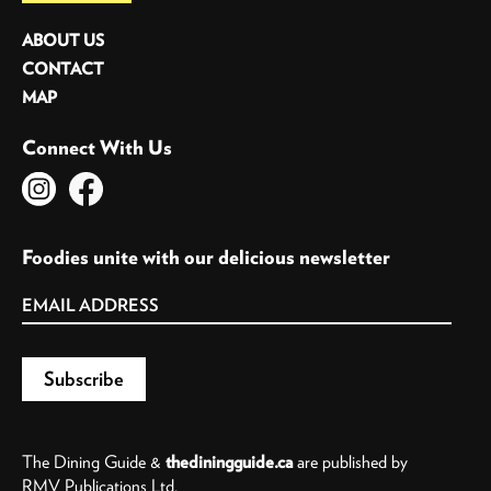
ABOUT US
CONTACT
MAP
Connect With Us
Foodies unite with our delicious newsletter
The Dining Guide &
thediningguide.ca
are published by
RMV Publications Ltd.