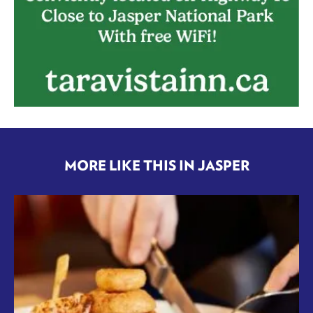
MORE LIKE THIS IN JASPER