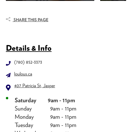
SHARE THIS PAGE
Details & Info
(780) 852-3373
loulous.ca
407 Patricia St, Jasper
Saturday
9am - 11pm
Sunday
9am - 11pm
Monday
9am - 11pm
Tuesday
9am - 11pm