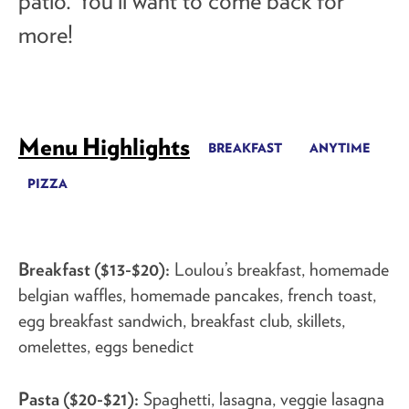
patio. You’ll want to come back for
more!
Menu Highlights
BREAKFAST
ANYTIME
PIZZA
Breakfast ($13-$20):
Loulou’s breakfast, homemade
belgian waffles, homemade pancakes, french toast,
egg breakfast sandwich, breakfast club, skillets,
omelettes, eggs benedict
Pasta ($20-$21):
Spaghetti, lasagna, veggie lasagna