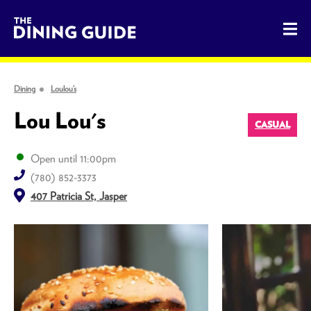
The Dining Guide - The Rocky Mountains' Best Sources for 
Dining
Loulou’s
Lou Lou's
CASUAL
Open until 11:00pm
(780) 852-3373
407 Patricia St, Jasper