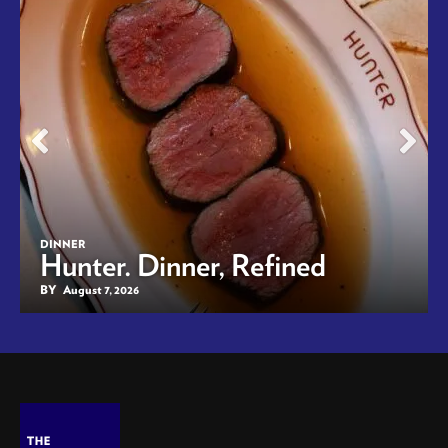
DINNER
Hunter. Dinner, Refined
BY
August 7, 2026