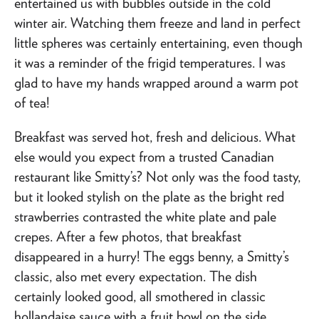
entertained us with bubbles outside in the cold
winter air. Watching them freeze and land in perfect
little spheres was certainly entertaining, even though
it was a reminder of the frigid temperatures. I was
glad to have my hands wrapped around a warm pot
of tea!
Breakfast was served hot, fresh and delicious. What
else would you expect from a trusted Canadian
restaurant like Smitty’s? Not only was the food tasty,
but it looked stylish on the plate as the bright red
strawberries contrasted the white plate and pale
crepes. After a few photos, that breakfast
disappeared in a hurry! The eggs benny, a Smitty’s
classic, also met every expectation. The dish
certainly looked good, all smothered in classic
hollandaise sauce with a fruit bowl on the side.