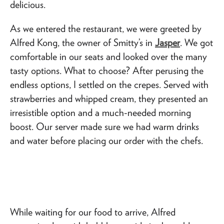
delicious.
As we entered the restaurant, we were greeted by
Alfred Kong, the owner of Smitty’s in
Jasper
. We got
comfortable in our seats and looked over the many
tasty options. What to choose? After perusing the
endless options, I settled on the crepes. Served with
strawberries and whipped cream, they presented an
irresistible option and a much-needed morning
boost. Our server made sure we had warm drinks
and water before placing our order with the chefs.
While waiting for our food to arrive, Alfred