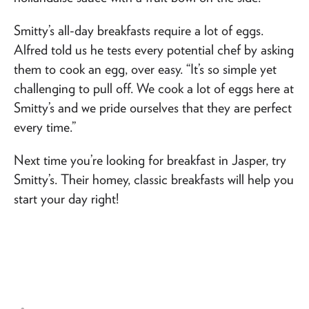
Smitty’s all-day breakfasts require a lot of eggs.
Alfred told us he tests every potential chef by asking
them to cook an egg, over easy. “It’s so simple yet
challenging to pull off. We cook a lot of eggs here at
Smitty’s and we pride ourselves that they are perfect
every time.”
Next time you’re looking for breakfast in Jasper, try
Smitty’s. Their homey, classic breakfasts will help you
start your day right!