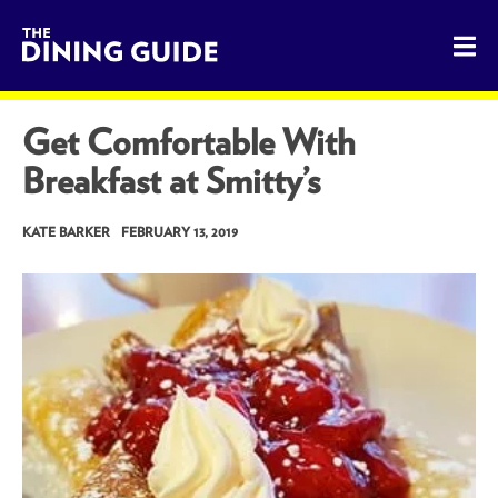
The Dining Guide - The Rocky Mountains' Best Sources for 
Get Comfortable With
Breakfast at Smitty’s
KATE BARKER
FEBRUARY 13, 2019