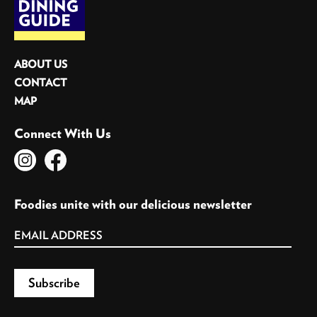
ABOUT US
CONTACT
MAP
Connect With Us
Foodies unite with our delicious newsletter