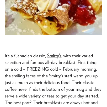
It’s a Canadian classic,
Smitty’s
, with their varied
selection and famous all-day breakfast. First thing
on a cold – FREEZING cold – February morning,
the smiling faces of the Smitty’s staff warm you up
just as much as their delicious food. Their classic
coffee never finds the bottom of your mug and they
serve a wide variety of teas to get your day started.
The best part? Their breakfasts are always hot and