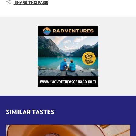
SHARE THIS PAGE
SIMILAR TASTES