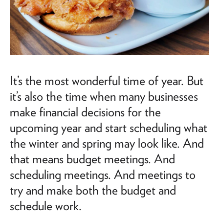
It’s the most wonderful time of year. But
it’s also the time when many businesses
make financial decisions for the
upcoming year and start scheduling what
the winter and spring may look like. And
that means budget meetings. And
scheduling meetings. And meetings to
try and make both the budget and
schedule work.