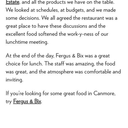
Estate
, and all the products we have on the table.
We looked at schedules, at budgets, and we made
some decisions. We all agreed the restaurant was a
great place to have these discussions and the
excellent food softened the work-y-ness of our
lunchtime meeting.
At the end of the day, Fergus & Bix was a great
choice for lunch. The staff was amazing, the food
was great, and the atmosphere was comfortable and
inviting.
If you’re looking for some great food in Canmore,
try
Fergus & Bix
.