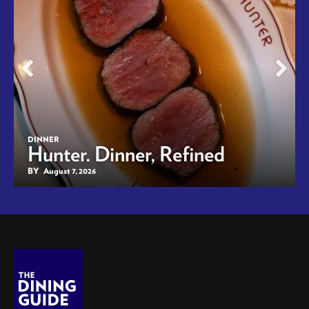
DINNER
Hunter. Dinner, Refined
BY
August 7, 2026