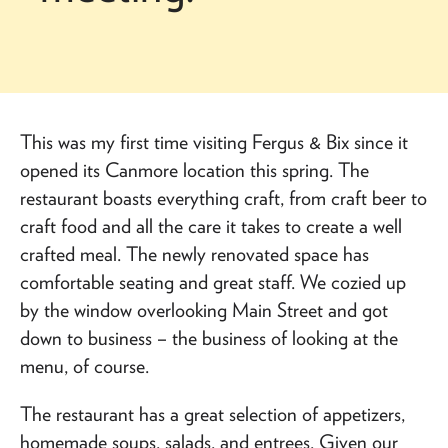
This was my first time visiting Fergus & Bix since it
opened its Canmore location this spring. The
restaurant boasts everything craft, from craft beer to
craft food and all the care it takes to create a well
crafted meal. The newly renovated space has
comfortable seating and great staff. We cozied up
by the window overlooking Main Street and got
down to business – the business of looking at the
menu, of course.
The restaurant has a great selection of appetizers,
homemade soups, salads, and entrees. Given our