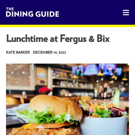
The Dining Guide - The Rocky Mountains' Best Sources for 
Lunchtime at Fergus & Bix
KATE BARKER
DECEMBER 14, 2022