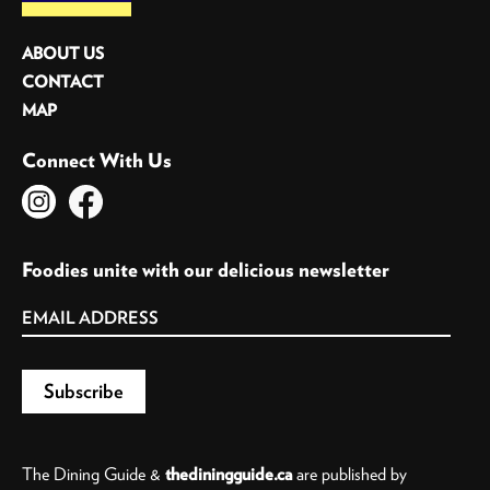
ABOUT US
CONTACT
MAP
Connect With Us
Foodies unite with our delicious newsletter
The Dining Guide &
thediningguide.ca
are published by