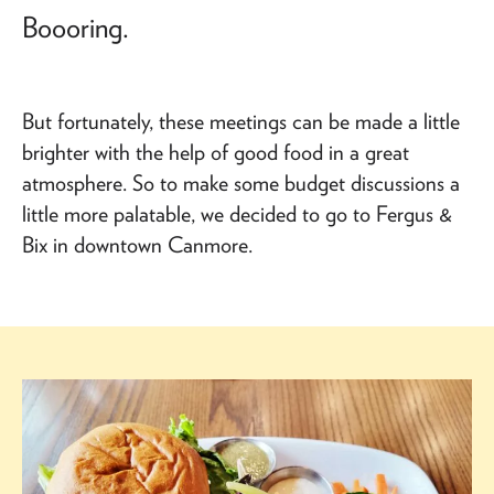
Boooring.
But fortunately, these meetings can be made a little
brighter with the help of good food in a great
atmosphere. So to make some budget discussions a
little more palatable, we decided to go to Fergus &
Bix in downtown Canmore.