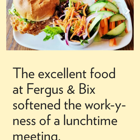
The excellent food
at Fergus & Bix
softened the work-y-
ness of a lunchtime
meeting.