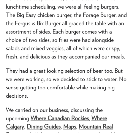
lunchtime scheduling, we were all feeling burgers.
The Big Easy chicken burger, the Forage Burger, and
the Fergus & Bix Burger all graced the table with an
assortment of sides. Each burger comes with a
choice of two sides, so fries were had alongside
salads and mixed veggies, all of which were crispy,
fresh, and delicious as they accompanied our meals.
They had a great looking selection of beer too. But
we were working, so we decided to stick to water. No
sense getting too comfortable while making big
decisions.
We carried on our business, discussing the
upcoming
Where Canadian Rockies
,
Where
Calgary
,
Dining Guides
,
Maps
,
Mountain Real