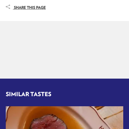
SHARE THIS PAGE
SIMILAR TASTES