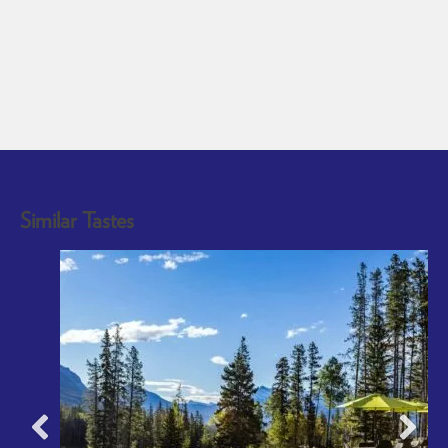
Similar Tastes