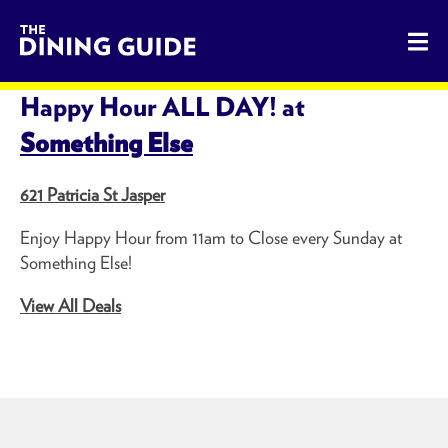
The Dining Guide - The Rocky Mountains' Best Sources for 
SHARE THIS PAGE
Happy Hour ALL DAY! at
Something Else
621 Patricia St Jasper
Enjoy Happy Hour from 11am to Close every Sunday at
Something Else!
View All Deals