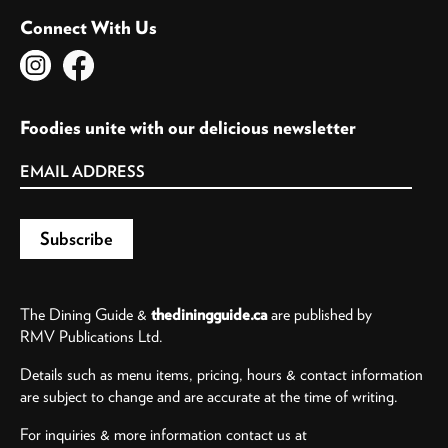
Connect With Us
Foodies unite with our delicious newsletter
The Dining Guide &
thediningguide.ca
are published by
RMV Publications Ltd.
Details such as menu items, pricing, hours & contact information
are subject to change and are accurate at the time of writing.
For inquiries & more information contact us at