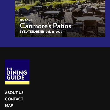
SEASONAL
Canmore’s Patios
BY KATE BARKER
July 15, 2026
ABOUT US
CONTACT
MAP