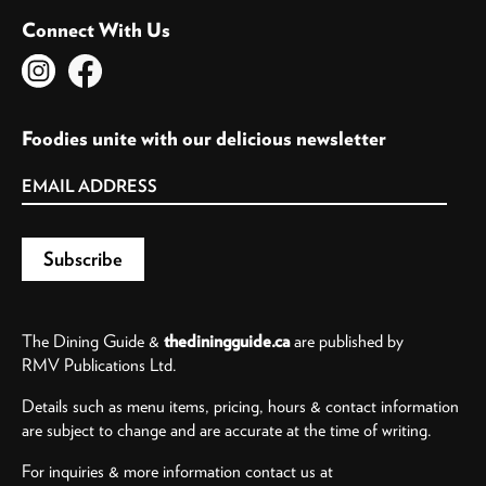
Connect With Us
Foodies unite with our delicious newsletter
The Dining Guide &
thediningguide.ca
are published by
RMV Publications Ltd.
Details such as menu items, pricing, hours & contact information
are subject to change and are accurate at the time of writing.
For inquiries & more information contact us at