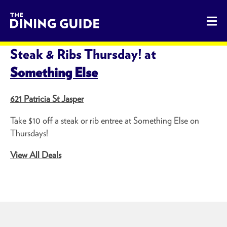
The Dining Guide - The Rocky Mountains' Best Sources for 
SHARE THIS PAGE
Steak & Ribs Thursday! at
Something Else
621 Patricia St Jasper
Take $10 off a steak or rib entree at Something Else on
Thursdays!
View All Deals