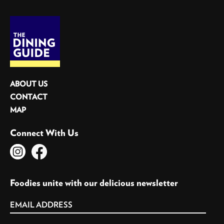
ABOUT US
CONTACT
MAP
Connect With Us
Foodies unite with our delicious newsletter