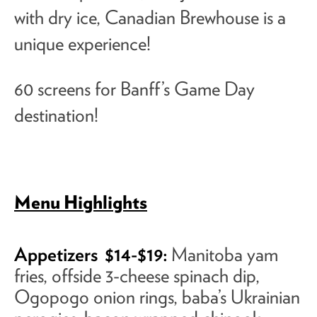
with dry ice, Canadian Brewhouse is a
unique experience!
60 screens for Banff’s Game Day
destination!
Menu Highlights
Appetizers
$14-$19:
Manitoba yam
fries, offside 3-cheese spinach dip,
Ogopogo onion rings, baba’s Ukrainian