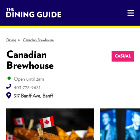
The Dining Guide - The Rocky Mountains' Best Sources for 
Dining
Canadian Brewhouse
Canadian
CASUAL
Brewhouse
Open until 2am
403-778-9681
317 Banff Ave, Banff