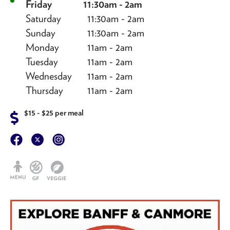
Friday
11:30am - 2am
Saturday
11:30am - 2am
Sunday
11:30am - 2am
Monday
11am - 2am
Tuesday
11am - 2am
Wednesday
11am - 2am
Thursday
11am - 2am
$15 - $25 per meal