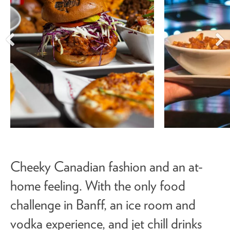
Cheeky Canadian fashion and an at-
home feeling. With the only food
challenge in Banff, an ice room and
vodka experience, and jet chill drinks