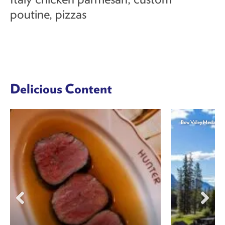
poutine, pizzas
Delicious Content
Bow Valley Media