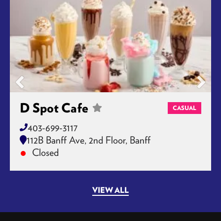
D Spot Cafe
CASUAL
403-699-3117
112B Banff Ave, 2nd Floor, Banff
Closed
VIEW ALL