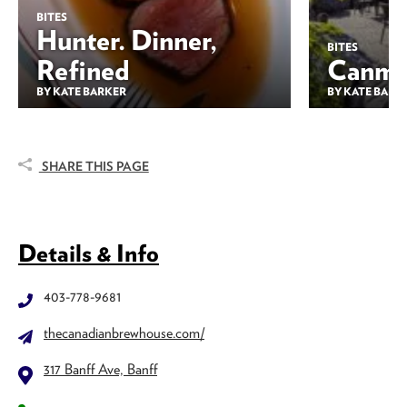
BITES
Hunter. Dinner,
BITES
Refined
Canmor
BY KATE BARKER
BY KATE BARK
SHARE THIS PAGE
Details & Info
403-778-9681
thecanadianbrewhouse.com/
317 Banff Ave, Banff