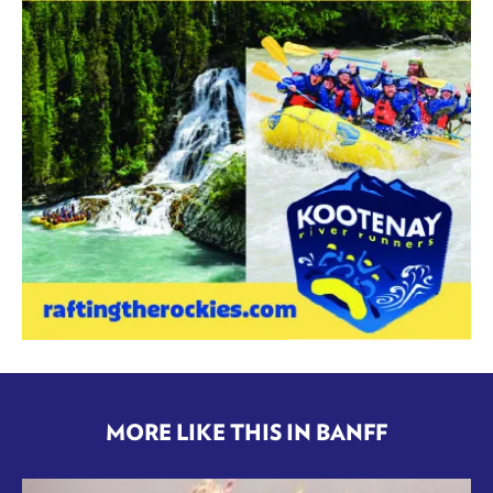
MORE LIKE THIS IN BANFF