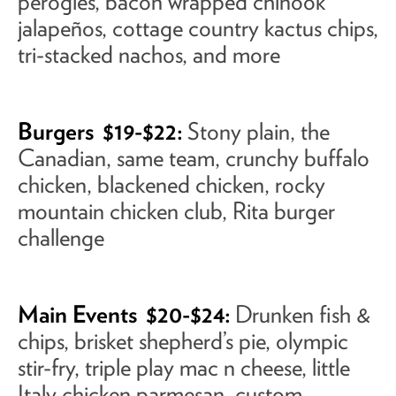
perogies, bacon wrapped chinook
jalapeños, cottage country kactus chips,
tri-stacked nachos, and more
Burgers
$19-$22:
Stony plain, the
Canadian, same team, crunchy buffalo
chicken, blackened chicken, rocky
mountain chicken club, Rita burger
challenge
Main Events
$20-$24:
Drunken fish &
chips, brisket shepherd’s pie, olympic
stir-fry, triple play mac n cheese, little
Italy chicken parmesan, custom