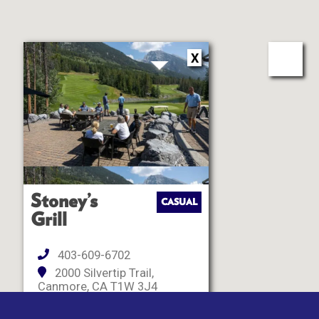
X
Stoney’s
CASUAL
Grill
403-609-6702
2000 Silvertip Trail,
Canmore, CA T1W 3J4
Closed