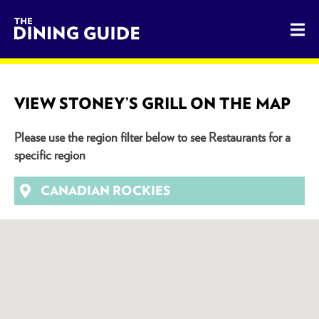
The Dining Guide - The Rocky Mountains' Best Sources for 
VIEW STONEY’S GRILL ON THE MAP
Please use the region filter below to see Restaurants for a
specific region
CANADIAN ROCKIES