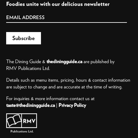
Foodies unite with our delicious newsletter
The Dining Guide &
thediningguide.ca
are published by
RMV Publications Ltd.
Details such as menu items, pricing, hours & contact information
are subject to change and are accurate at the time of writing.
For inquiries & more information contact us at
taste@thediningguide.ca
|
Privacy Policy