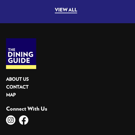
VIEW ALL
ABOUT US
CONTACT
MAP
Connect With Us