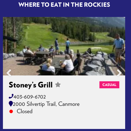
WHERE TO EAT IN THE ROCKIES
Stoney’s Grill
CASUAL
403-609-6702
2000 Silvertip Trail, Canmore
Closed