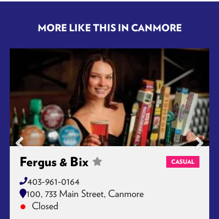
MORE LIKE THIS IN CANMORE
Fergus & Bix
CASUAL
403-961-0164
100, 733 Main Street, Canmore
Closed