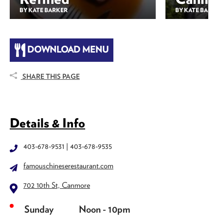
BY KATE BARKER
BY KATE BARK
DOWNLOAD MENU
SHARE THIS PAGE
Details & Info
403-678-9531 | 403-678-9535
famouschineserestaurant.com
702 10th St, Canmore
Sunday
Noon - 10pm