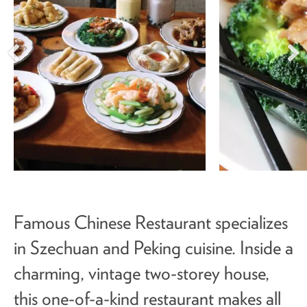
Famous Chinese Restaurant specializes
in Szechuan and Peking cuisine. Inside a
charming, vintage two-storey house,
this one-of-a-kind restaurant makes all