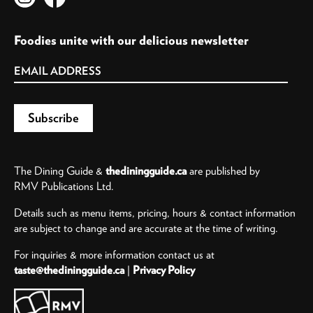
Foodies unite with our delicious newsletter
The Dining Guide &
thediningguide.ca
are published by
RMV Publications Ltd.
Details such as menu items, pricing, hours & contact information
are subject to change and are accurate at the time of writing.
For inquiries & more information contact us at
taste@thediningguide.ca
|
Privacy Policy