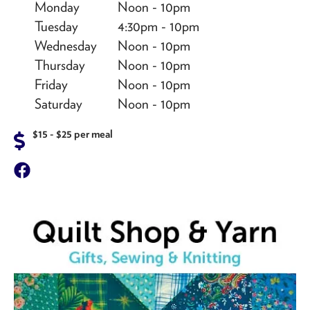
Monday
Noon - 10pm
Tuesday
4:30pm - 10pm
Wednesday
Noon - 10pm
Thursday
Noon - 10pm
Friday
Noon - 10pm
Saturday
Noon - 10pm
$15 - $25 per meal