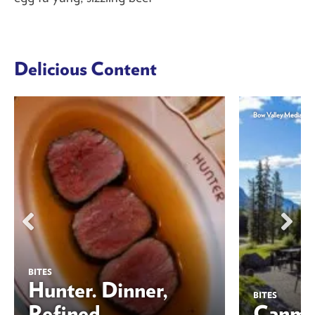
Delicious Content
Bow Valley Media
BITES
Hunter. Dinner,
BITES
Refined
Canmor