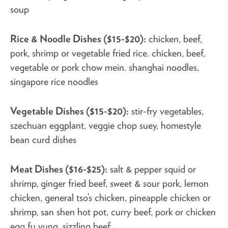
soup
Rice & Noodle Dishes ($15-$20):
chicken, beef,
pork, shrimp or vegetable fried rice. chicken, beef,
vegetable or pork chow mein. shanghai noodles,
singapore rice noodles
Vegetable Dishes ($15-$20):
stir-fry vegetables,
szechuan eggplant, veggie chop suey, homestyle
bean curd dishes
Meat Dishes ($16-$25):
salt & pepper squid or
shrimp, ginger fried beef, sweet & sour pork, lemon
chicken, general tso’s chicken, pineapple chicken or
shrimp, san shen hot pot, curry beef, pork or chicken
egg fu yung, sizzling beef