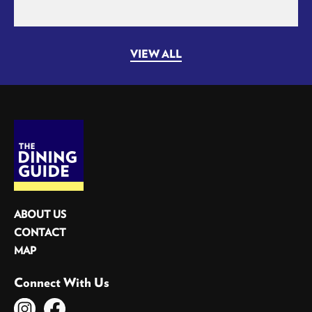
VIEW ALL
ABOUT US
CONTACT
MAP
Connect With Us