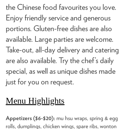
the Chinese food favourites you love.
Enjoy friendly service and generous
portions. Gluten-free dishes are also
available. Large parties are welcome.
Take-out, all-day delivery and catering
are also available. Try the
chef’s daily
special
, as well as unique dishes made
just for you on request.
Menu Highlights
Appetizers ($6-$20):
mu hsu wraps, spring & egg
rolls, dumplings, chicken wings, spare ribs, wonton