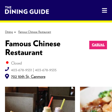
The Dining Guide - The Rocky Mountains' Best Sources for 
Dining
Famous Chinese Restaurant
Famous Chinese
CASUAL
Restaurant
Closed
403-678-9531 | 403-678-9535
702 10th St, Canmore