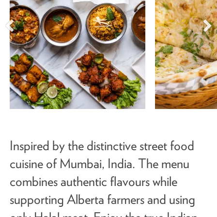
Inspired by the distinctive street food
cuisine of Mumbai, India. The menu
combines authentic flavours while
supporting Alberta farmers and using