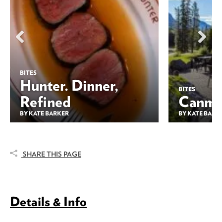
BITES
Hunter. Dinner,
BITES
Refined
Canmor
BY KATE BARKER
BY KATE BARK
SHARE THIS PAGE
Details & Info