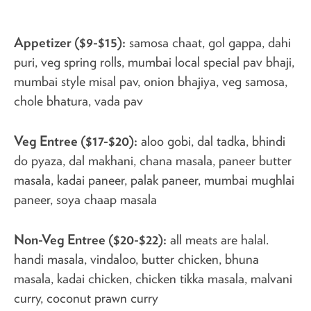
Appetizer ($9-$15):
samosa chaat, gol gappa, dahi
puri, veg spring rolls, mumbai local special pav bhaji,
mumbai style misal pav, onion bhajiya, veg samosa,
chole bhatura, vada pav
Veg Entree ($17-$20):
aloo gobi, dal tadka, bhindi
do pyaza, dal makhani, chana masala, paneer butter
masala, kadai paneer, palak paneer, mumbai mughlai
paneer, soya chaap masala
Non-Veg Entree ($20-$22):
all meats are halal.
handi masala, vindaloo, butter chicken, bhuna
masala, kadai chicken, chicken tikka masala, malvani
curry, coconut prawn curry