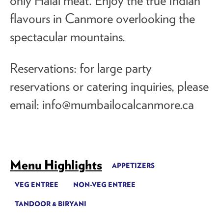
only Halal meat. Enjoy the true Indian
flavours in Canmore overlooking the
spectacular mountains.
Reservations: for large party
reservations or catering inquiries, please
email:
info@mumbailocalcanmore.ca
Menu Highlights
APPETIZERS
VEG ENTREE
NON-VEG ENTREE
TANDOOR & BIRYANI