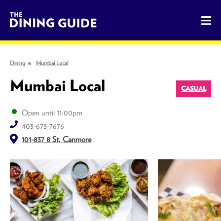
The Dining Guide - The Rocky Mountains' Best Sources for 
Dining
Mumbai Local
Mumbai Local
CASUAL
Open until 11:00pm
403-675-7676
101-837 8 St, Canmore