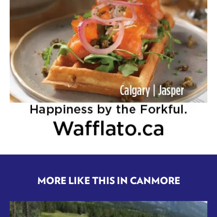
MORE LIKE THIS IN CANMORE