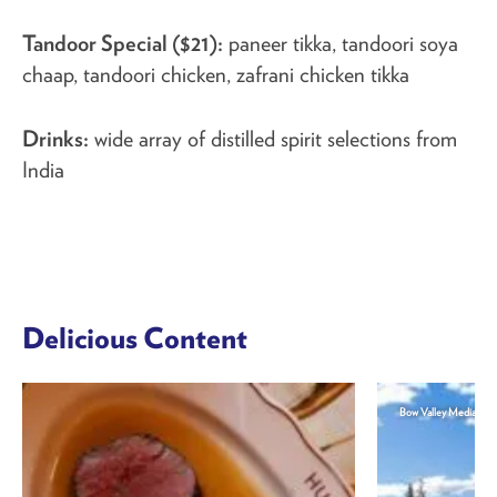
Tandoor Special ($21):
paneer tikka, tandoori soya
chaap, tandoori chicken, zafrani chicken tikka
Drinks:
wide array of distilled spirit selections from
India
Delicious Content
Bow Valley Media