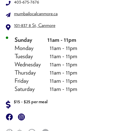
403-675-7676
mumbailocalcanmore.ca
101-837 8 St, Canmore
Sunday
11am - 11pm
Monday
11am - 11pm
Tuesday
11am - 11pm
Wednesday
11am - 11pm
Thursday
11am - 11pm
Friday
11am - 11pm
Saturday
11am - 11pm
$15 - $25 per meal