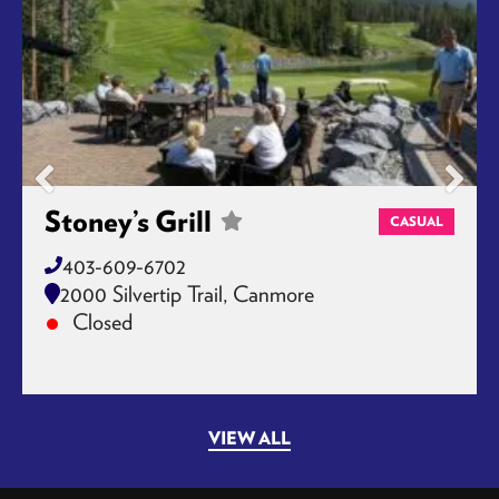
Stoney’s Grill
CASUAL
403-609-6702
2000 Silvertip Trail, Canmore
Closed
VIEW ALL