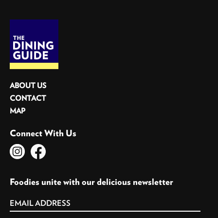
ABOUT US
CONTACT
MAP
Connect With Us
Foodies unite with our delicious newsletter