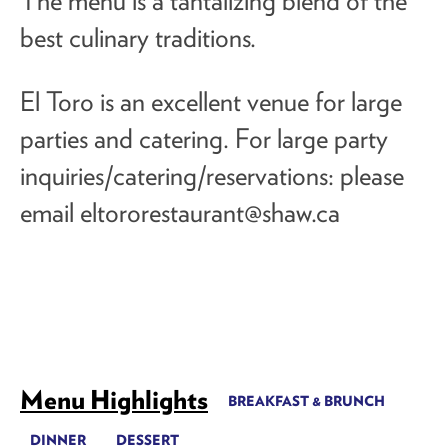
The menu is a tantalizing blend of the
best culinary traditions.
El Toro is an excellent venue for large
parties and catering. For large party
inquiries/catering/reservations: please
email
eltororestaurant@shaw.ca
Menu Highlights
BREAKFAST & BRUNCH
DINNER
DESSERT