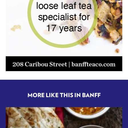
MORE LIKE THIS IN BANFF