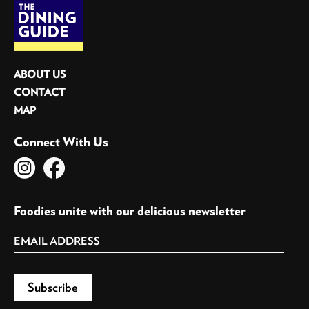
ABOUT US
CONTACT
MAP
Connect With Us
Foodies unite with our delicious newsletter