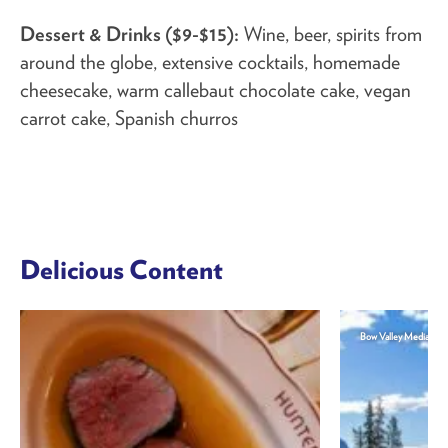
Dessert & Drinks ($9-$15):
Wine, beer, spirits from
around the globe, extensive cocktails, homemade
cheesecake, warm callebaut chocolate cake, vegan
carrot cake, Spanish churros
Delicious Content
Bow Valley Media