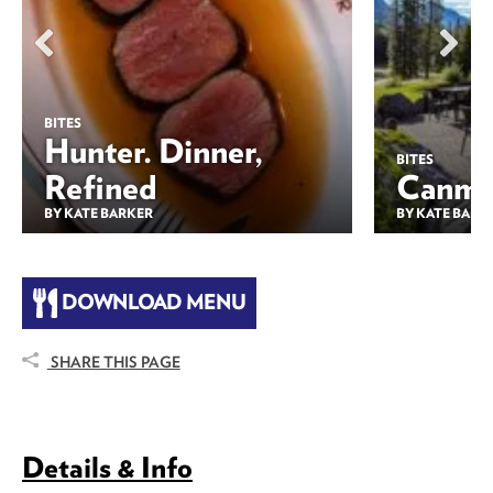
BITES
Hunter. Dinner,
BITES
Refined
Canmor
BY KATE BARKER
BY KATE BARK
DOWNLOAD MENU
SHARE THIS PAGE
Details & Info