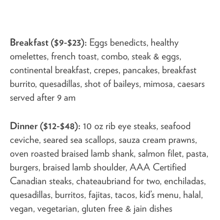
Breakfast ($9-$23):
Eggs benedicts, healthy
omelettes, french toast, combo, steak & eggs,
continental breakfast, crepes, pancakes, breakfast
burrito, quesadillas, shot of baileys, mimosa, caesars
served after 9 am
Dinner ($12-$48):
10 oz rib eye steaks, seafood
ceviche, seared sea scallops, sauza cream prawns,
oven roasted braised lamb shank, salmon filet, pasta,
burgers, braised lamb shoulder, AAA Certified
Canadian steaks, chateaubriand for two, enchiladas,
quesadillas, burritos, fajitas, tacos, kid’s menu, halal,
vegan, vegetarian, gluten free & jain dishes