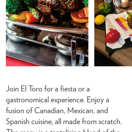
Join El Toro for a fiesta or a
gastronomical experience. Enjoy a
fusion of Canadian, Mexican, and
Spanish cuisine, all made from scratch.