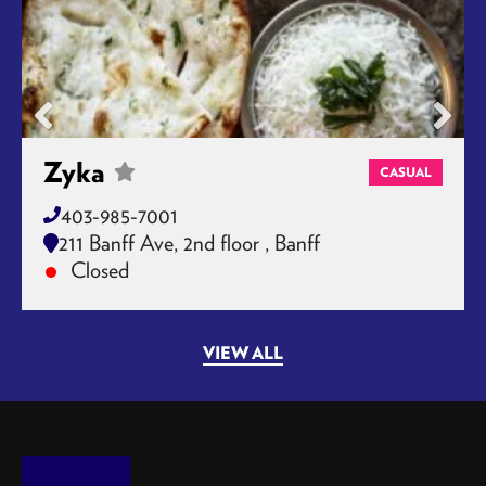
Zyka
CASUAL
403-985-7001
211 Banff Ave, 2nd floor , Banff
Closed
VIEW ALL