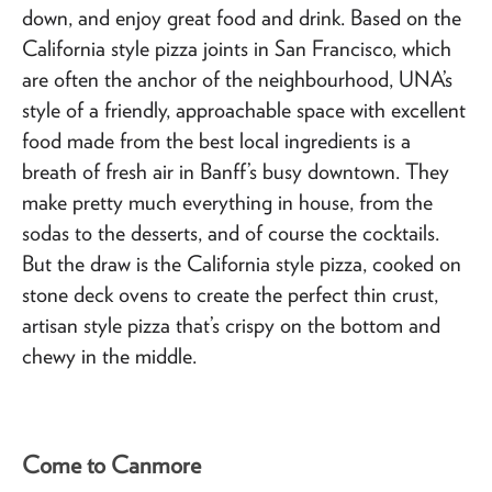
down, and enjoy great food and drink. Based on the
California style pizza joints in San Francisco, which
are often the anchor of the neighbourhood, UNA’s
style of a friendly, approachable space with excellent
food made from the best local ingredients is a
breath of fresh air in Banff’s busy downtown. They
make pretty much everything in house, from the
sodas to the desserts, and of course the cocktails.
But the draw is the California style pizza, cooked on
stone deck ovens to create the perfect thin crust,
artisan style pizza that’s crispy on the bottom and
chewy in the middle.
Come to Canmore