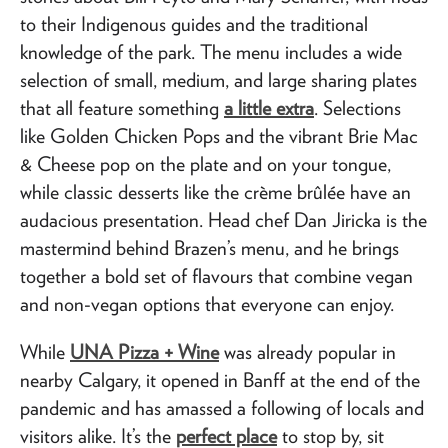
to their Indigenous guides and the traditional
knowledge of the park. The menu includes a wide
selection of small, medium, and large sharing plates
that all feature something
a little extra
. Selections
like Golden Chicken Pops and the vibrant Brie Mac
& Cheese pop on the plate and on your tongue,
while classic desserts like the crème brûlée have an
audacious presentation. Head chef Dan Jiricka is the
mastermind behind Brazen’s menu, and he brings
together a bold set of flavours that combine vegan
and non-vegan options that everyone can enjoy.
While
UNA Pizza + Wine
was already popular in
nearby Calgary, it opened in Banff at the end of the
pandemic and has amassed a following of locals and
visitors alike. It’s the
perfect place
to stop by, sit