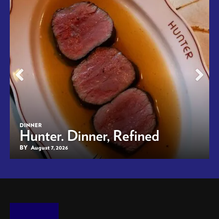
DINNER
Hunter. Dinner, Refined
BY
August 7, 2026