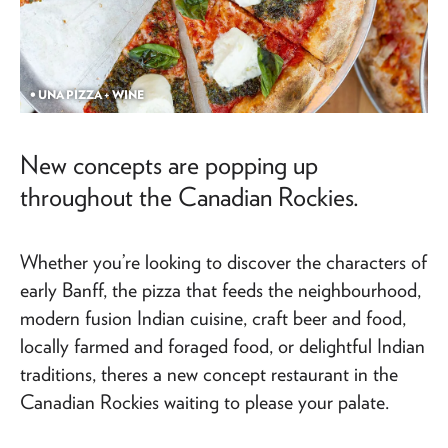
• UNA PIZZA + WINE
New concepts are popping up
throughout the Canadian Rockies.
Whether you’re looking to discover the characters of
early Banff, the pizza that feeds the neighbourhood,
modern fusion Indian cuisine, craft beer and food,
locally farmed and foraged food, or delightful Indian
traditions, theres a new concept restaurant in the
Canadian Rockies waiting to please your palate.