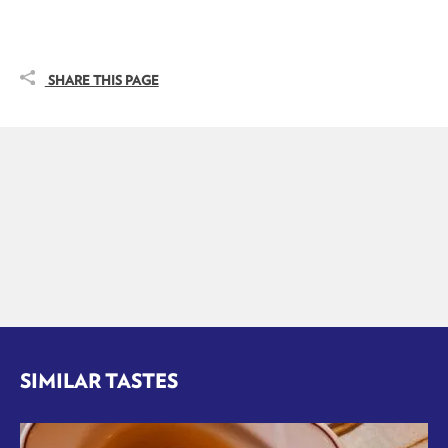
SHARE THIS PAGE
SIMILAR TASTES