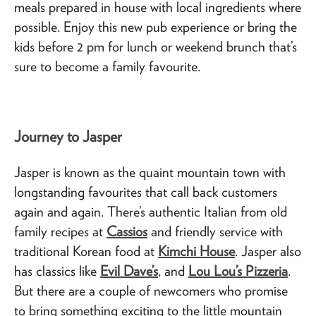
meals prepared in house with local ingredients where
possible. Enjoy this new pub experience or bring the
kids before 2 pm for lunch or weekend brunch that’s
sure to become a family favourite.
Journey to Jasper
Jasper is known as the quaint mountain town with
longstanding favourites that call back customers
again and again. There’s authentic Italian from old
family recipes at
Cassios
and friendly service with
traditional Korean food at
Kimchi House
. Jasper also
has classics like
Evil Dave’s
, and
Lou Lou’s Pizzeria
.
But there are a couple of newcomers who promise
to bring something exciting to the little mountain