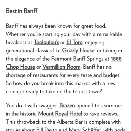
Best in Banff
Banff has always been known for great food.
Whether you’re starting your day with a remarkable
breakfast at
Tooloulou’s
or
El Toro
, enjoying
generational classics like
Grizzly House
, or taking in
the elegance of the Fairmont Banff Springs at
1888
Chop House
or
Vermillion Room
, Banff has no
shortage of restaurants for every taste and budget.
So how do you break into this market with a new
concept ready to take on the tourist town?
You do it with swagger.
Brazen
opened this summer
in the historic
Mount Royal Hotel
to rave reviews.
This throwback to the Alberta Bar is complete with
stories about Bill Peyto and Mary Schäffer, with nods