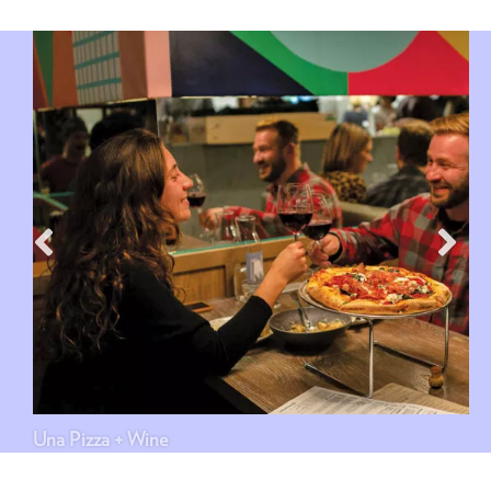
Una Pizza + Wine