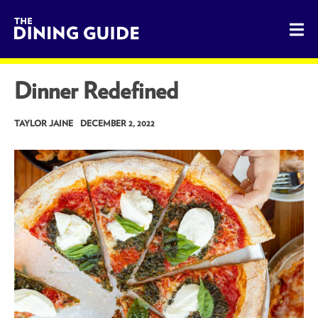
The Dining Guide - The Rocky Mountains' Best Sources for 
Dinner Redefined
TAYLOR JAINE
DECEMBER 2, 2022