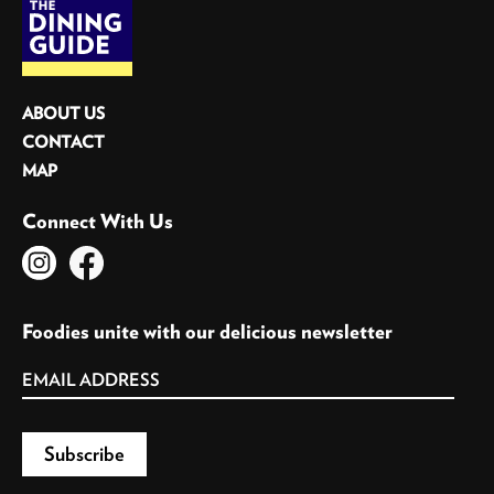
ABOUT US
CONTACT
MAP
Connect With Us
Foodies unite with our delicious newsletter