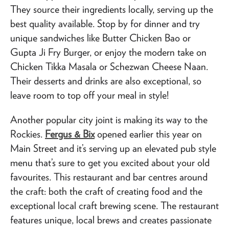
They source their ingredients locally, serving up the
best quality available. Stop by for dinner and try
unique sandwiches like Butter Chicken Bao or
Gupta Ji Fry Burger, or enjoy the modern take on
Chicken Tikka Masala or Schezwan Cheese Naan.
Their desserts and drinks are also exceptional, so
leave room to top off your meal in style!
Another popular city joint is making its way to the
Rockies.
Fergus & Bix
opened earlier this year on
Main Street and it’s serving up an elevated pub style
menu that’s sure to get you excited about your old
favourites. This restaurant and bar centres around
the craft: both the craft of creating food and the
exceptional local craft brewing scene. The restaurant
features unique, local brews and creates passionate