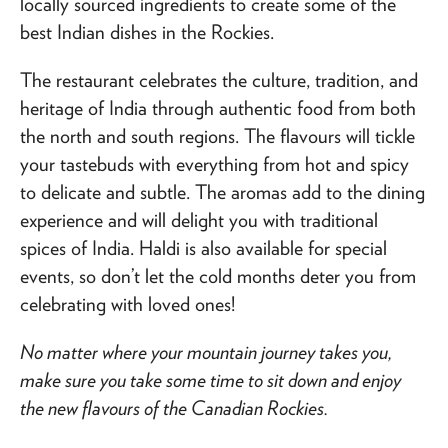
locally sourced ingredients to create some of the
best Indian dishes in the Rockies.
The restaurant celebrates the culture, tradition, and
heritage of India through authentic food from both
the north and south regions. The flavours will tickle
your tastebuds with everything from hot and spicy
to delicate and subtle. The aromas add to the dining
experience and will delight you with traditional
spices of India. Haldi is also available for special
events, so don’t let the cold months deter you from
celebrating with loved ones!
No matter where your mountain journey takes you,
make sure you take some time to sit down and enjoy
the new flavours of the Canadian Rockies.