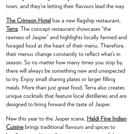
town, and they’re letting their flavours lead the way.
The Crimson Hotel
has a new flagship restaurant,
Terra
. The concept restaurant showcases “the
rawness of Jasper” and highlights locally farmed and
foraged food at the heart of their menu. Therefore,
their menus change constantly to reflect what’s in
season. So no matter how many times you stop by,
there will always be something new and unexpected
to try. Enjoy small sharing plates or larger filling
meals. More than just great food, Terra also creates
unique cocktails that feature local distilleries and are
designed to bring forward the taste of Jasper.
New this year to the Jasper scene,
Haldi Fine Indian
Cuisine
brings traditional flavours and spices to