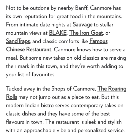
Not to be outdone by nearby Banff, Canmore has
its own reputation for great food in the mountains.
From intimate date nights at
Sauvage
to stellar
mountain views at
BLAKE
,
The Iron Goat
, or
SandTraps
, and classic comforts like
Famous
Chinese Restaurant
, Canmore knows how to serve a
meal. But some new takes on old classics are making
their mark in this town, and they’re worth adding to
your list of favourites.
Tucked away in the Shops of Canmore,
The Roaring
Rolls
may not jump out as a place to eat. But this
modern Indian bistro serves contemporary takes on
classic dishes and they have some of the best
flavours in town. The restaurant is sleek and stylish
with an approachable vibe and personalized service.