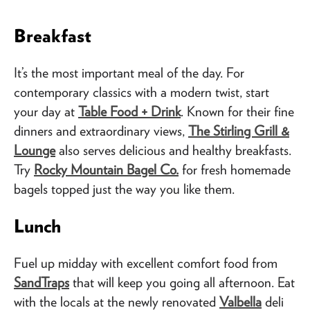
Breakfast
It’s the most important meal of the day. For
contemporary classics with a modern twist, start
your day at
Table Food + Drink
. Known for their fine
dinners and extraordinary views,
The Stirling Grill &
Lounge
also serves delicious and healthy breakfasts.
Try
Rocky Mountain Bagel Co.
for fresh homemade
bagels topped just the way you like them.
Lunch
Fuel up midday with excellent comfort food from
SandTraps
that will keep you going all afternoon. Eat
with the locals at the newly renovated
Valbella
deli