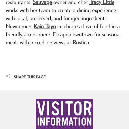
restaurants.
Sauvage
owner and chef
Tracy Little
works with her team to create a dining experience
with local, preserved, and foraged ingredients.
Newcomers
Kain Tayo
celebrate a love of food in a
friendly atmosphere. Escape downtown for seasonal
meals with incredible views at
Rustica
.
SHARE THIS PAGE