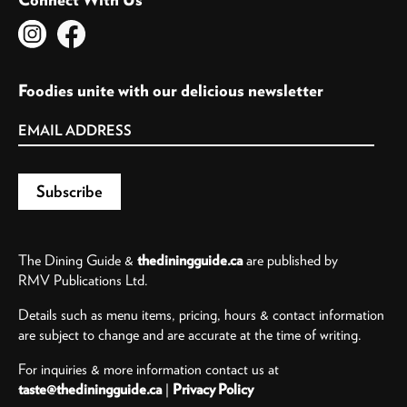
Foodies unite with our delicious newsletter
The Dining Guide &
thediningguide.ca
are published by
RMV Publications Ltd.
Details such as menu items, pricing, hours & contact information
are subject to change and are accurate at the time of writing.
For inquiries & more information contact us at
taste@thediningguide.ca
|
Privacy Policy