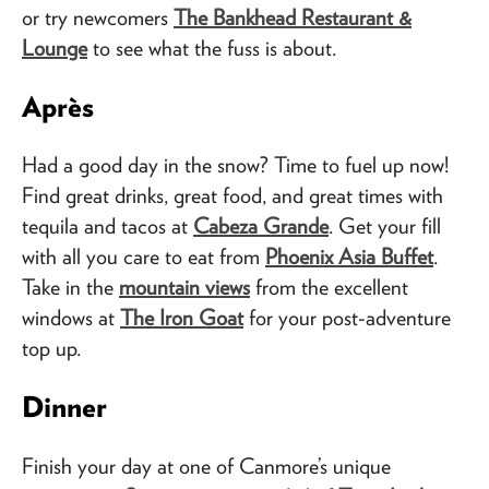
or try newcomers
The Bankhead Restaurant &
Lounge
to see what the fuss is about.
Après
Had a good day in the snow? Time to fuel up now!
Find great drinks, great food, and great times with
tequila and tacos at
Cabeza Grande
. Get your fill
with all you care to eat from
Phoenix Asia Buffet
.
Take in the
mountain views
from the excellent
windows at
The Iron Goat
for your post-adventure
top up.
Dinner
Finish your day at one of Canmore’s unique