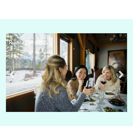
Rustica