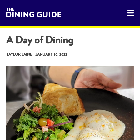
The Dining Guide - The Rocky Mountains' Best Sources for 
A Day of Dining
TAYLOR JAINE
JANUARY 10, 2022