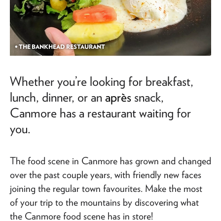
• THE BANKHEAD RESTAURANT
Whether you’re looking for breakfast,
lunch, dinner, or an
après
snack,
Canmore has a restaurant waiting for
you.
The food scene in Canmore has grown and changed
over the past couple years, with friendly new faces
joining the regular town favourites. Make the most
of your trip to the mountains by discovering what
the Canmore food scene has in store!