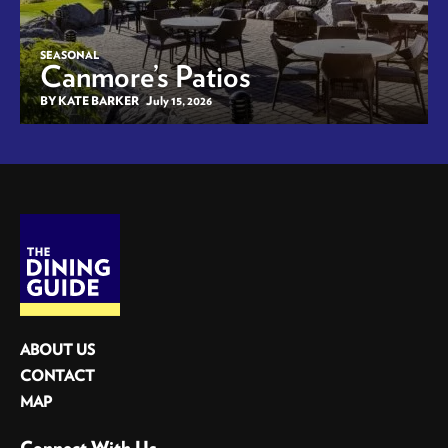
SEASONAL
Canmore’s Patios
BY KATE BARKER
July 15, 2026
ABOUT US
CONTACT
MAP
Connect With Us