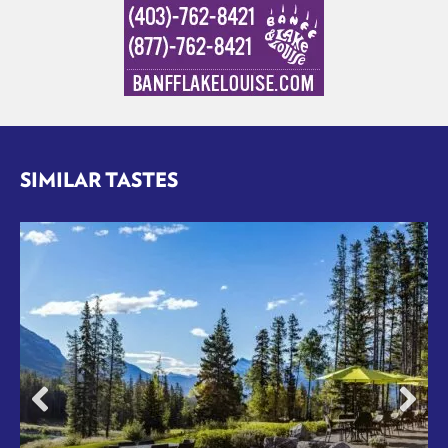
SIMILAR TASTES