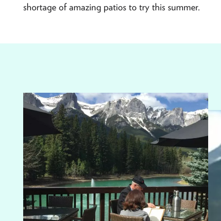
shortage of amazing patios to try this summer.