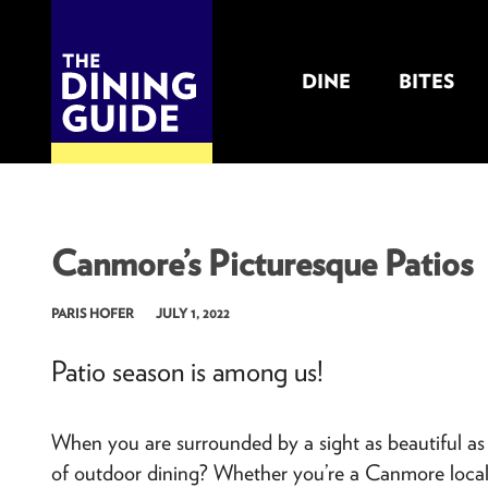
DINE
BITES
THE DINING GUIDE - THE ROCKY MOUNTAINS' BEST SOURCES FOR RESTAURA
Canmore’s Picturesque Patios
PARIS HOFER
JULY 1, 2022
Patio season is among us!
When you are surrounded by a sight as beautiful a
of outdoor dining? Whether you’re a Canmore local, o