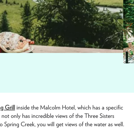
ng Grill
inside the Malcolm Hotel, which has a specific
ot only has incredible views of the Three Sisters
 Spring Creek, you will get views of the water as well.