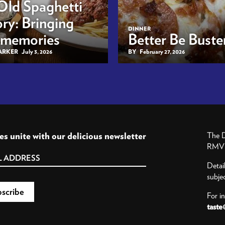
Old Spaghetti
ry: Bringing
DINNER
 memories
Better Be Buster
BARKER
July 3, 2026
BY
February 27, 2026
es unite with our delicious newsletter
The D
RMV P
Detai
subje
For i
taste