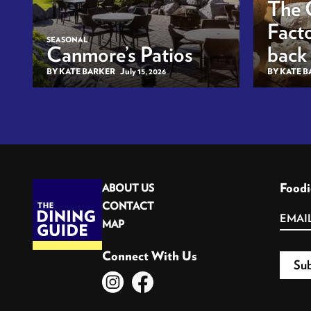
The 
Facto
SEASONAL
Canmore’s Patios
back
BY KATE BARKER
July 15, 2026
BY KATE 
Foodi
ABOUT US
CONTACT
MAP
Connect With Us