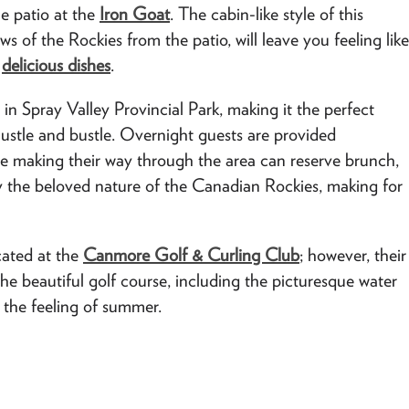
he patio at the
Iron Goat
. The cabin-like style of this
ws of the Rockies from the patio, will leave you feeling like
r
delicious dishes
.
 in Spray Valley Provincial Park, making it the perfect
hustle and bustle. Overnight guests are provided
e making their way through the area can reserve brunch,
by the beloved nature of the Canadian Rockies, making for
ocated at the
Canmore Golf & Curling Club
; however, their
 the beautiful golf course, including the picturesque water
 the feeling of summer.