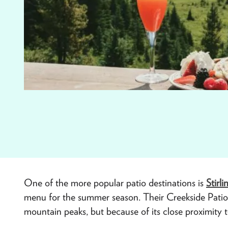
One of the more popular patio destinations is
Stirli
menu for the summer season. Their Creekside Patio n
mountain peaks, but because of its close proximity to