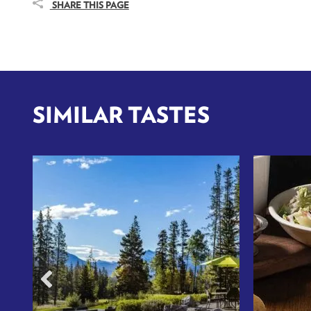
SHARE THIS PAGE
SIMILAR TASTES