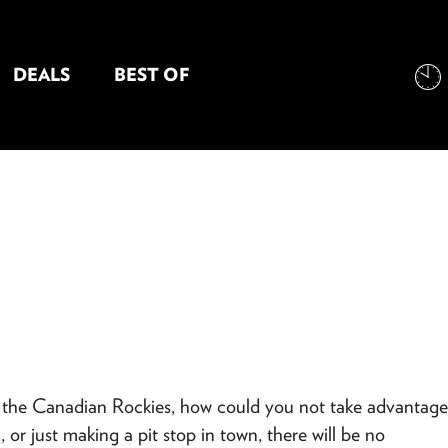
DEALS
BEST OF
NT INFORMATION
s the Canadian Rockies, how could you not take advantage
r just making a pit stop in town, there will be no