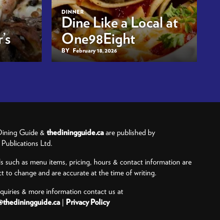
DINNER
Dine Like a Local at
’s
One98Eight
BY
February 18, 2026
ining Guide &
thediningguide.ca
are published by
ublications Ltd.
ls such as menu items, pricing, hours & contact information are
ct to change and are accurate at the time of writing.
nquiries & more information contact us at
@thediningguide.ca
|
Privacy Policy