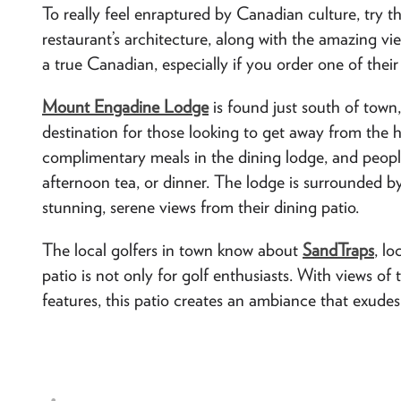
To really feel enraptured by Canadian culture, try t
restaurant’s architecture, along with the amazing vie
a true Canadian, especially if you order one of thei
Mount Engadine Lodge
is found just south of town,
destination for those looking to get away from the 
complimentary meals in the dining lodge, and peopl
afternoon tea, or dinner. The lodge is surrounded 
stunning, serene views from their dining patio.
The local golfers in town know about
SandTraps
, l
patio is not only for golf enthusiasts. With views of
features, this patio creates an ambiance that exudes