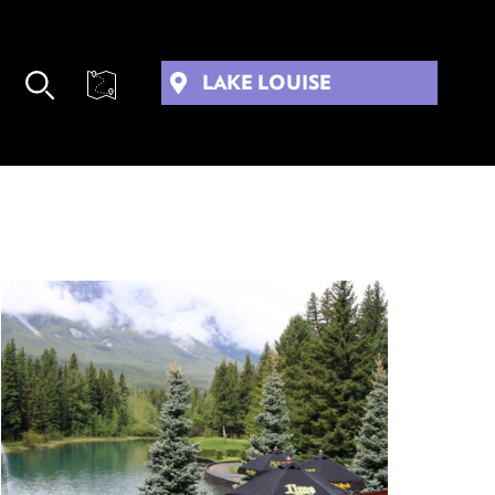
LAKE LOUISE