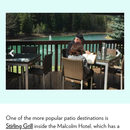
One of the more popular patio destinations is
Stirling Grill
inside the Malcolm Hotel, which has a