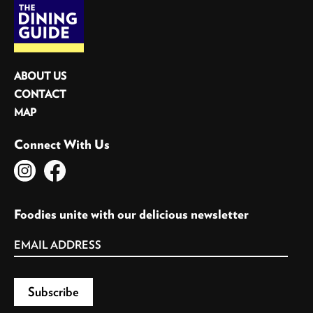
ABOUT US
CONTACT
MAP
Connect With Us
Foodies unite with our delicious newsletter