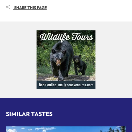
SHARE THIS PAGE
SIMILAR TASTES