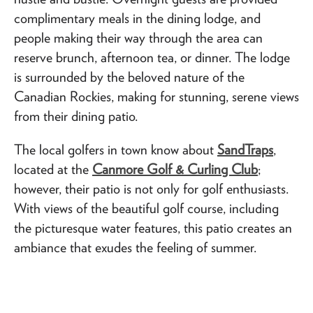
complimentary meals in the dining lodge, and
people making their way through the area can
reserve brunch, afternoon tea, or dinner. The lodge
is surrounded by the beloved nature of the
Canadian Rockies, making for stunning, serene views
from their dining patio.
The local golfers in town know about
SandTraps
,
located at the
Canmore Golf & Curling Club
;
however, their patio is not only for golf enthusiasts.
With views of the beautiful golf course, including
the picturesque water features, this patio creates an
ambiance that exudes the feeling of summer.