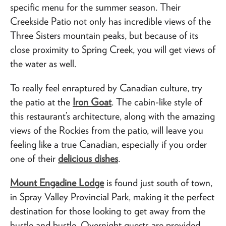
specific menu for the summer season. Their
Creekside Patio not only has incredible views of the
Three Sisters mountain peaks, but because of its
close proximity to Spring Creek, you will get views of
the water as well.
To really feel enraptured by Canadian culture, try
the patio at the
Iron Goat
. The cabin-like style of
this restaurant’s architecture, along with the amazing
views of the Rockies from the patio, will leave you
feeling like a true Canadian, especially if you order
one of their
delicious dishes
.
Mount Engadine Lodge
is found just south of town,
in Spray Valley Provincial Park, making it the perfect
destination for those looking to get away from the
hustle and bustle. Overnight guests are provided