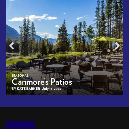
SEASONAL
Canmore’s Patios
BY KATE BARKER
July 15, 2026