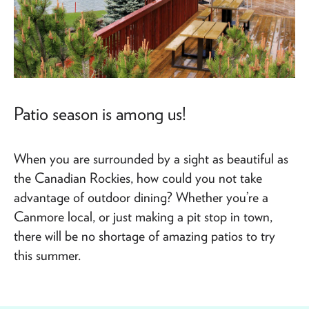
Patio season is among us!
When you are surrounded by a sight as beautiful as
the Canadian Rockies, how could you not take
advantage of outdoor dining? Whether you’re a
Canmore local, or just making a pit stop in town,
there will be no shortage of amazing patios to try
this summer.