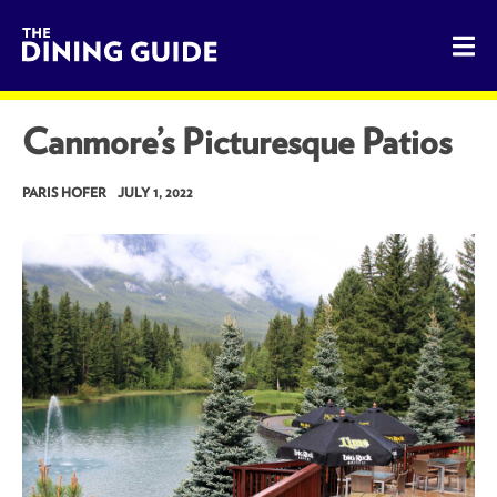
The Dining Guide - The Rocky Mountains' Best Sources for 
Canmore’s Picturesque Patios
PARIS HOFER
JULY 1, 2022