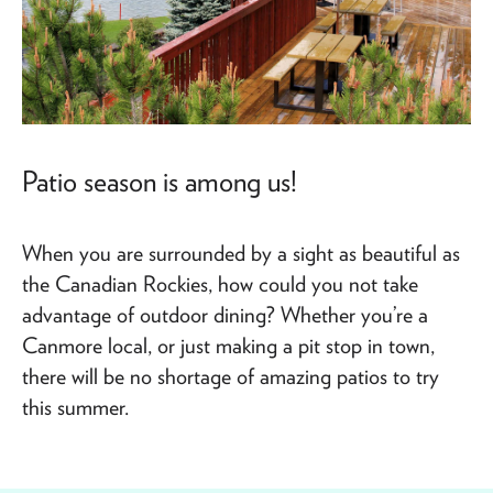
Patio season is among us!
When you are surrounded by a sight as beautiful as
the Canadian Rockies, how could you not take
advantage of outdoor dining? Whether you’re a
Canmore local, or just making a pit stop in town,
there will be no shortage of amazing patios to try
this summer.