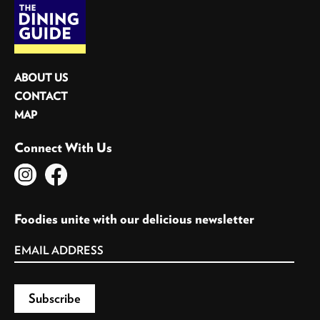
ABOUT US
CONTACT
MAP
Connect With Us
Foodies unite with our delicious newsletter