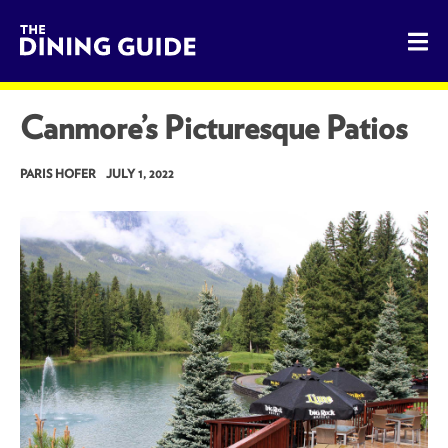
The Dining Guide - The Rocky Mountains' Best Sources for 
Canmore’s Picturesque Patios
PARIS HOFER
JULY 1, 2022