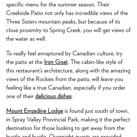
specific menu for the summer season. Their
Creekside Patio not only has incredible views of the
Three Sisters mountain peaks, but because of its
close proximity to Spring Creek, you will get views of
the water as well.
To really feel enraptured by Canadian culture, try
the patio at the
Iron Goat
. The cabin-like style of
this restaurant’s architecture, along with the amazing
views of the Rockies from the patio, will leave you
feeling like a true Canadian, especially if you order
one of their
delicious dishes
.
Mount Engadine Lodge
is found just south of town,
in Spray Valley Provincial Park, making it the perfect
destination for those looking to get away from the
hustle and bustle. Overnight guests are provided