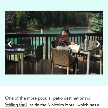
One of the more popular patio destinations is
Stirling Grill
inside the Malcolm Hotel, which has a