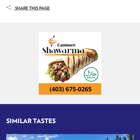
SHARE THIS PAGE
SIMILAR TASTES