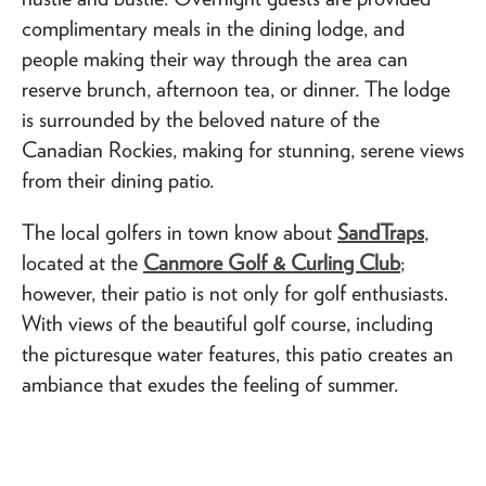
complimentary meals in the dining lodge, and
people making their way through the area can
reserve brunch, afternoon tea, or dinner. The lodge
is surrounded by the beloved nature of the
Canadian Rockies, making for stunning, serene views
from their dining patio.
The local golfers in town know about
SandTraps
,
located at the
Canmore Golf & Curling Club
;
however, their patio is not only for golf enthusiasts.
With views of the beautiful golf course, including
the picturesque water features, this patio creates an
ambiance that exudes the feeling of summer.