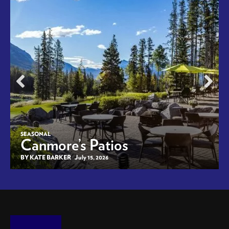
SEASONAL
Canmore’s Patios
BY KATE BARKER
July 15, 2026