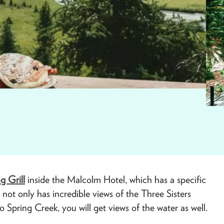
ng Grill
inside the Malcolm Hotel, which has a specific
ot only has incredible views of the Three Sisters
 Spring Creek, you will get views of the water as well.