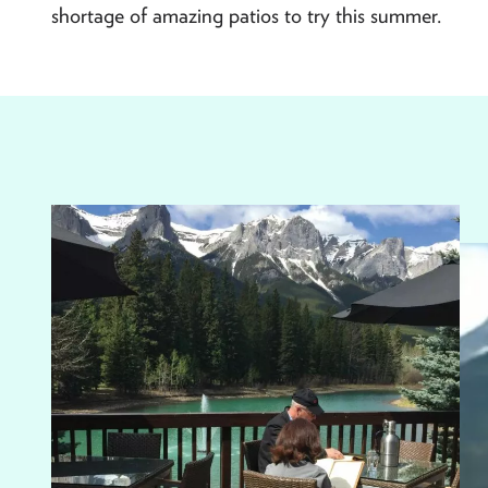
shortage of amazing patios to try this summer.