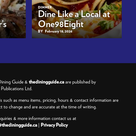
DINNER
Dine Like a Local at
’s
One98Eight
BY
February 18, 2026
ining Guide &
thediningguide.ca
are published by
ublications Ltd.
ls such as menu items, pricing, hours & contact information are
ct to change and are accurate at the time of writing.
nquiries & more information contact us at
@thediningguide.ca
|
Privacy Policy