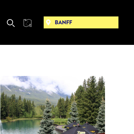
BANFF