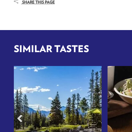
SHARE THIS PAGE
SIMILAR TASTES