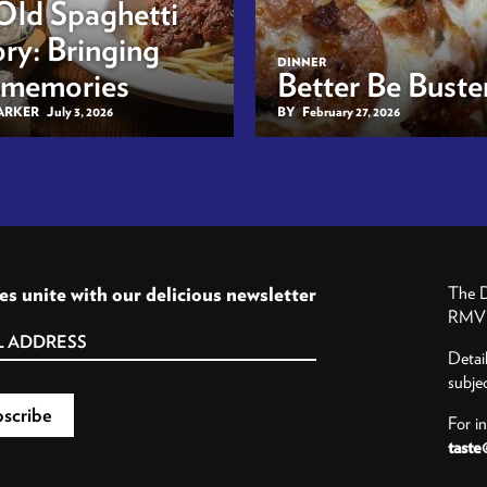
Old Spaghetti
ry: Bringing
DINNER
 memories
Better Be Buster
BARKER
July 3, 2026
BY
February 27, 2026
es unite with our delicious newsletter
The D
RMV P
Detai
subje
For i
taste