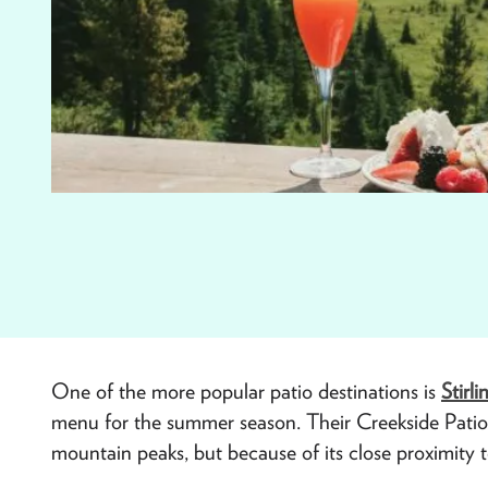
One of the more popular patio destinations is
Stirli
menu for the summer season. Their Creekside Patio n
mountain peaks, but because of its close proximity to