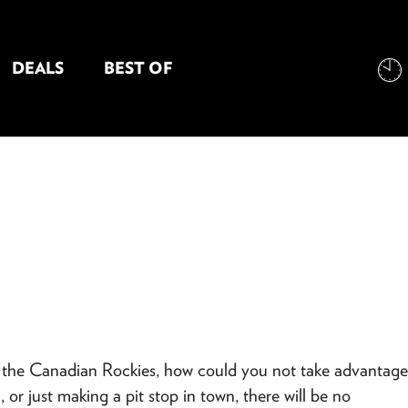
DEALS
BEST OF
NT INFORMATION
s the Canadian Rockies, how could you not take advantage
r just making a pit stop in town, there will be no