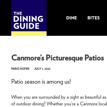
DINE
BITES
THE DINING GUIDE - THE ROCKY MOUNTAINS' BEST SOURCES FOR RESTAURA
Canmore’s Picturesque Patios
PARIS HOFER
JULY 1, 2022
Patio season is among us!
When you are surrounded by a sight as beautiful a
of outdoor dining? Whether you’re a Canmore local, o