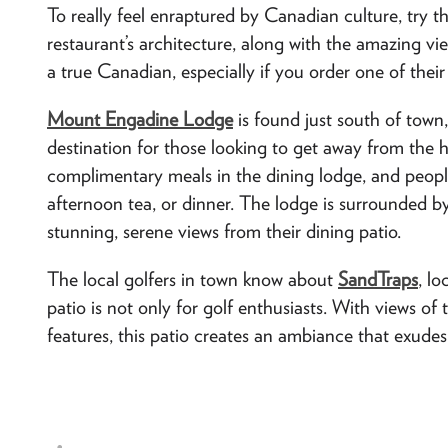
To really feel enraptured by Canadian culture, try t
restaurant’s architecture, along with the amazing vie
a true Canadian, especially if you order one of thei
Mount Engadine Lodge
is found just south of town,
destination for those looking to get away from the 
complimentary meals in the dining lodge, and peopl
afternoon tea, or dinner. The lodge is surrounded 
stunning, serene views from their dining patio.
The local golfers in town know about
SandTraps
, l
patio is not only for golf enthusiasts. With views of
features, this patio creates an ambiance that exudes