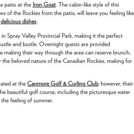
he patio at the
Iron Goat
. The cabin-like style of this
ws of the Rockies from the patio, will leave you feeling like
r
delicious dishes
.
 in Spray Valley Provincial Park, making it the perfect
hustle and bustle. Overnight guests are provided
e making their way through the area can reserve brunch,
by the beloved nature of the Canadian Rockies, making for
ocated at the
Canmore Golf & Curling Club
; however, their
 the beautiful golf course, including the picturesque water
 the feeling of summer.