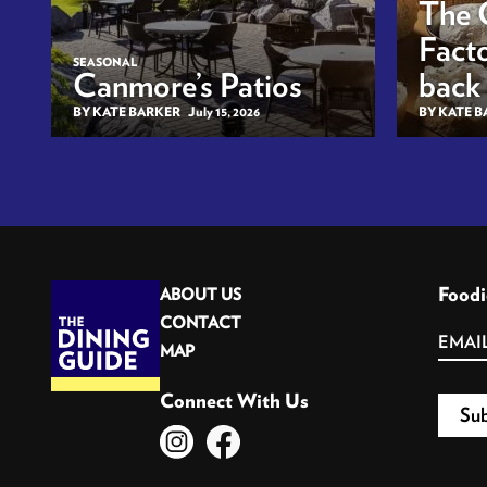
The 
Facto
SEASONAL
Canmore’s Patios
back
BY KATE BARKER
July 15, 2026
BY KATE 
Foodi
ABOUT US
CONTACT
MAP
Connect With Us