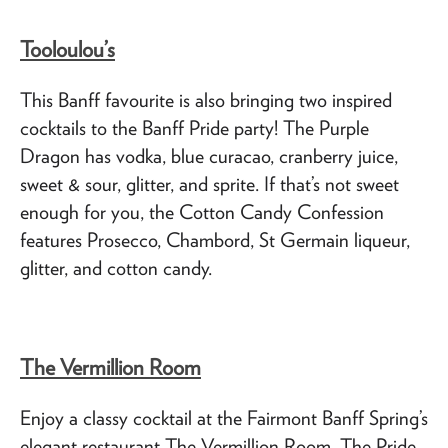
Tooloulou’s
This Banff favourite is also bringing two inspired
cocktails to the Banff Pride party! The Purple
Dragon has vodka, blue curacao, cranberry juice,
sweet & sour, glitter, and sprite. If that’s not sweet
enough for you, the Cotton Candy Confession
features Prosecco, Chambord, St Germain liqueur,
glitter, and cotton candy.
The Vermillion Room
Enjoy a classy cocktail at the Fairmont Banff Spring’s
elegant restaurant The Vermillion Room. The Pride