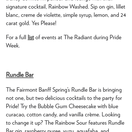
signature cocktail, Rainbow Washed. Sip on gin, lillet
blanc, creme de violette, simple syrup, lemon, and 24
carat gold. Yes Please!
For a full
list
of events at The Radiant during Pride
Week.
Rundle Bar
The Fairmont Banff Spring’s Rundle Bar is bringing
not one, but two delicious cocktails to the party for
Pride! Try the Bubble Gum Cheesecake with blue
curacao, cotton candy, and vanilla crème. Looking
to change it up? The Rainbow Sour features Rundle
Bar gin, raspberry puree, yuzu, aquafaba, and