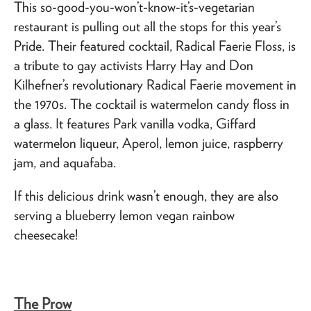
This so-good-you-won’t-know-it’s-vegetarian
restaurant is pulling out all the stops for this year’s
Pride. Their featured cocktail, Radical Faerie Floss, is
a tribute to gay activists Harry Hay and Don
Kilhefner’s revolutionary Radical Faerie movement in
the 1970s. The cocktail is watermelon candy floss in
a glass. It features Park vanilla vodka, Giffard
watermelon liqueur, Aperol, lemon juice, raspberry
jam, and aquafaba.
If this delicious drink wasn’t enough, they are also
serving a blueberry lemon vegan rainbow
cheesecake!
The Prow