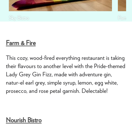
Sky Bistro
Farm &
Farm & Fire
This cozy, wood-fired everything restaurant is taking
their flavours to another level with the Pride-themed
Lady Grey Gin Fizz, made with adventure gin,
natur-el earl grey, simple syrup, lemon, egg white,
prosecco, and rose petal garnish. Delectable!
Nourish Bistro