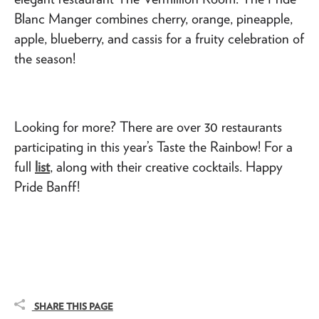
Blanc Manger combines cherry, orange, pineapple,
apple, blueberry, and cassis for a fruity celebration of
the season!
Looking for more? There are over 30 restaurants
participating in this year’s Taste the Rainbow! For a
full
list
, along with their creative cocktails. Happy
Pride Banff!
SHARE THIS PAGE