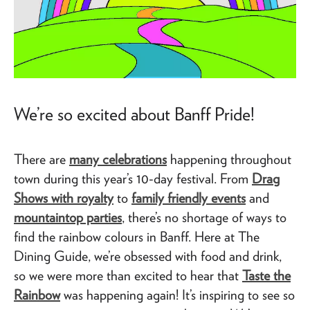
We’re so excited about Banff Pride!
There are
many celebrations
happening throughout
town during this year’s 10-day festival. From
Drag
Shows with royalty
to
family friendly events
and
mountaintop parties
, there’s no shortage of ways to
find the rainbow colours in Banff. Here at The
Dining Guide, we’re obsessed with food and drink,
so we were more than excited to hear that
Taste the
Rainbow
was happening again! It’s inspiring to see so