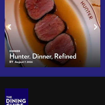
DINNER
Hunter. Dinner, Refined
BY
August 7, 2026