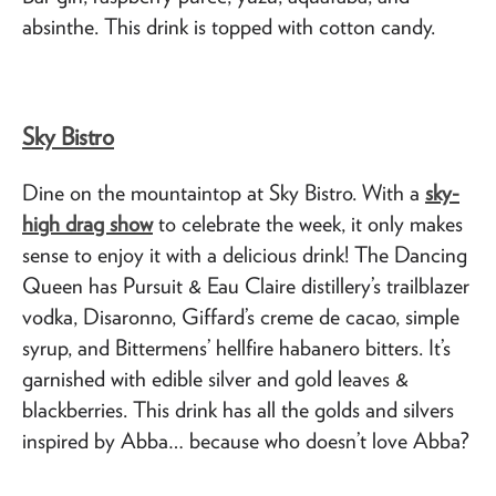
absinthe. This drink is topped with cotton candy.
Sky Bistro
Dine on the mountaintop at Sky Bistro. With a
sky-
high drag show
to celebrate the week, it only makes
sense to enjoy it with a delicious drink! The Dancing
Queen has Pursuit & Eau Claire distillery’s trailblazer
vodka, Disaronno, Giffard’s creme de cacao, simple
syrup, and Bittermens’ hellfire habanero bitters. It’s
garnished with edible silver and gold leaves &
blackberries. This drink has all the golds and silvers
inspired by Abba… because who doesn’t love Abba?