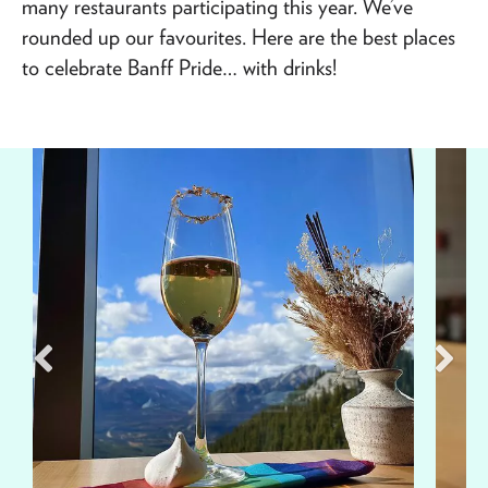
many restaurants participating this year. We’ve
rounded up our favourites. Here are the best places
to celebrate Banff Pride… with drinks!