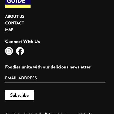
ABOUT US
CONTACT
MAP
Connect With Us
Foodies unite with our delicious newsletter