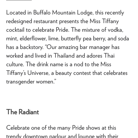
Located in Buffalo Mountain Lodge, this recently
redesigned restaurant presents the Miss Tiffany
cocktail to celebrate Pride. The mixture of vodka,
mint, elderflower, lime, butterfly pea berry, and soda
has a backstory. “Our amazing bar manager has
worked and lived in Thailand and adores Thai
culture. The drink name is a nod to the Miss
Tiffany’s Universe, a beauty contest that celebrates
transgender women.”
The Radiant
Celebrate one of the many Pride shows at this
trendy downtown parlour and lounge with their