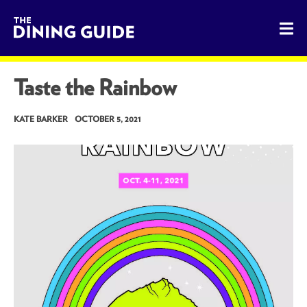
The Dining Guide - The Rocky Mountains' Best Sources for 
Taste the Rainbow
KATE BARKER
OCTOBER 5, 2021