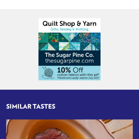
SIMILAR TASTES