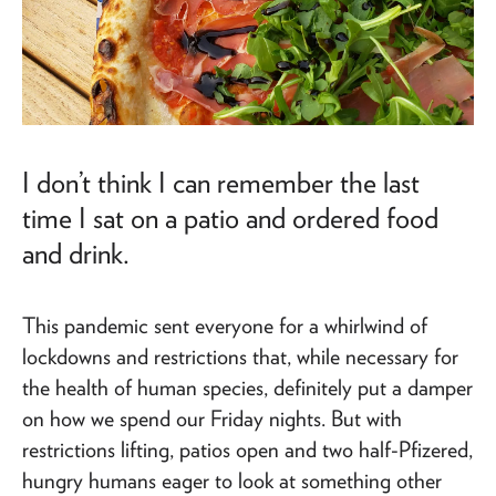
I don’t think I can remember the last
time I sat on a patio and ordered food
and drink.
This pandemic sent everyone for a whirlwind of
lockdowns and restrictions that, while necessary for
the health of human species, definitely put a damper
on how we spend our Friday nights. But with
restrictions lifting, patios open and two half-Pfizered,
hungry humans eager to look at something other