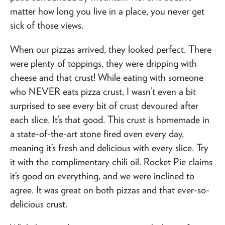
matter how long you live in a place, you never get
sick of those views.
When our pizzas arrived, they looked perfect. There
were plenty of toppings, they were dripping with
cheese and that crust! While eating with someone
who NEVER eats pizza crust, I wasn’t even a bit
surprised to see every bit of crust devoured after
each slice. It’s that good. This crust is homemade in
a state-of-the-art stone fired oven every day,
meaning it’s fresh and delicious with every slice. Try
it with the complimentary chili oil. Rocket Pie claims
it’s good on everything, and we were inclined to
agree. It was great on both pizzas and that ever-so-
delicious crust.