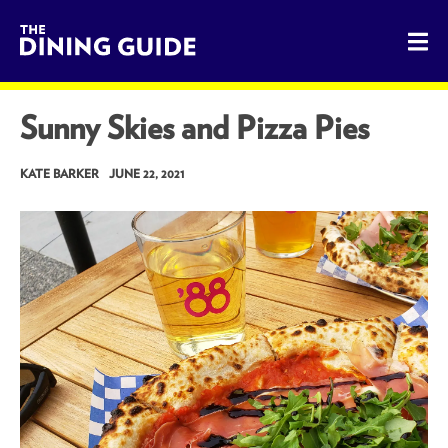
The Dining Guide - The Rocky Mountains' Best Sources for 
Sunny Skies and Pizza Pies
KATE BARKER
JUNE 22, 2021