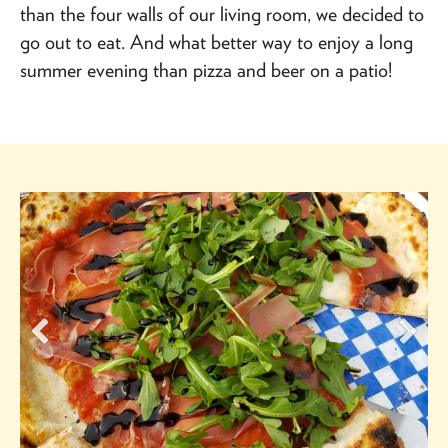
than the four walls of our living room, we decided to
go out to eat. And what better way to enjoy a long
summer evening than pizza and beer on a patio!