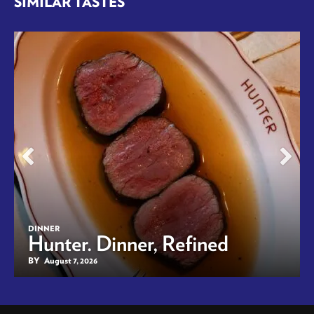
SIMILAR TASTES
DINNER
Hunter. Dinner, Refined
BY
August 7, 2026