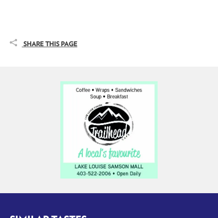
SHARE THIS PAGE