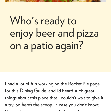
Who's ready to
enjoy beer and pizza
on a patio again?
I had a lot of fun working on the Rocket Pie page
for this
Dining Guide
, and I’d heard such great
things about this place that I couldn’t wait to give it
a try. So
here’s the scoop
, in case you don’t know: