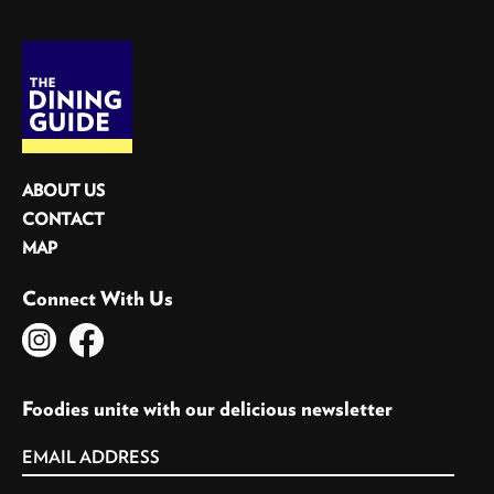
ABOUT US
CONTACT
MAP
Connect With Us
Foodies unite with our delicious newsletter