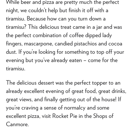
While beer and pizza are pretty much the perfect
night, we couldn’t help but finish it off with a
tiramisu. Because how can you turn down a
tiramisu? This delicious treat came in a jar and was
the perfect combination of coffee dipped lady
fingers, mascarpone, candied pistachios and cocoa
dust. If you’re looking for something to top off your
evening but you’ve already eaten – come for the
tiramisu.
The delicious dessert was the perfect topper to an
already excellent evening of great food, great drinks,
great views, and finally getting out of the house! If
you’re craving a sense of normalcy and some
excellent pizza, visit Rocket Pie in the Shops of
Canmore.