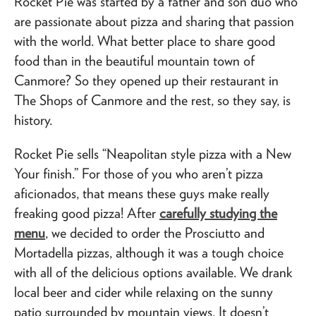
Rocket Pie was started by a father and son duo who
are passionate about pizza and sharing that passion
with the world. What better place to share good
food than in the beautiful mountain town of
Canmore? So they opened up their restaurant in
The Shops of Canmore and the rest, so they say, is
history.
Rocket Pie sells “Neapolitan style pizza with a New
Your finish.” For those of you who aren’t pizza
aficionados, that means these guys make really
freaking good pizza! After
carefully studying the
menu
, we decided to order the Prosciutto and
Mortadella pizzas, although it was a tough choice
with all of the delicious options available. We drank
local beer and cider while relaxing on the sunny
patio surrounded by mountain views. It doesn’t