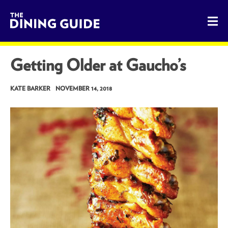
The Dining Guide - The Rocky Mountains' Best Sources for 
Getting Older at Gaucho’s
KATE BARKER
NOVEMBER 14, 2018