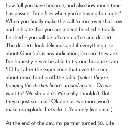
how full you have become, and also how much time
has passed. Time flies when you’re having fun, right?
When you finally make the call to turn over that cow
and indicate that you are indeed finished – totally
finished – you will be offered coffee and dessert.
The desserts look delicious and if everything else
about Gaucho’s is any indication, I’m sure they are.
I’ve honestly never be able to try one because I am
SO full after the experience that even thinking
about more food is off the table (
unless they’re
bringing the chicken hearts around again…
Do we
want to? We shouldn’t. We really shouldn’t. But
they’re just so small! Ok one or two more won’t
make us explode. Let’s do it. You only live once!)
At the end of the day, my partner turned 30. Life