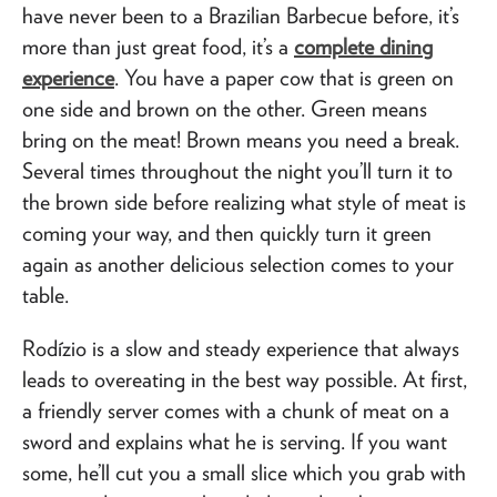
have never been to a Brazilian Barbecue before, it’s
more than just great food, it’s a
complete dining
experience
. You have a paper cow that is green on
one side and brown on the other. Green means
bring on the meat! Brown means you need a break.
Several times throughout the night you’ll turn it to
the brown side before realizing what style of meat is
coming your way, and then quickly turn it green
again as another delicious selection comes to your
table.
Rodízio is a slow and steady experience that always
leads to overeating in the best way possible. At first,
a friendly server comes with a chunk of meat on a
sword and explains what he is serving. If you want
some, he’ll cut you a small slice which you grab with