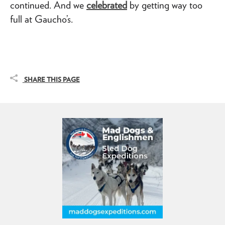
continued. And we
celebrated
by getting way too
full at Gaucho’s.
SHARE THIS PAGE