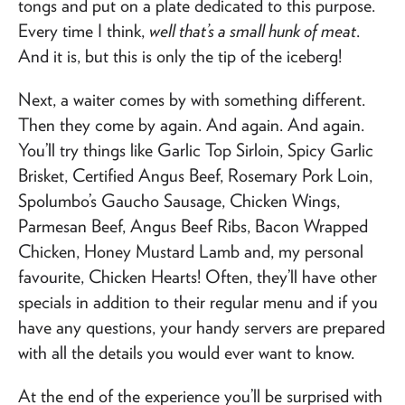
tongs and put on a plate dedicated to this purpose.
Every time I think,
well that’s a small hunk of meat
.
And it is, but this is only the tip of the iceberg!
Next, a waiter comes by with something different.
Then they come by again. And again. And again.
You’ll try things like Garlic Top Sirloin, Spicy Garlic
Brisket, Certified Angus Beef, Rosemary Pork Loin,
Spolumbo’s Gaucho Sausage, Chicken Wings,
Parmesan Beef, Angus Beef Ribs, Bacon Wrapped
Chicken, Honey Mustard Lamb and, my personal
favourite, Chicken Hearts! Often, they’ll have other
specials in addition to their regular menu and if you
have any questions, your handy servers are prepared
with all the details you would ever want to know.
At the end of the experience you’ll be surprised with