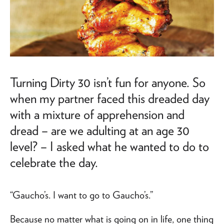
Turning Dirty 30 isn’t fun for anyone. So
when my partner faced this dreaded day
with a mixture of apprehension and
dread – are we adulting at an age 30
level? – I asked what he wanted to do to
celebrate the day.
“Gaucho’s. I want to go to Gaucho’s.”
Because no matter what is going on in life, one thing