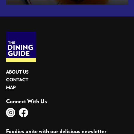
ABOUT US
CONTACT
MAP
Connect With Us
Foodies unite with our delicious newsletter