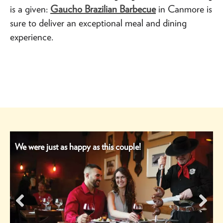
is a given:
Gaucho Brazilian Barbecue
in Canmore is
sure to deliver an exceptional meal and dining
experience.
We were just as happy as this couple!