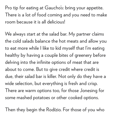
Pro tip for eating at Gaucho’s: bring your appetite.
There is a lot of food coming and you need to make
room because it is all delicious!
We always start at the salad bar. My partner claims
the cold salads balance the hot meats and allow you
to eat more while I like to kid myself that I’m eating
healthy by having a couple bites of greenery before
delving into the infinite options of meat that are
about to come. But to give credit where credit is
due, their salad bar is killer. Not only do they have a
wide selection, but everything is fresh and crisp.
There are warm options too, for those Jonesing for
some mashed potatoes or other cooked options.
Then they begin the Rodízio. For those of you who