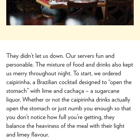
They didn’t let us down. Our servers fun and
personable. The mixture of food and drinks also kept
us merry throughout night. To start, we ordered
caipirinha, a Brazilian cocktail designed to “open the
stomach” with lime and cachaça – a sugarcane
liquor. Whether or not the caipirinha drinks actually
open the stomach or just numb you enough so that
you don’t notice how full you’re getting, they
balance the heaviness of the meal with their light
and limey flavour.