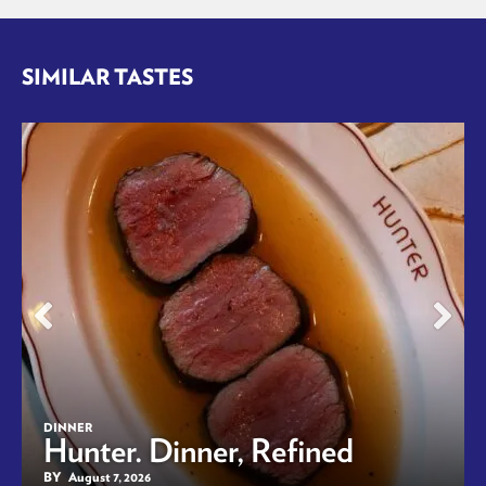
SIMILAR TASTES
DINNER
Hunter. Dinner, Refined
BY
August 7, 2026