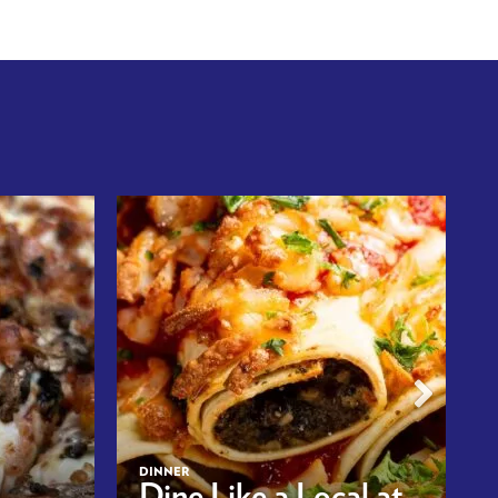
DINNER
Dine Like a Local at