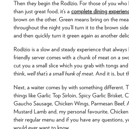
Then they begin the Rodízio. For those of you who h
than just great food, it’s a
complete dining experien
brown on the other. Green means bring on the meat
throughout the night you’ll turn it to the brown sid
and then quickly turn it green again as another deli
Rodízio is a slow and steady experience that always l
friendly server comes with a chunk of meat on a swor
cut you a small slice which you grab with tongs and 
think,
well that’s a small hunk of meat
. And it is, but t
Next, a waiter comes by with something different. 
things like Garlic Top Sirloin, Spicy Garlic Brisket
Gaucho Sausage, Chicken Wings, Parmesan Beef, 
Mustard Lamb and, my personal favourite, Chicken He
their regular menu and if you have any questions, yo
would ever want to know.