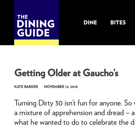
DINE
BITES
THE DINING GUIDE - THE ROCKY MOUNTAINS' BEST SOURCES FOR RESTAURA
Getting Older at Gaucho’s
KATE BARKER
NOVEMBER 14, 2018
Turning Dirty 30 isn’t fun for anyone. S
a mixture of apprehension and dread – ar
what he wanted to do to celebrate the d