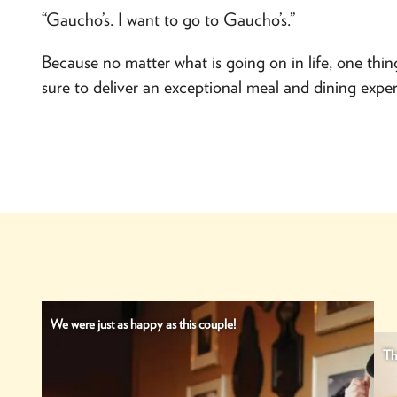
“Gaucho’s. I want to go to Gaucho’s.”
Because no matter what is going on in life, one thin
sure to deliver an exceptional meal and dining exper
We were just as happy as this couple!
Th