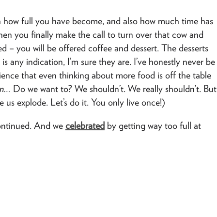
ith how full you have become, and also how much time has
hen you finally make the call to turn over that cow and
hed – you will be offered coffee and dessert. The desserts
is any indication, I’m sure they are. I’ve honestly never be
ience that even thinking about more food is off the table
in…
Do we want to? We shouldn’t. We really shouldn’t. But
 us explode. Let’s do it. You only live once!)
continued. And we
celebrated
by getting way too full at