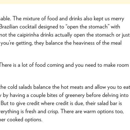
able. The mixture of food and drinks also kept us merry
 Brazilian cocktail designed to “open the stomach” with
ot the caipirinha drinks actually open the stomach or just
you’re getting, they balance the heaviness of the meal
. There is a lot of food coming and you need to make room
 the cold salads balance the hot meats and allow you to ea
hy by having a couple bites of greenery before delving into
ut to give credit where credit is due, their salad bar is
verything is fresh and crisp. There are warm options too,
her cooked options.