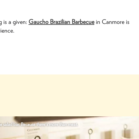
g is a given:
Gaucho Brazilian Barbecue
in Canmore is
ience.
e salad bar. Because there's more than meat.