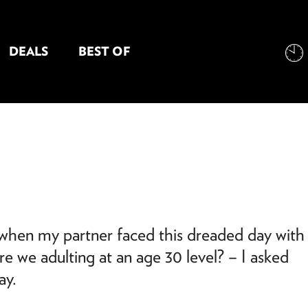
DEALS
BEST OF
NT INFORMATION
o when my partner faced this dreaded day with
e we adulting at an age 30 level? – I asked
ay.