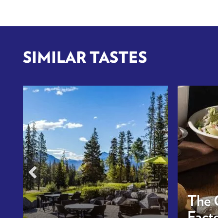
SIMILAR TASTES
The 
Facto