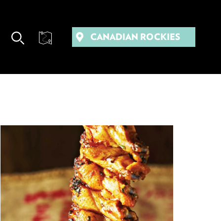
CANADIAN ROCKIES