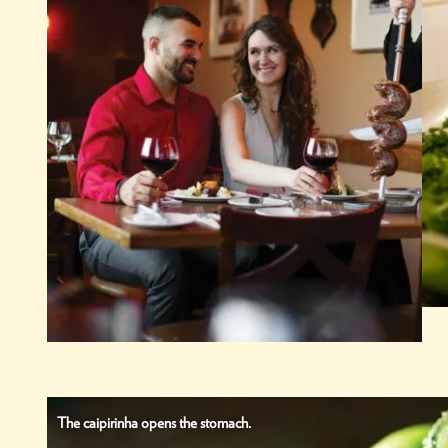
The caipirinha opens the stomach.