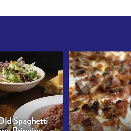
Old Spaghetti
ry: Bringing