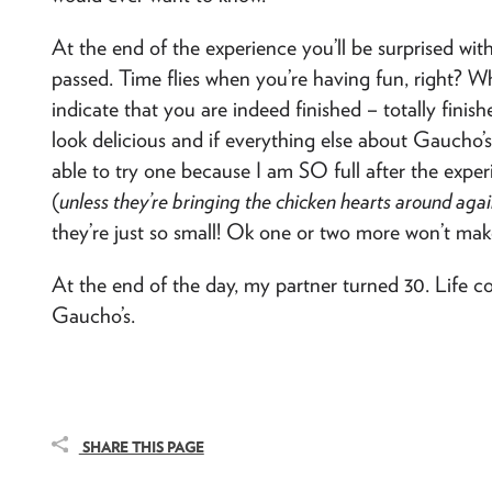
At the end of the experience you’ll be surprised w
passed. Time flies when you’re having fun, right? W
indicate that you are indeed finished – totally finis
look delicious and if everything else about Gaucho’s 
able to try one because I am SO full after the exper
(
unless they’re bringing the chicken hearts around aga
they’re just so small! Ok one or two more won’t make
At the end of the day, my partner turned 30. Life 
Gaucho’s.
SHARE THIS PAGE