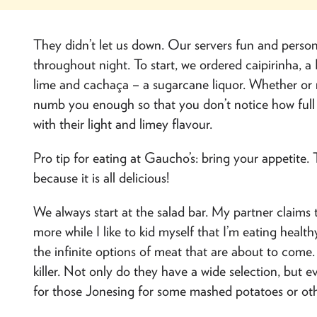
They didn’t let us down. Our servers fun and person
throughout night. To start, we ordered caipirinha, a
lime and cachaça – a sugarcane liquor. Whether or n
numb you enough so that you don’t notice how full 
with their light and limey flavour.
Pro tip for eating at Gaucho’s: bring your appetite
because it is all delicious!
We always start at the salad bar. My partner claims
more while I like to kid myself that I’m eating healt
the infinite options of meat that are about to come. B
killer. Not only do they have a wide selection, but e
for those Jonesing for some mashed potatoes or ot