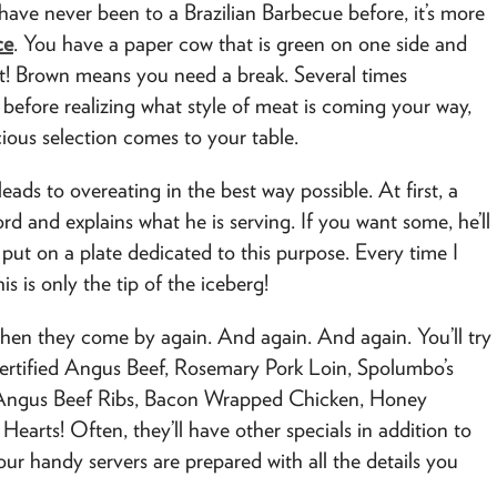
ave never been to a Brazilian Barbecue before, it’s more
ce
. You have a paper cow that is green on one side and
! Brown means you need a break. Several times
e before realizing what style of meat is coming your way,
cious selection comes to your table.
eads to overeating in the best way possible. At first, a
d and explains what he is serving. If you want some, he’ll
put on a plate dedicated to this purpose. Every time I
his is only the tip of the iceberg!
Then they come by again. And again. And again. You’ll try
, Certified Angus Beef, Rosemary Pork Loin, Spolumbo’s
Angus Beef Ribs, Bacon Wrapped Chicken, Honey
arts! Often, they’ll have other specials in addition to
ur handy servers are prepared with all the details you