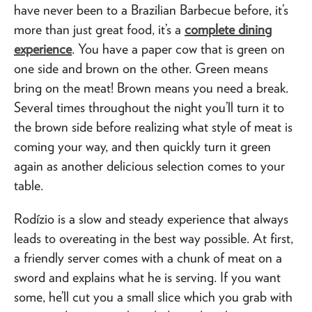
have never been to a Brazilian Barbecue before, it’s
more than just great food, it’s a
complete dining
experience
. You have a paper cow that is green on
one side and brown on the other. Green means
bring on the meat! Brown means you need a break.
Several times throughout the night you’ll turn it to
the brown side before realizing what style of meat is
coming your way, and then quickly turn it green
again as another delicious selection comes to your
table.
Rodízio is a slow and steady experience that always
leads to overeating in the best way possible. At first,
a friendly server comes with a chunk of meat on a
sword and explains what he is serving. If you want
some, he’ll cut you a small slice which you grab with