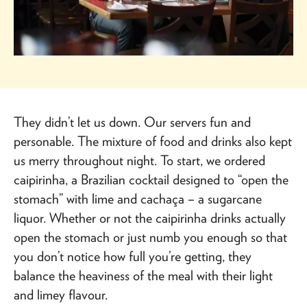
They didn’t let us down. Our servers fun and
personable. The mixture of food and drinks also kept
us merry throughout night. To start, we ordered
caipirinha, a Brazilian cocktail designed to “open the
stomach” with lime and cachaça – a sugarcane
liquor. Whether or not the caipirinha drinks actually
open the stomach or just numb you enough so that
you don’t notice how full you’re getting, they
balance the heaviness of the meal with their light
and limey flavour.