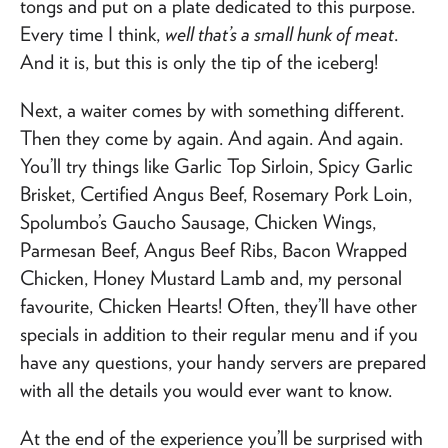
tongs and put on a plate dedicated to this purpose.
Every time I think,
well that’s a small hunk of meat
.
And it is, but this is only the tip of the iceberg!
Next, a waiter comes by with something different.
Then they come by again. And again. And again.
You’ll try things like Garlic Top Sirloin, Spicy Garlic
Brisket, Certified Angus Beef, Rosemary Pork Loin,
Spolumbo’s Gaucho Sausage, Chicken Wings,
Parmesan Beef, Angus Beef Ribs, Bacon Wrapped
Chicken, Honey Mustard Lamb and, my personal
favourite, Chicken Hearts! Often, they’ll have other
specials in addition to their regular menu and if you
have any questions, your handy servers are prepared
with all the details you would ever want to know.
At the end of the experience you’ll be surprised with