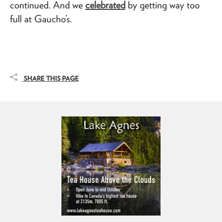
continued. And we
celebrated
by getting way too
full at Gaucho’s.
SHARE THIS PAGE