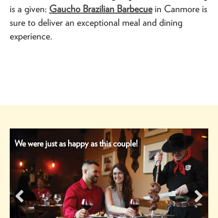
is a given:
Gaucho Brazilian Barbecue
in Canmore is
sure to deliver an exceptional meal and dining
experience.
We were just as happy as this couple!