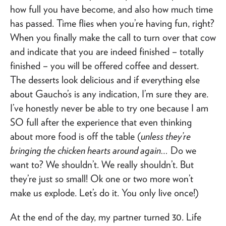
how full you have become, and also how much time
has passed. Time flies when you’re having fun, right?
When you finally make the call to turn over that cow
and indicate that you are indeed finished – totally
finished – you will be offered coffee and dessert.
The desserts look delicious and if everything else
about Gaucho’s is any indication, I’m sure they are.
I’ve honestly never be able to try one because I am
SO full after the experience that even thinking
about more food is off the table (
unless they’re
bringing the chicken hearts around again…
Do we
want to? We shouldn’t. We really shouldn’t. But
they’re just so small! Ok one or two more won’t
make us explode. Let’s do it. You only live once!)
At the end of the day, my partner turned 30. Life