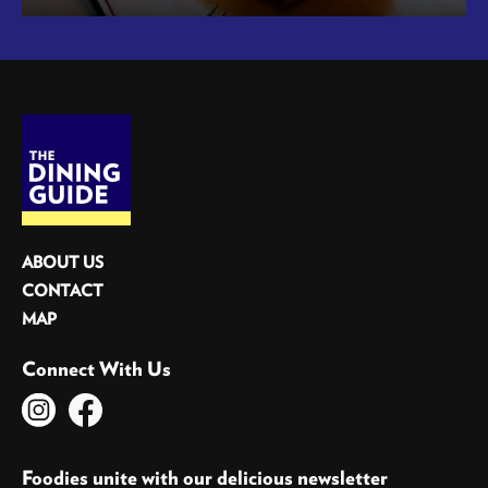
ABOUT US
CONTACT
MAP
Connect With Us
Foodies unite with our delicious newsletter