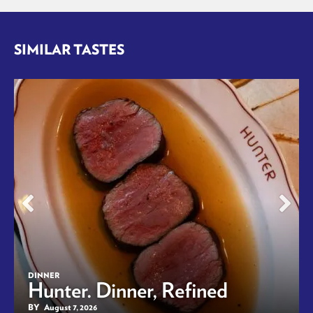
SIMILAR TASTES
DINNER
Hunter. Dinner, Refined
BY
August 7, 2026