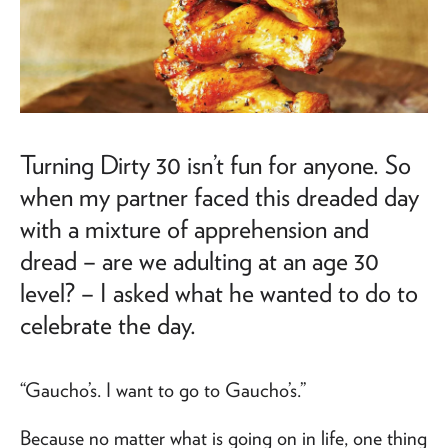
Turning Dirty 30 isn’t fun for anyone. So
when my partner faced this dreaded day
with a mixture of apprehension and
dread – are we adulting at an age 30
level? – I asked what he wanted to do to
celebrate the day.
“Gaucho’s. I want to go to Gaucho’s.”
Because no matter what is going on in life, one thing