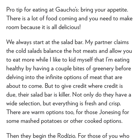
Pro tip for eating at Gaucho’s: bring your appetite.
There is a lot of food coming and you need to make
room because it is all delicious!
We always start at the salad bar. My partner claims
the cold salads balance the hot meats and allow you
to eat more while I like to kid myself that I’m eating
healthy by having a couple bites of greenery before
delving into the infinite options of meat that are
about to come. But to give credit where credit is
due, their salad bar is killer. Not only do they have a
wide selection, but everything is fresh and crisp.
There are warm options too, for those Jonesing for
some mashed potatoes or other cooked options.
Then they begin the Rodízio. For those of you who