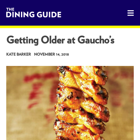
The Dining Guide - The Rocky Mountains' Best Sources for 
Getting Older at Gaucho’s
KATE BARKER
NOVEMBER 14, 2018