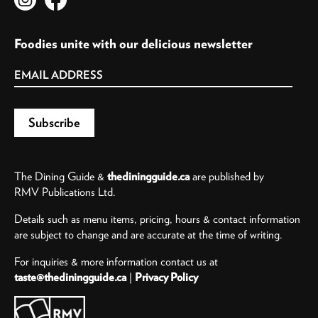
Foodies unite with our delicious newsletter
The Dining Guide &
thediningguide.ca
are published by
RMV Publications Ltd.
Details such as menu items, pricing, hours & contact information
are subject to change and are accurate at the time of writing.
For inquiries & more information contact us at
taste@thediningguide.ca
|
Privacy Policy