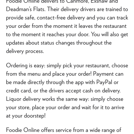
Foodie Online delivers to Canmore, Exshaw and
Deadman’s Flats. Their delivery drivers are trained to
provide safe, contact-free delivery and you can track
your order from the moment it leaves the restaurant
to the moment it reaches your door. You will also get
updates about status changes throughout the
delivery process.
Ordering is easy: simply pick your restaurant, choose
from the menu and place your order! Payment can
be made directly through the app with PayPal or
credit card, or the drivers accept cash on delivery.
Liquor delivery works the same way: simply choose
your store, place your order and wait for it to arrive
at your doorstep!
Foodie Online offers service from a wide range of