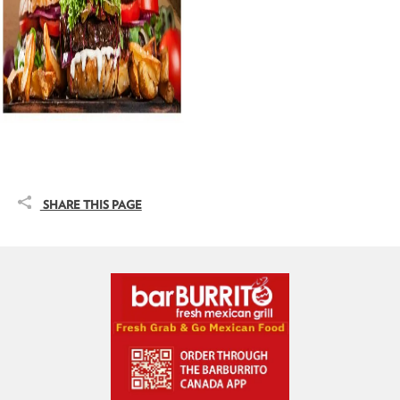
SHARE THIS PAGE