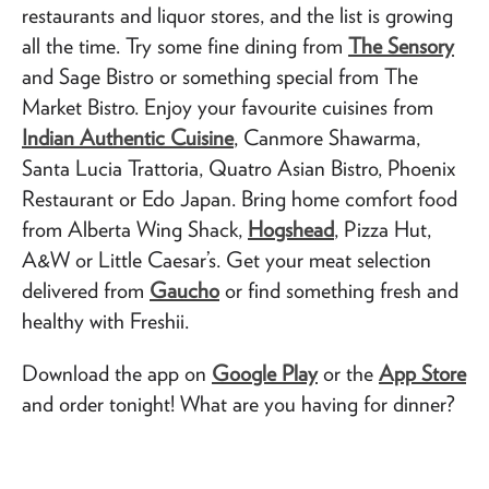
restaurants and liquor stores, and the list is growing
all the time. Try some fine dining from
The Sensory
and Sage Bistro or something special from The
Market Bistro. Enjoy your favourite cuisines from
Indian Authentic Cuisine
, Canmore Shawarma,
Santa Lucia Trattoria, Quatro Asian Bistro, Phoenix
Restaurant or Edo Japan. Bring home comfort food
from Alberta Wing Shack,
Hogshead
, Pizza Hut,
A&W or Little Caesar’s. Get your meat selection
delivered from
Gaucho
or find something fresh and
healthy with Freshii.
Download the app on
Google Play
or the
App Store
and order tonight! What are you having for dinner?