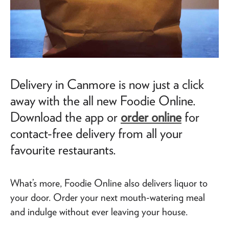
Delivery in Canmore is now just a click
away with the all new Foodie Online.
Download the app or
order online
for
contact-free delivery from all your
favourite restaurants.
What’s more, Foodie Online also delivers liquor to
your door. Order your next mouth-watering meal
and indulge without ever leaving your house.