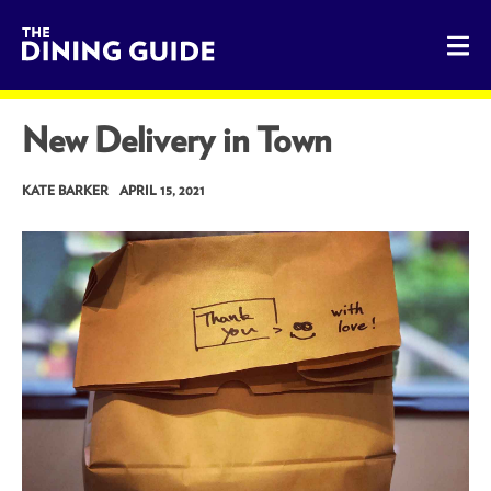
The Dining Guide - The Rocky Mountains' Best Sources for 
New Delivery in Town
KATE BARKER
APRIL 15, 2021