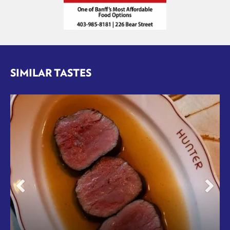
SIMILAR TASTES