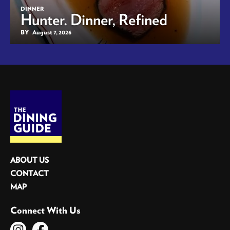
DINNER
Hunter. Dinner, Refined
BY
August 7, 2026
ABOUT US
CONTACT
MAP
Connect With Us