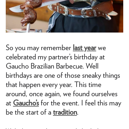
So you may remember
last year
we
celebrated my partner’s birthday at
Gaucho Brazilian Barbecue. Well
birthdays are one of those sneaky things
that happen every year. This time
around, once again, we found ourselves
at
Gaucho’s
for the event. I feel this may
be the start of a
tradition
.