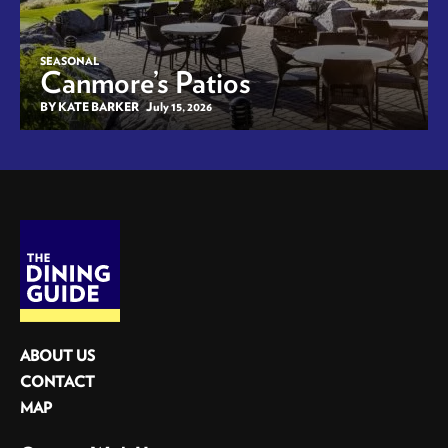
SEASONAL
Canmore’s Patios
BY KATE BARKER
July 15, 2026
ABOUT US
CONTACT
MAP