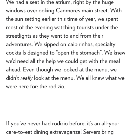
We had a seat in the atrium, right by the huge
windows overlooking Canmore’s main street. With
the sun setting earlier this time of year, we spent
most of the evening watching tourists under the
streetlights as they went to and from their
adventures. We sipped on caipirinhas, specialty
cocktails designed to “open the stomach”. We knew
we’d need all the help we could get with the meal
ahead. Even though we looked at the menu, we
didn’t
really
look at the menu. We all knew what we
were here for: the rodizio.
If you’ve never had rodizio before, it’s an all-you-
care-to-eat dining extravaganza! Servers bring