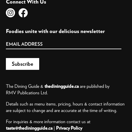
Connect With Us
Foodies unite with our delicious newsletter
The Dining Guide &
thediningguide.ca
are published by
RMV Publications Ltd.
Details such as menu items, pricing, hours & contact information
are subject to change and are accurate at the time of writing.
For inquiries & more information contact us at
taste@thediningguide.ca
|
Privacy Policy