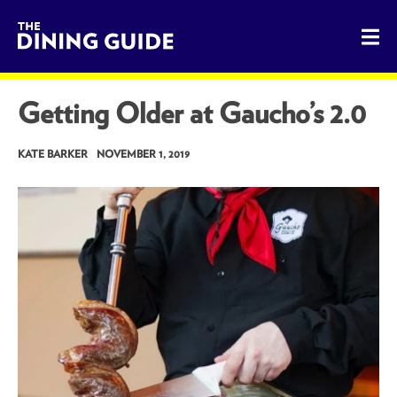
The Dining Guide - The Rocky Mountains' Best Sources for 
Getting Older at Gaucho’s 2.0
KATE BARKER
NOVEMBER 1, 2019