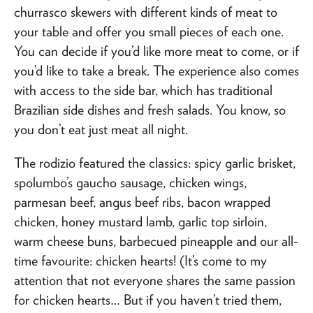
churrasco skewers with different kinds of meat to
your table and offer you small pieces of each one.
You can decide if you’d like more meat to come, or if
you’d like to take a break. The experience also comes
with access to the side bar, which has traditional
Brazilian side dishes and fresh salads. You know, so
you don’t eat just meat all night.
The rodizio featured the classics: spicy garlic brisket,
spolumbo’s gaucho sausage, chicken wings,
parmesan beef, angus beef ribs, bacon wrapped
chicken, honey mustard lamb, garlic top sirloin,
warm cheese buns, barbecued pineapple and our all-
time favourite: chicken hearts! (It’s come to my
attention that not everyone shares the same passion
for chicken hearts… But if you haven’t tried them,