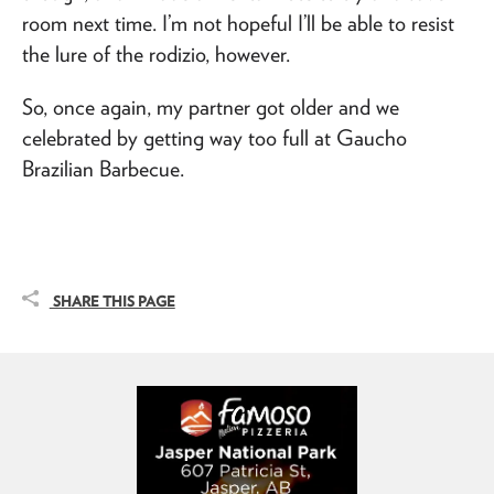
room next time. I’m not hopeful I’ll be able to resist
the lure of the rodizio, however.
So, once again, my partner got older and we
celebrated by getting way too full at Gaucho
Brazilian Barbecue.
SHARE THIS PAGE