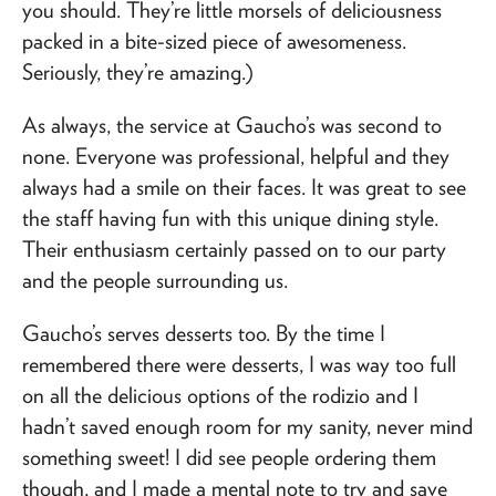
you should. They’re little morsels of deliciousness
packed in a bite-sized piece of awesomeness.
Seriously, they’re amazing.)
As always, the service at Gaucho’s was second to
none. Everyone was professional, helpful and they
always had a smile on their faces. It was great to see
the staff having fun with this unique dining style.
Their enthusiasm certainly passed on to our party
and the people surrounding us.
Gaucho’s serves desserts too. By the time I
remembered there were desserts, I was way too full
on all the delicious options of the rodizio and I
hadn’t saved enough room for my sanity, never mind
something sweet! I did see people ordering them
though, and I made a mental note to try and save