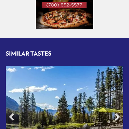
SIMILAR TASTES