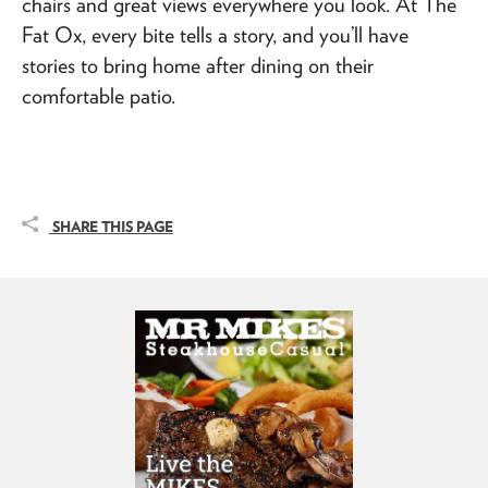
chairs and great views everywhere you look. At The
Fat Ox, every bite tells a story, and you’ll have
stories to bring home after dining on their
comfortable patio.
SHARE THIS PAGE