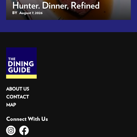
Hunter. Dinner, Refined
BY
August 7, 2026
ABOUT US
CONTACT
MAP
Connect With Us