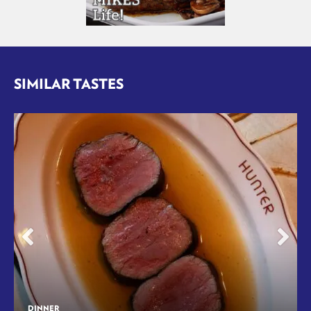
SIMILAR TASTES
DINNER