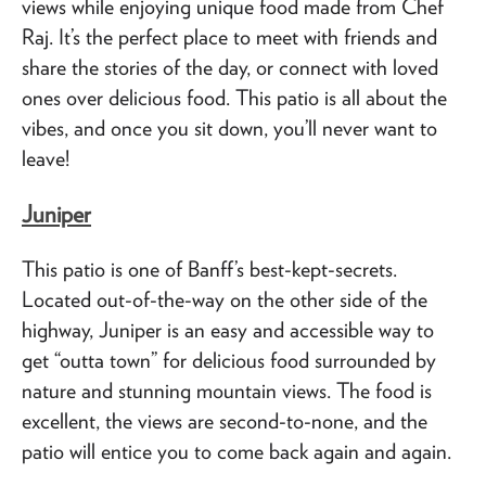
views while enjoying unique food made from Chef
Raj. It’s the perfect place to meet with friends and
share the stories of the day, or connect with loved
ones over delicious food. This patio is all about the
vibes, and once you sit down, you’ll never want to
leave!
Juniper
This patio is one of Banff’s best-kept-secrets.
Located out-of-the-way on the other side of the
highway, Juniper is an easy and accessible way to
get “outta town” for delicious food surrounded by
nature and stunning mountain views. The food is
excellent, the views are second-to-none, and the
patio will entice you to come back again and again.