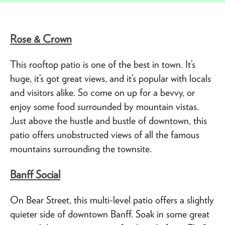
Rose & Crown
This rooftop patio is one of the best in town. It’s
huge, it’s got great views, and it’s popular with locals
and visitors alike. So come on up for a bevvy, or
enjoy some food surrounded by mountain vistas.
Just above the hustle and bustle of downtown, this
patio offers unobstructed views of all the famous
mountains surrounding the townsite.
Banff Social
On Bear Street, this multi-level patio offers a slightly
quieter side of downtown Banff. Soak in some great