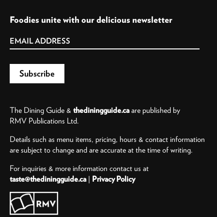
Foodies unite with our delicious newsletter
The Dining Guide &
thediningguide.ca
are published by
RMV Publications Ltd.
Details such as menu items, pricing, hours & contact information
are subject to change and are accurate at the time of writing.
For inquiries & more information contact us at
taste@thediningguide.ca
|
Privacy Policy