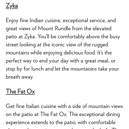
Zyka
Enjoy fine Indian cuisine, exceptional service, and
great views of Mount Rundle from the elevated
patio at Zyka. You’ll be comfortably above the busy
street looking at the iconic view of the rugged
mountains while enjoying delicious food. It’s the
perfect way to end your day with a great meal, or
stop by for lunch and let the mountaoins take your
breath away.
The Fat Ox
Get fine Italian cuisine with a side of mountain views
on the patio at The Fat Ox. The exceptional dining
experience extends to the patio, with comfortable