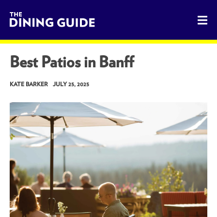
The Dining Guide - The Rocky Mountains' Best Sources for 
Best Patios in Banff
KATE BARKER
JULY 25, 2025