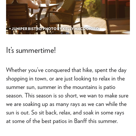
• JUNIPER BISTRO. PHOTO BY KELLY MACDONALD
It’s summertime!
Whether you’ve conquered that hike, spent the day
shopping in town, or are just looking to relax in the
summer sun, summer in the mountains is patio
season. This season is so short, we wan to make sure
we are soaking up as many rays as we can while the
sun is out. So sit back, relax, and soak in some rays
at some of the best patios in Banff this summer.