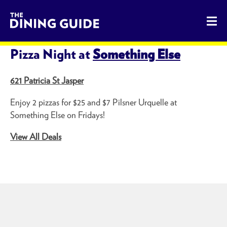
The Dining Guide - The Rocky Mountains' Best Sources for 
SHARE THIS PAGE
Pizza Night at
Something Else
621 Patricia St Jasper
Enjoy 2 pizzas for $25 and $7 Pilsner Urquelle at
Something Else on Fridays!
View All Deals