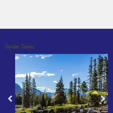
Similar Tastes