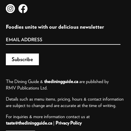
Foodies unite with our delicious newsletter
The Dining Guide &
thediningguide.ca
are published by
RMV Publications Ltd.
Details such as menu items, pricing, hours & contact information
are subject to change and are accurate at the time of writing.
For inquiries & more information contact us at
taste@thediningguide.ca
|
Privacy Policy