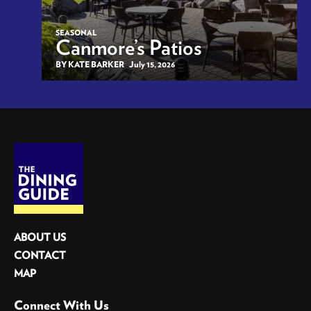
SEASONAL
Canmore’s Patios
BY KATE BARKER
July 15, 2026
ABOUT US
CONTACT
MAP
Connect With Us