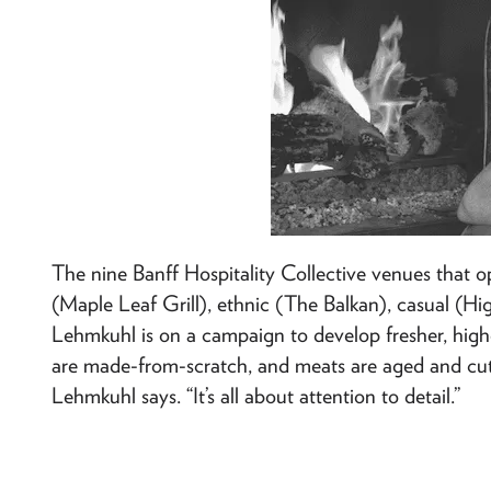
The nine Banff Hospitality Collective venues that 
(Maple Leaf Grill), ethnic (The Balkan), casual (High
Lehmkuhl is on a campaign to develop fresher, highe
are made-from-scratch, and meats are aged and cut o
Lehmkuhl says. “It’s all about attention to detail.”