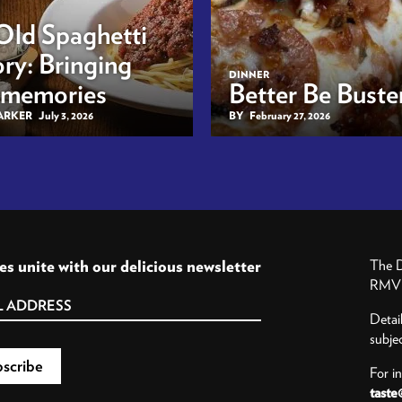
Old Spaghetti
ry: Bringing
DINNER
 memories
Better Be Buster
BARKER
July 3, 2026
BY
February 27, 2026
es unite with our delicious newsletter
The D
RMV P
Detai
subje
For i
taste