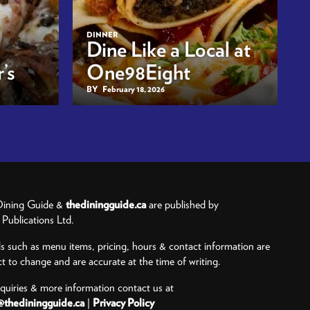
DINNER
Dine Like a Local at
’s
One98Eight
BY
February 18, 2026
ining Guide &
thediningguide.ca
are published by
ublications Ltd.
ls such as menu items, pricing, hours & contact information are
ct to change and are accurate at the time of writing.
nquiries & more information contact us at
@thediningguide.ca
|
Privacy Policy