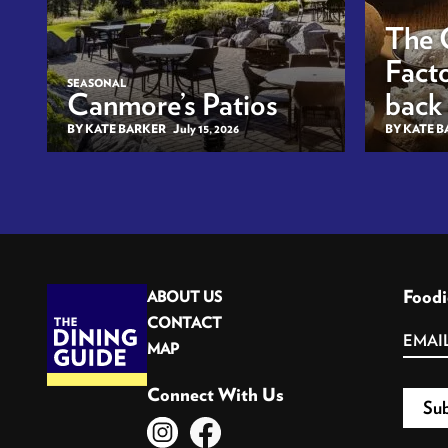
The 
Facto
SEASONAL
Canmore’s Patios
back
BY KATE BARKER
July 15, 2026
BY KATE 
Foodi
ABOUT US
CONTACT
MAP
Connect With Us