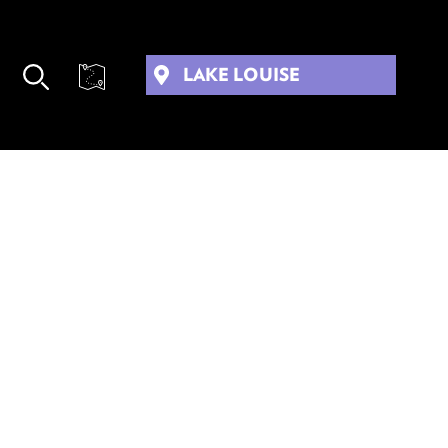
LAKE LOUISE