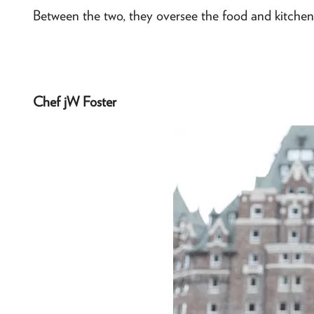
Between the two, they oversee the food and kitchens
Chef jW Foster