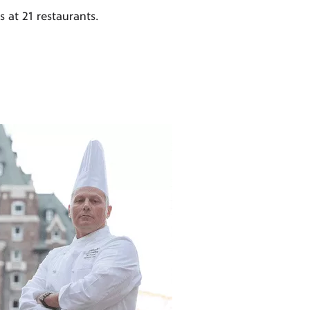
 at 21 restaurants.