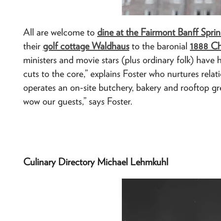
All are welcome to
dine at the Fairmont Banff Sprin
their
golf cottage Waldhaus
to the baronial
1888 C
ministers and movie stars (plus ordinary folk) have h
cuts to the core,” explains Foster who nurtures rel
operates an on-site butchery, bakery and rooftop gre
wow our guests,” says Foster.
Culinary Directory Michael Lehmkuhl