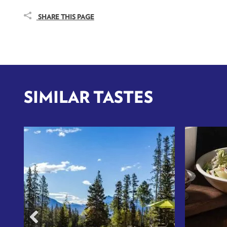
SHARE THIS PAGE
SIMILAR TASTES