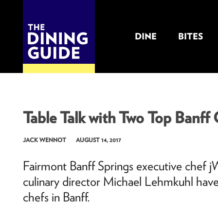
DINE
BITES
THE DINING GUIDE - THE ROCKY MOUNTAINS' BEST SOURCES FOR RESTAURA
Table Talk with Two Top Banff
JACK WENNOT
AUGUST 14, 2017
Fairmont Banff Springs executive chef jW
culinary director Michael Lehmkuhl have
chefs in Banff.