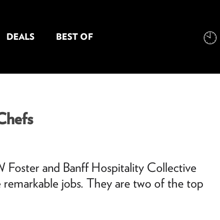
DEALS
BEST OF
NT INFORMATION
 Chefs
 Foster and Banff Hospitality Collective
 remarkable jobs. They are two of the top