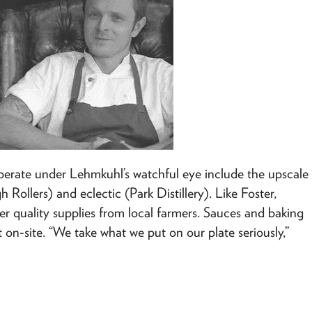
operate under Lehmkuhl’s watchful eye include the upscale
 Rollers) and eclectic (Park Distillery). Like Foster,
r quality supplies from local farmers. Sauces and baking
n-site. “We take what we put on our plate seriously,”