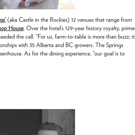
gs’
(aka Castle in the Rockies) 12 venues that range from
hop House
. Over the hotel’s 129-year history royalty, prime
eeded the call. “For us, farm-to-table is more than buzz; it
ationships with 35 Alberta and BC growers. The Springs
enhouse. As for the dining experience, “our goal is to