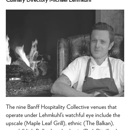
The nine Banff Hospitality Collective venues that
operate under Lehmkuhl’s watchful eye include the
upscale (Maple Leaf Grill), ethnic (The Balkan),