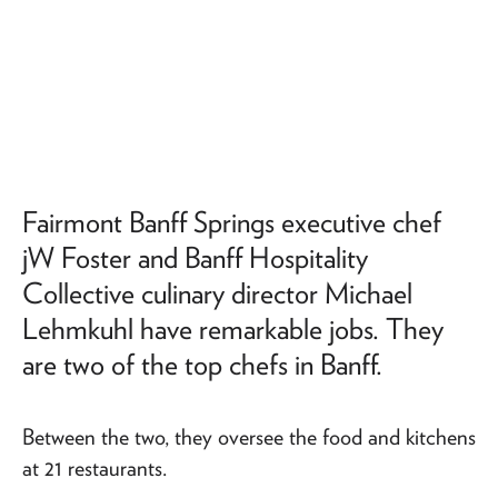
Fairmont Banff Springs executive chef
jW Foster and Banff Hospitality
Collective culinary director Michael
Lehmkuhl have remarkable jobs. They
are two of the top chefs in Banff.
Between the two, they oversee the food and kitchens
at 21 restaurants.