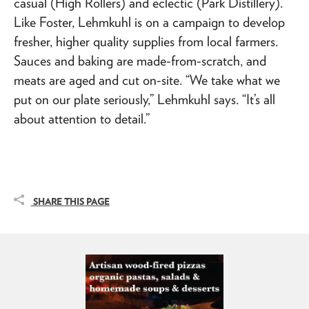
casual (High Rollers) and eclectic (Park Distillery).
Like Foster, Lehmkuhl is on a campaign to develop
fresher, higher quality supplies from local farmers.
Sauces and baking are made-from-scratch, and
meats are aged and cut on-site. “We take what we
put on our plate seriously,” Lehmkuhl says. “It’s all
about attention to detail.”
SHARE THIS PAGE