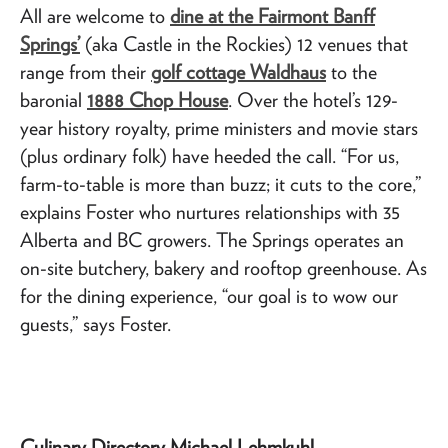
All are welcome to
dine at the Fairmont Banff
Springs’
(aka Castle in the Rockies) 12 venues that
range from their
golf cottage Waldhaus
to the
baronial
1888 Chop House
. Over the hotel’s 129-
year history royalty, prime ministers and movie stars
(plus ordinary folk) have heeded the call. “For us,
farm-to-table is more than buzz; it cuts to the core,”
explains Foster who nurtures relationships with 35
Alberta and BC growers. The Springs operates an
on-site butchery, bakery and rooftop greenhouse. As
for the dining experience, “our goal is to wow our
guests,” says Foster.
Culinary Directory Michael Lehmkuhl