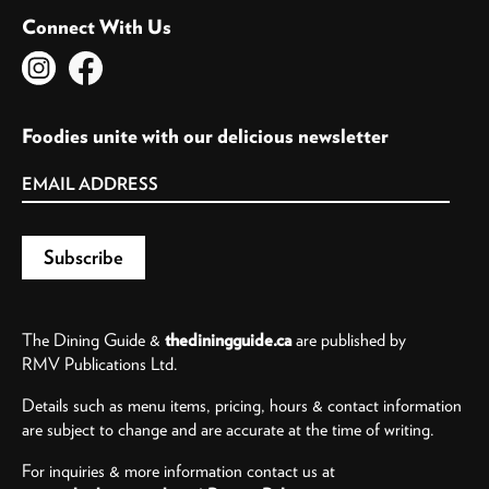
Connect With Us
Foodies unite with our delicious newsletter
The Dining Guide &
thediningguide.ca
are published by
RMV Publications Ltd.
Details such as menu items, pricing, hours & contact information
are subject to change and are accurate at the time of writing.
For inquiries & more information contact us at