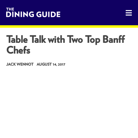
The Dining Guide - The Rocky Mountains' Best Sources for 
Table Talk with Two Top Banff
Chefs
JACK WENNOT
AUGUST 14, 2017