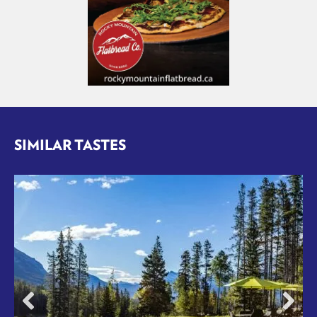
SIMILAR TASTES