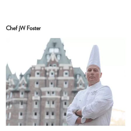
Chef jW Foster