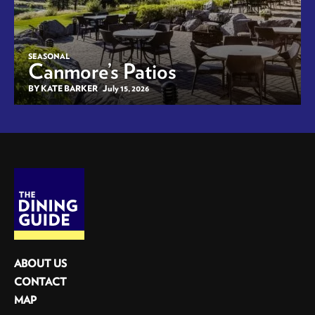
SEASONAL
Canmore’s Patios
BY KATE BARKER
July 15, 2026
ABOUT US
CONTACT
MAP