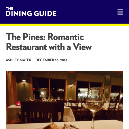
The Dining Guide - The Rocky Mountains' Best Sources for 
The Pines: Romantic
Restaurant with a View
ASHLEY MATERI
DECEMBER 10, 2016