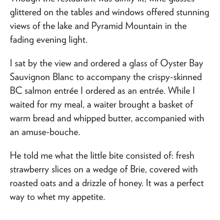
glittered on the tables and windows offered stunning
views of the lake and Pyramid Mountain in the
fading evening light.
I sat by the view and ordered a glass of Oyster Bay
Sauvignon Blanc to accompany the crispy-skinned
BC salmon entrée I ordered as an entrée. While I
waited for my meal, a waiter brought a basket of
warm bread and whipped butter, accompanied with
an amuse-bouche.
He told me what the little bite consisted of: fresh
strawberry slices on a wedge of Brie, covered with
roasted oats and a drizzle of honey. It was a perfect
way to whet my appetite.