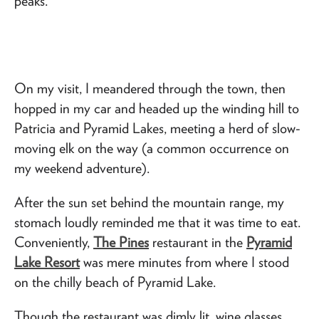
peaks.
On my visit, I meandered through the town, then
hopped in my car and headed up the winding hill to
Patricia and Pyramid Lakes, meeting a herd of slow-
moving elk on the way (a common occurrence on
my weekend adventure).
After the sun set behind the mountain range, my
stomach loudly reminded me that it was time to eat.
Conveniently,
The Pines
restaurant in the
Pyramid
Lake Resort
was mere minutes from where I stood
on the chilly beach of Pyramid Lake.
Though the restaurant was dimly lit, wine glasses