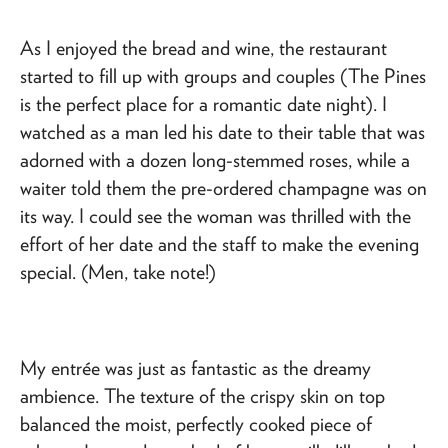
As I enjoyed the bread and wine, the restaurant
started to fill up with groups and couples (The Pines
is the perfect place for a romantic date night). I
watched as a man led his date to their table that was
adorned with a dozen long-stemmed roses, while a
waiter told them the pre-ordered champagne was on
its way. I could see the woman was thrilled with the
effort of her date and the staff to make the evening
special. (Men, take note!)
My entrée was just as fantastic as the dreamy
ambience. The texture of the crispy skin on top
balanced the moist, perfectly cooked piece of