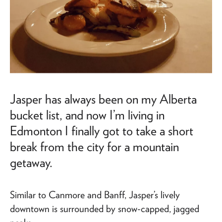
Jasper has always been on my Alberta
bucket list, and now I’m living in
Edmonton I finally got to take a short
break from the city for a mountain
getaway.
Similar to Canmore and Banff, Jasper’s lively
downtown is surrounded by snow-capped, jagged