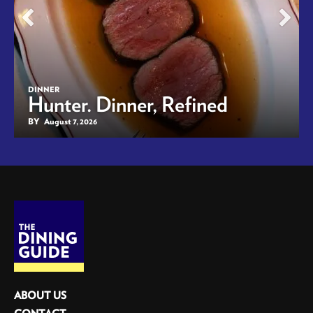
DINNER
Hunter. Dinner, Refined
BY
August 7, 2026
ABOUT US