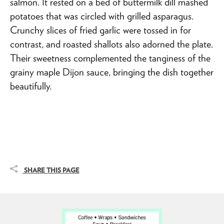
salmon. It rested on a bed of buttermilk dill mashed
potatoes that was circled with grilled asparagus.
Crunchy slices of fried garlic were tossed in for
contrast, and roasted shallots also adorned the plate.
Their sweetness complemented the tanginess of the
grainy maple Dijon sauce, bringing the dish together
beautifully.
SHARE THIS PAGE