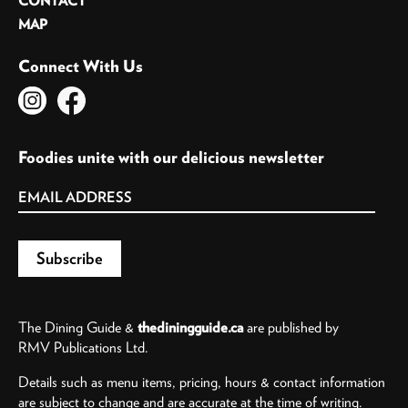
CONTACT
MAP
Connect With Us
Foodies unite with our delicious newsletter
The Dining Guide &
thediningguide.ca
are published by
RMV Publications Ltd.
Details such as menu items, pricing, hours & contact information
are subject to change and are accurate at the time of writing.