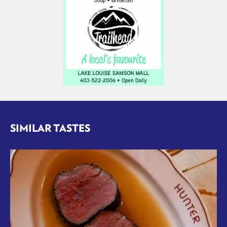
SIMILAR TASTES