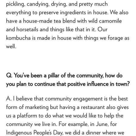
pickling, candying, drying, and pretty much
everything to preserve ingredients in house. We also
have a house-made tea blend with wild camomile
and horsetails and things like that in it. Our
kombucha is made in house with things we forage as
well.
Q. You’ve been a pillar of the community, how do
you plan to continue that positive influence in town?
A. I believe that community engagement is the best
form of marketing but having a restaurant also gives
us a platform to do what we would like to help the
community we live in. For example, in June, for
Indigenous People’s Day, we did a dinner where we