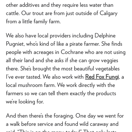
other additives and they require less water than
cattle. Our trout are from just outside of Calgary
from a little family farm.
We also have local providers including Delphine
Pugniet, who’s kind of like a pirate farmer. She finds
people with acreages in Cochrane who are not using
all their land and she asks if she can grow veggies
there. She’s brought the most beautiful vegetables
I’ve ever tasted. We also work with
Red Fox Fungi
, a
local mushroom farm. We work directly with the
farmers so we can tell them exactly the products
we’re looking for.
And then there’s the foraging. One day we went for
a walk before service and found wild caraway and
said, “This is on the menu today!” That only lasts