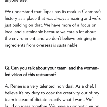
We understand that Tapas has its mark in Canmore’s
history as a place that was always amazing and we’re
just building on that. We have more of a focus on
local and sustainable because we care a lot about
the environment, and we don’t believe bringing in
ingredients from overseas is sustainable.
Q. Can you talk about your team, and the women-
led vision of this restaurant?
A. Renee is a very talented individual. As a chef, I
believe it’s my duty to coax the creativity out of my
team instead of dictate exactly what I want. We’ll
build on ideas together. We have a symbiotic vision