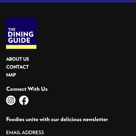
ABOUT US
CONTACT
MAP
Connect With Us
Foodies unite with our delicious newsletter