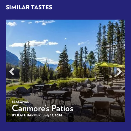
SIMILAR TASTES
SEASONAL
Canmore’s Patios
BY KATE BARKER
July 15, 2026