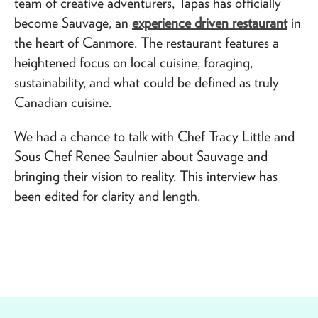
team of creative adventurers, Tapas has officially
become Sauvage, an
experience driven restaurant
in
the heart of Canmore. The restaurant features a
heightened focus on local cuisine, foraging,
sustainability, and what could be defined as truly
Canadian cuisine.
We had a chance to talk with Chef Tracy Little and
Sous Chef Renee Saulnier about Sauvage and
bringing their vision to reality. This interview has
been edited for clarity and length.