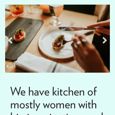
We have kitchen of
mostly women with