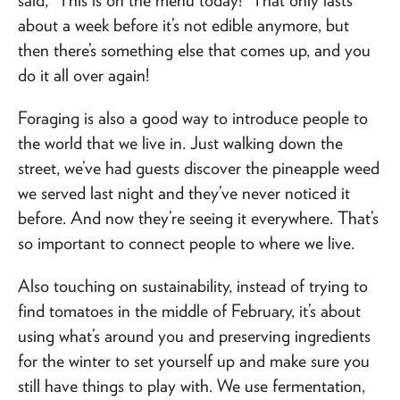
about a week before it’s not edible anymore, but
then there’s something else that comes up, and you
do it all over again!
Foraging is also a good way to introduce people to
the world that we live in. Just walking down the
street, we’ve had guests discover the pineapple weed
we served last night and they’ve never noticed it
before. And now they’re seeing it everywhere. That’s
so important to connect people to where we live.
Also touching on sustainability, instead of trying to
find tomatoes in the middle of February, it’s about
using what’s around you and preserving ingredients
for the winter to set yourself up and make sure you
still have things to play with. We use fermentation,