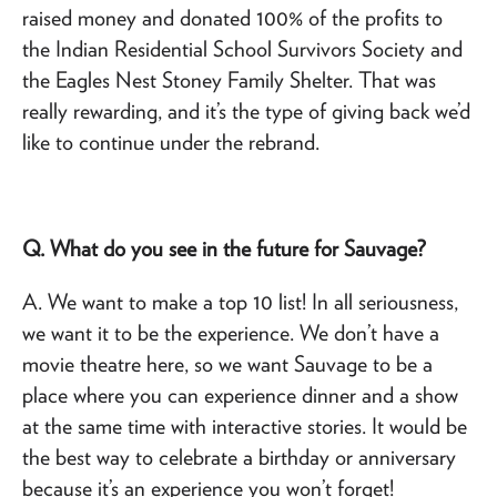
raised money and donated 100% of the profits to
the Indian Residential School Survivors Society and
the Eagles Nest Stoney Family Shelter. That was
really rewarding, and it’s the type of giving back we’d
like to continue under the rebrand.
Q. What do you see in the future for Sauvage?
A. We want to make a top 10 list! In all seriousness,
we want it to be the experience. We don’t have a
movie theatre here, so we want Sauvage to be a
place where you can experience dinner and a show
at the same time with interactive stories. It would be
the best way to celebrate a birthday or anniversary
because it’s an experience you won’t forget!