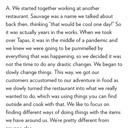
A. We started together working at another
restaurant. Sauvage was a name we talked about
back then, thinking “that would be cool one day!” So
it was actually years in the works. When we took
over Tapas, it was in the middle of a pandemic and
we knew we were going to be pummelled by
everything that was happening, so we decided it was
not the time to do any drastic changes. We began to
slowly change things. This way, we got our
customers accustomed to our adventure in food as
we slowly turned the restaurant into what we really
wanted to do, which was using things you can find
outside and cook with that. We like to focus on
finding different ways of doing things with the items
we have around us. We’re pretty different from
anyone else.