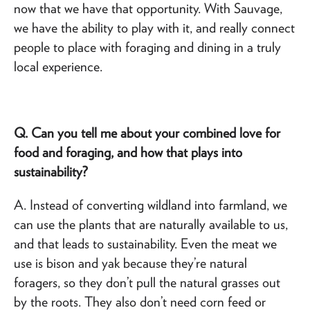
now that we have that opportunity. With Sauvage,
we have the ability to play with it, and really connect
people to place with foraging and dining in a truly
local experience.
Q. Can you tell me about your combined love for
food and foraging, and how that plays into
sustainability?
A. Instead of converting wildland into farmland, we
can use the plants that are naturally available to us,
and that leads to sustainability. Even the meat we
use is bison and yak because they’re natural
foragers, so they don’t pull the natural grasses out
by the roots. They also don’t need corn feed or