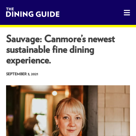
The Dining Guide - The Rocky Mountains' Best Sources for 
Sauvage: Canmore’s newest
sustainable fine dining
experience.
SEPTEMBER 3, 2021