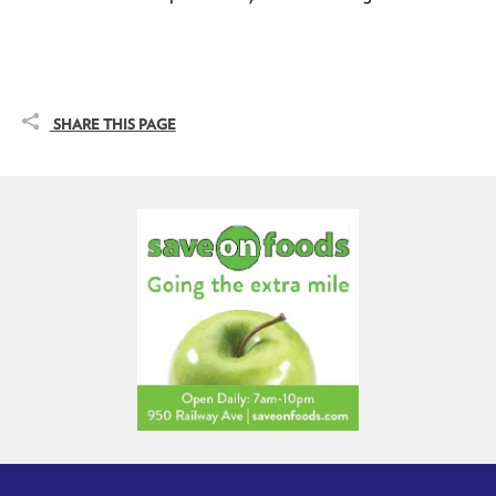
SHARE THIS PAGE