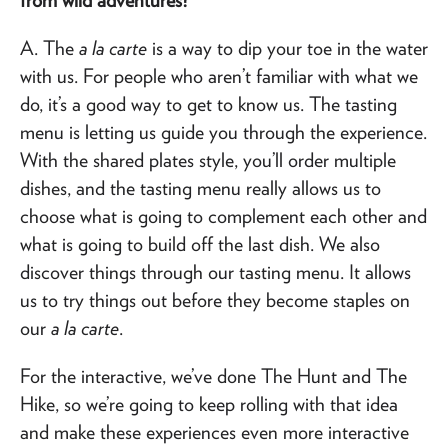
A. The
a la carte
is a way to dip your toe in the water
with us. For people who aren’t familiar with what we
do, it’s a good way to get to know us. The tasting
menu is letting us guide you through the experience.
With the shared plates style, you’ll order multiple
dishes, and the tasting menu really allows us to
choose what is going to complement each other and
what is going to build off the last dish. We also
discover things through our tasting menu. It allows
us to try things out before they become staples on
our
a la carte
.
For the interactive, we’ve done The Hunt and The
Hike, so we’re going to keep rolling with that idea
and make these experiences even more interactive