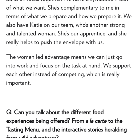
of what we want. She’s complementary to me in
terms of what we prepare and how we prepare it. We
also have Katie on our team, who’s another strong
and talented woman. She’s our apprentice, and she
really helps to push the envelope with us.
The women led advantage means we can just go
into work and focus on the task at hand. We support
each other instead of competing, which is really
important.
Q. Can you talk about the different food
experiences being offered? From
a la carte
to the
Tasting Menu, and the interactive stories heralding
from wild adventures?