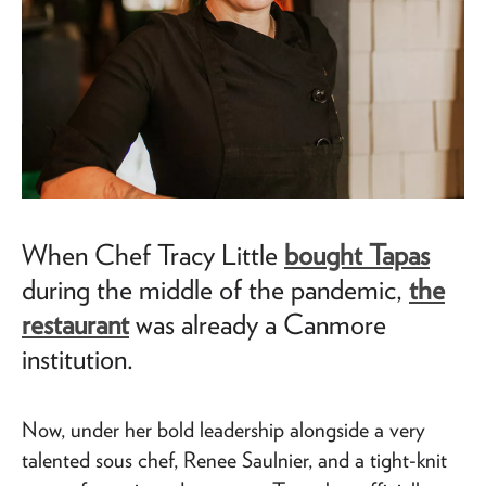
When Chef Tracy Little
bought Tapas
during the middle of the pandemic,
the
restaurant
was already a Canmore
institution.
Now, under her bold leadership alongside a very
talented sous chef, Renee Saulnier, and a tight-knit