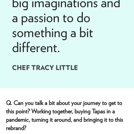
big imaginations and
a passion to do
something a bit
different.
CHEF TRACY LITTLE
Q. Can you talk a bit about your journey to get to
this point? Working together, buying Tapas in a
pandemic, turning it around, and bringing it to this
rebrand?