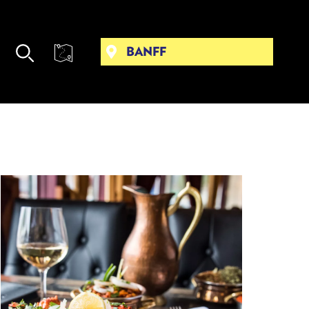
BANFF