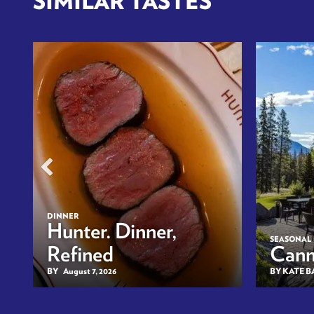
SIMILAR TASTES
DINNER
n
Hunter. Dinner,
SEASONAL
Refined
Canm
BY
August 7, 2026
BY KATE 