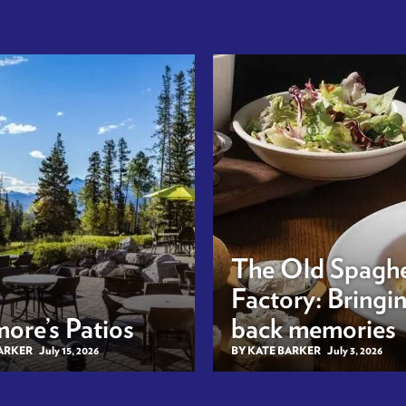
The Old Spaghe
Factory: Bringi
ore’s Patios
back memories
BARKER
July 15, 2026
BY KATE BARKER
July 3, 2026