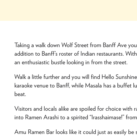
Taking a walk down Wolf Street from Banff Ave you 
addition to Banff’s roster of Indian restaurants. Wit
an enthusiastic bustle looking in from the street.
Walk a little further and you will find
Hello Sunshin
karaoke venue to Banff, while Masala has a buffet l
beat.
Visitors and locals alike are spoiled for choice with 
into
Ramen Arashi
to a spirited “Irasshaimase!” fro
Amu Ramen Bar
looks like it could just as easily be