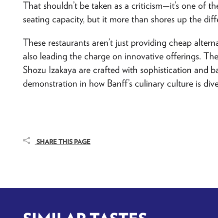
That shouldn’t be taken as a criticism—it’s one of th
seating capacity, but it more than shores up the diff
These restaurants aren’t just providing cheap alterna
also leading the charge on innovative offerings. T
Shozu Izakaya
are crafted with sophistication and b
demonstration in how Banff’s culinary culture is dive
SHARE THIS PAGE