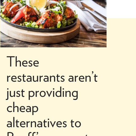
These
restaurants aren’t
just providing
cheap
alternatives to