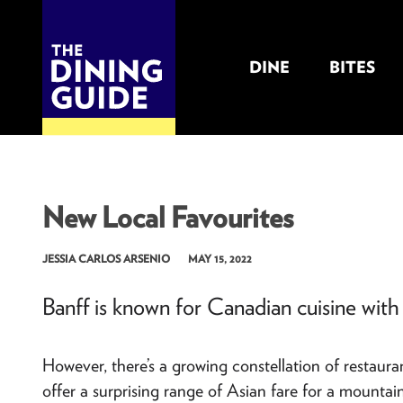
DINE
BITES
THE DINING GUIDE - THE ROCKY MOUNTAINS' BEST SOURCES FOR RESTAURA
New Local Favourites
JESSIA CARLOS ARSENIO
MAY 15, 2022
Banff is known for Canadian cuisine with 
However, there’s a growing constellation of restaura
offer a surprising range of Asian fare for a mount