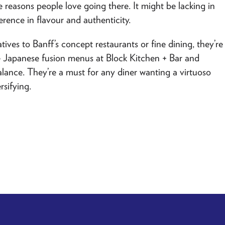
e reasons people love going there. It might be lacking in
erence in flavour and authenticity.
tives to Banff’s concept restaurants or fine dining, they’re
he Japanese fusion menus at
Block Kitchen + Bar
and
alance. They’re a must for any diner wanting a virtuoso
rsifying.