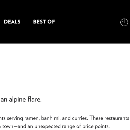
DEALS
BEST OF
NT INFORMATION
an alpine flare.
nts serving ramen, banh mi, and curries. These restaurants
ain town—and an unexpected range of price points.