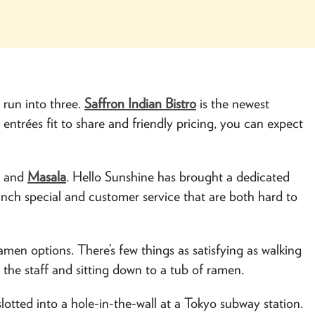
run into three.
Saffron Indian Bistro
is the newest
h entrées fit to share and friendly pricing, you can expect
e
and
Masala
. Hello Sunshine has brought a dedicated
unch special and customer service that are both hard to
ramen options. There’s few things as satisfying as walking
m the staff and sitting down to a tub of ramen.
 slotted into a hole-in-the-wall at a Tokyo subway station.