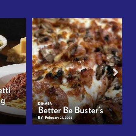
tti
ng
DINNER
Better Be Buster’s
BY
February 27, 2026