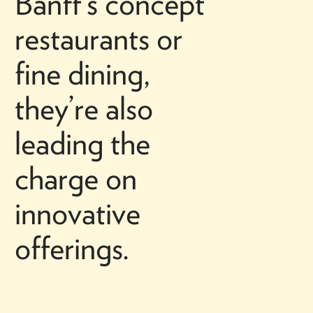
Banff’s concept
restaurants or
fine dining,
they’re also
leading the
charge on
innovative
offerings.