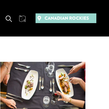
CANADIAN ROCKIES