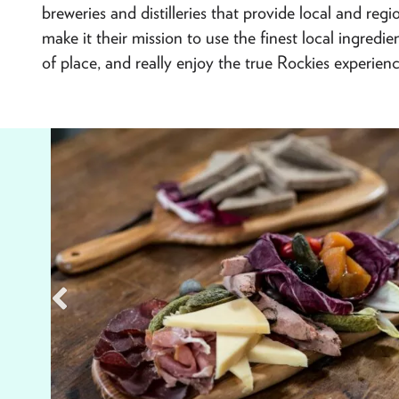
breweries and distilleries that provide local and re
make it their mission to use the finest local ingredi
of place, and really enjoy the true Rockies experienc