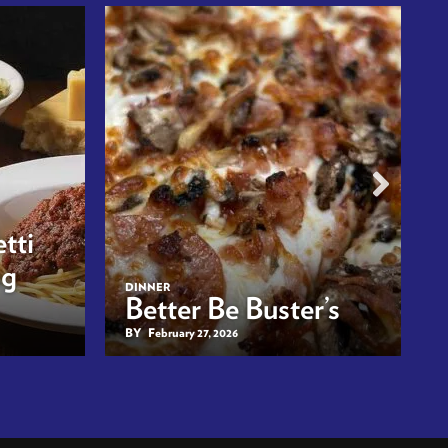
tti
ng
DINNER
Better Be Buster’s
BY
February 27, 2026