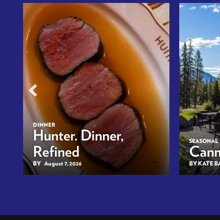
DINNER
n
Hunter. Dinner,
SEASONAL
Refined
Canm
BY
August 7, 2026
BY KATE 