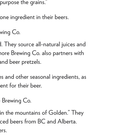
-purpose the grains.”
ne ingredient in their beers.
wing Co.
d. They source all-natural juices and
ore Brewing Co. also partners with
and beer pretzels.
ces and other seasonal ingredients, as
ent for their beer.
e Brewing Co.
s in the mountains of Golden.” They
enced beers from BC and Alberta.
rs.