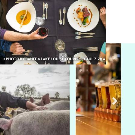
• PHOTO BY BANFF & LAKE LOUISE TOURISM / PAUL ZIZKA