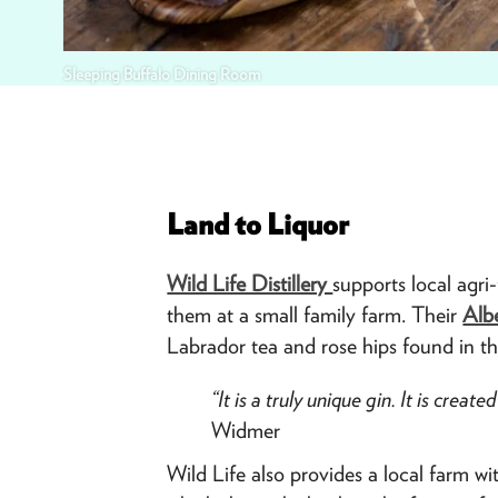
Sleeping Buffalo Dining Room
Land to Liquor
Wild Life Distillery
supports local agri
them at a small family farm. Their
Alb
Labrador tea and rose hips found in the
“It is a truly unique gin. It is crea
Widmer
Wild Life also provides a local farm w