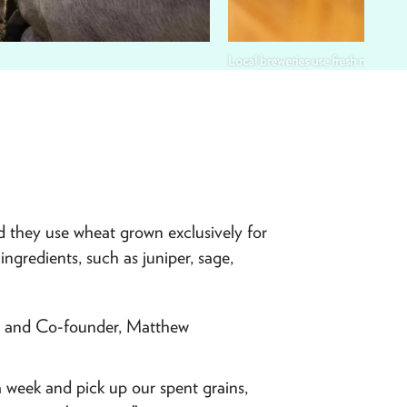
Local breweries use fresh mountai
d they use wheat grown exclusively for
ingredients, such as juniper, sage,
er and Co-founder, Matthew
a week and pick up our spent grains,