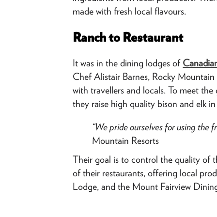
made with fresh local flavours.
Ranch to Restaurant
It was in the dining lodges of
Canadian
Chef Alistair Barnes, Rocky Mountain C
with travellers and locals. To meet t
they raise high quality bison and elk 
“We pride ourselves for using the f
Mountain Resorts
Their goal is to control the quality 
of their restaurants, offering local pr
Lodge, and the Mount Fairview Dinin