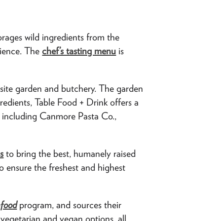
rages wild ingredients from the
rience. The
chef’s tasting menu
is
site garden and butchery. The garden
redients, Table Food + Drink offers a
e, including Canmore Pasta Co.,
s
to bring the best, humanely raised
to ensure the freshest and highest
afood
program, and sources their
 vegetarian and vegan options, all