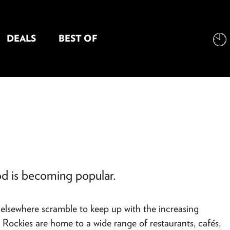
DEALS
BEST OF
NT INFORMATION
od is becoming popular.
ts elsewhere scramble to keep up with the increasing
Rockies are home to a wide range of restaurants, cafés,