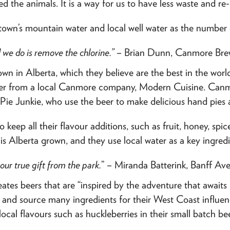
d the animals. It is a way for us to have less waste and re
town’s mountain water and local well water as the number o
l we do is remove the chlorine.”
– Brian Dunn, Canmore Bre
own in Alberta, which they believe are the best in the worl
 beer from a local Canmore company, Modern Cuisine. Canm
e Pie Junkie, who use the beer to make delicious hand pies 
to keep all their flavour additions, such as fruit, honey, spi
t is Alberta grown, and they use local water as a key ingredi
our true gift from the park.
” – Miranda Batterink, Banff Av
ates beers that are “inspired by the adventure that await
er and source many ingredients for their West Coast influ
cal flavours such as huckleberries in their small batch bee