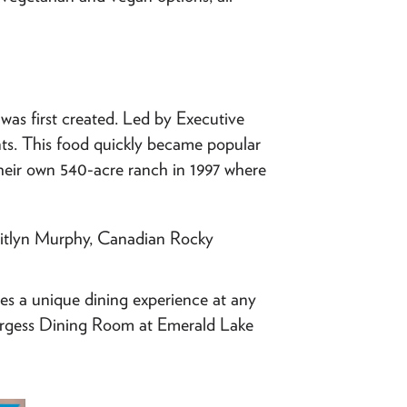
as first created. Led by Executive
ents. This food quickly became popular
heir own 540-acre ranch in 1997 where
itlyn Murphy, Canadian Rocky
es a unique dining experience at any
urgess Dining Room at Emerald Lake