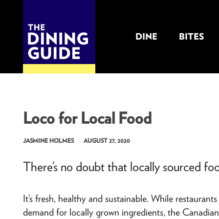
DINE
BITES
THE DINING GUIDE - THE ROCKY MOUNTAINS' BEST SOURCES FOR RESTAURA
Loco for Local Food
JASMINE HOLMES
AUGUST 27, 2020
There’s no doubt that locally sourced fo
It’s fresh, healthy and sustainable. While restauran
demand for locally grown ingredients, the Canadian 