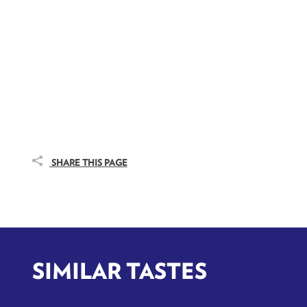
SHARE THIS PAGE
SIMILAR TASTES