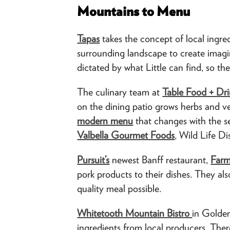
Mountains to Menu
Tapas
takes the concept of local ingred
surrounding landscape to create imagi
dictated by what Little can find, so th
The culinary team at
Table Food + Dri
on the dining patio grows herbs and ve
modern menu
that changes with the s
Valbella Gourmet Foods
, Wild Life D
Pursuit’s
newest Banff restaurant,
Farm
pork products to their dishes. They als
quality meal possible.
Whitetooth Mountain Bistro
in Golde
ingredients from local producers. Ther