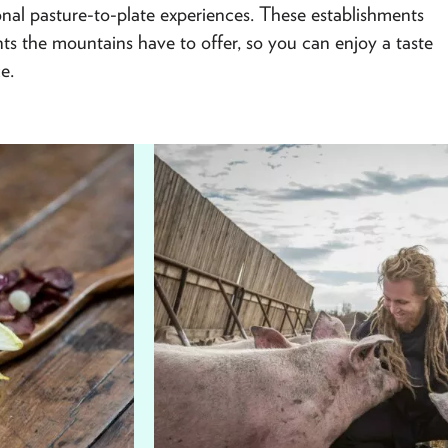
gional pasture-to-plate experiences. These establishments
ents the mountains have to offer, so you can enjoy a taste
e.