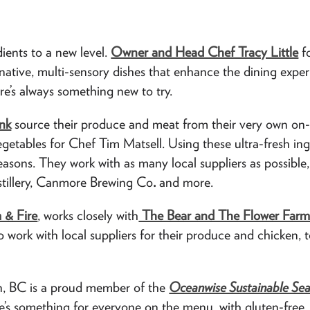
ients to a new level.
Owner and Head Chef Tracy Little
fo
native, multi-sensory dishes that enhance the dining expe
ere’s always something new to try.
nk
source their produce and meat from their very own on-
getables for Chef Tim Matsell. Using these ultra-fresh ing
easons. They work with as many local suppliers as possibl
istillery, Canmore Brewing Co
.
and more.
 & Fire
, works closely with
The Bear and The Flower Farm
o work with local suppliers for their produce and chicken, 
n, BC is a proud member of the
Oceanwise Sustainable Se
e’s something for everyone on the menu, with gluten-free,