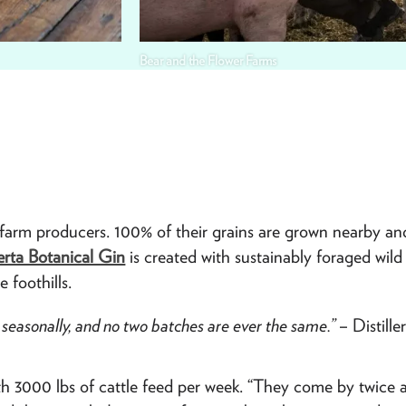
Bear and the Flower Farms
-farm producers. 100% of their grains are grown nearby an
erta Botanical Gin
is created with sustainably foraged wild 
 foothills.
ted seasonally, and no two batches are ever the same.”
– Distill
ith 3000 lbs of cattle feed per week. “They come by twice 