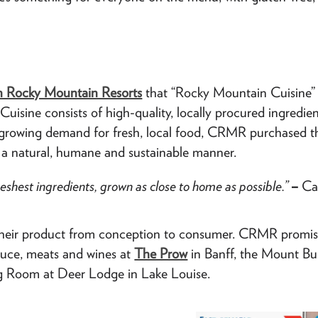
 Rocky Mountain Resorts
that “Rocky Mountain Cuisine” w
uisine consists of high-quality, locally procured ingredi
he growing demand for fresh, local food, CRMR purchased t
in a natural, humane and sustainable manner.
reshest ingredients, grown as close to home as possible.”
–
Ca
of their product from conception to consumer. CRMR promis
oduce, meats and wines at
The Prow
in Banff, the Mount B
g Room at Deer Lodge in Lake Louise.