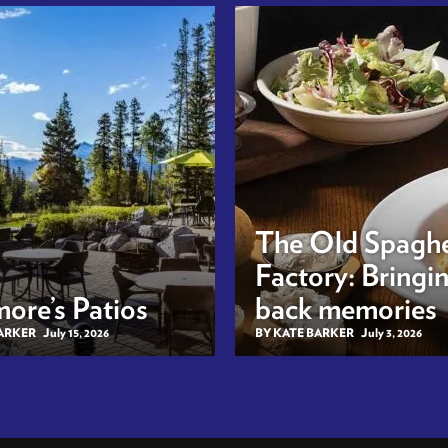
The Old Spaghe
Factory: Bringi
ore’s Patios
back memories
BARKER
July 15, 2026
BY KATE BARKER
July 3, 2026