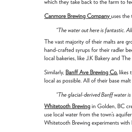
which they take back to the farm to fee
Canmore Brewing Company
uses the 
“
The water out here is fantastic. Al
The vast majority of their malts are gr
hand-crafted syrups for their radler
local bakeries, like J.K Bakery and Th
Similarly,
Banff Ave Brewing Co.
likes 
local as possible. All of their base mal
“The glacial-derived Banff water is 
Whitetooth Brewing
in Golden, BC cre
use local water from the town’s aquif
Whitetooth Brewing experiments with lo