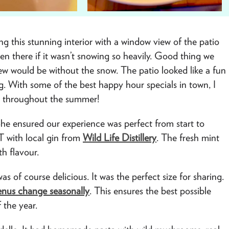
g this stunning interior with a window view of the patio
n there if it wasn’t snowing so heavily. Good thing we
ew would be without the snow. The patio looked like a fun
g. With some of the best happy hour specials in town, I
ell throughout the summer!
 She ensured our experience was perfect from start to
 T with local gin from
Wild Life Distillery
. The fresh mint
h flavour.
 of course delicious. It was the perfect size for sharing.
nus change seasonally
. This ensures the best possible
 the year.