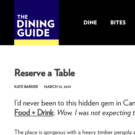
DINE
BITES
THE DINING GUIDE - THE ROCKY MOUNTAINS' BEST SOURCES FOR RESTAURA
Reserve a Table
KATE BARKER
MARCH 15, 2019
I’d never been to this hidden gem in Ca
Wow. I was not expecting t
Food + Drink
:
The place is gorgeous with a heavy timber pergola s