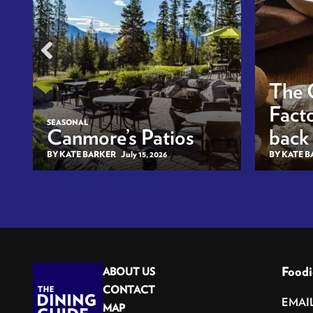
The 
Facto
SEASONAL
Canmore’s Patios
back
BY KATE BARKER
July 15, 2026
BY KATE 
Foodi
ABOUT US
CONTACT
MAP