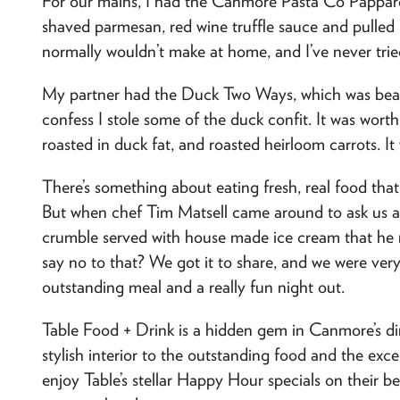
For our mains, I had the Canmore Pasta Co Pappard
shaved parmesan, red wine truffle sauce and pulled bi
normally wouldn’t make at home, and I’ve never tri
My partner had the Duck Two Ways, which was beauti
confess I stole some of the duck confit. It was wort
roasted in duck fat, and roasted heirloom carrots. I
There’s something about eating fresh, real food that f
But when chef Tim Matsell came around to ask us 
crumble served with house made ice cream that he m
say no to that? We got it to share, and we were very
outstanding meal and a really fun night out.
Table Food + Drink is a hidden gem in Canmore’s din
stylish interior to the outstanding food and the excel
enjoy Table’s stellar Happy Hour specials on their be