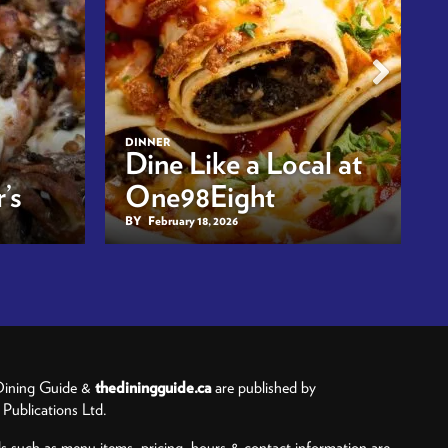
DINNER
Dine Like a Local at
’s
One98Eight
BY
February 18, 2026
ining Guide &
thediningguide.ca
are published by
ublications Ltd.
ls such as menu items, pricing, hours & contact information are