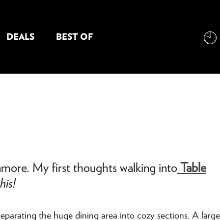
DEALS
BEST OF
NT INFORMATION
nmore. My first thoughts walking into
Table
his!
eparating the huge dining area into cozy sections. A large