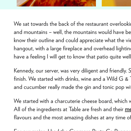
We sat towards the back of the restaurant overlookin
and mountains – well, the mountains would have bee
know their outline and could appreciate what the vi
hangout, with a large fireplace and overhead lightin
have a feeling I will get to know that patio quite w
Kennedy, our server, was very diligent and friendly.
finish. We started with drinks, wine and a Wild G &
and cucumber really made the gin and tonic pop wit
We started with a charcuterie cheese board, which was
All of the ingredients at Table are fresh and their
me
flavours and the most amazing dishes at any time of