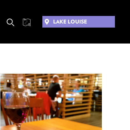
LAKE LOUISE