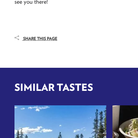
see you there!
SHARE THIS PAGE
SIMILAR TASTES