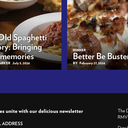
Old Spaghetti
ry: Bringing
DINNER
 memories
Better Be Buster
BARKER
July 3, 2026
BY
February 27, 2026
es unite with our delicious newsletter
The D
RMV P
Detai