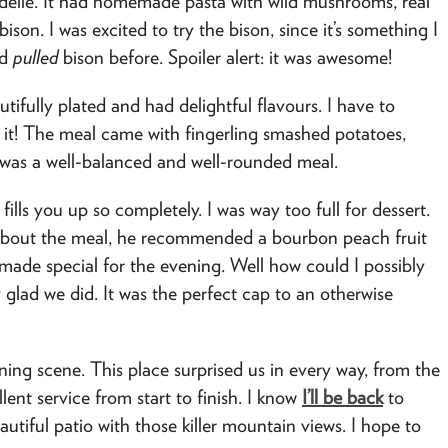
elle. It had homemade pasta with wild mushrooms, real
son. I was excited to try the bison, since it’s something I
ed
pulled
bison before. Spoiler alert: it was awesome!
fully plated and had delightful flavours. I have to
h it! The meal came with fingerling smashed potatoes,
t was a well-balanced and well-rounded meal.
ills you up so completely. I was way too full for dessert.
about the meal, he recommended a bourbon peach fruit
ade special for the evening. Well how could I possibly
 glad we did. It was the perfect cap to an otherwise
ing scene. This place surprised us in every way, from the
lent service from start to finish. I know
I’ll be back
to
autiful patio with those killer mountain views. I hope to