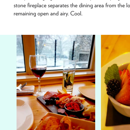
stone fireplace separates the dining area from the lou
remaining open and airy. Cool.