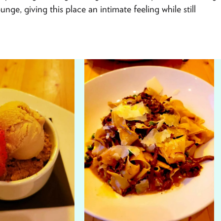
nge, giving this place an intimate feeling while still