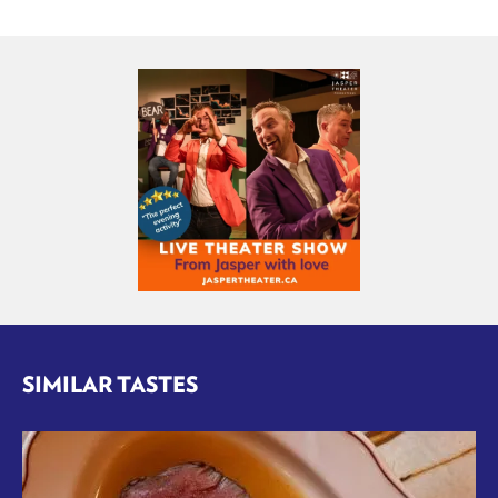
SIMILAR TASTES