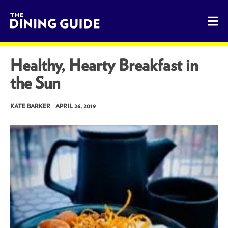
The Dining Guide - The Rocky Mountains' Best Sources for 
Healthy, Hearty Breakfast in
the Sun
KATE BARKER
APRIL 26, 2019