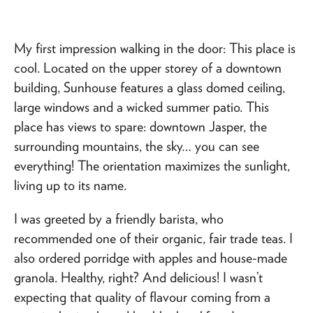
My first impression walking in the door: This place is
cool. Located on the upper storey of a downtown
building, Sunhouse features a glass domed ceiling,
large windows and a wicked summer patio. This
place has views to spare: downtown Jasper, the
surrounding mountains, the sky… you can see
everything! The orientation maximizes the sunlight,
living up to its name.
I was greeted by a friendly barista, who
recommended one of their organic, fair trade teas. I
also ordered porridge with apples and house-made
granola. Healthy, right? And delicious! I wasn’t
expecting that quality of flavour coming from a