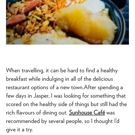
When travelling, it can be hard to find a healthy
breakfast while indulging in all of the delicious
restaurant options of a new town.After spending a
few days in Jasper, I was looking for something that
scored on the healthy side of things but still had the
rich flavours of dining out.
Sunhouse Café
was
recommended by several people, so I thought I’d
give it a try.