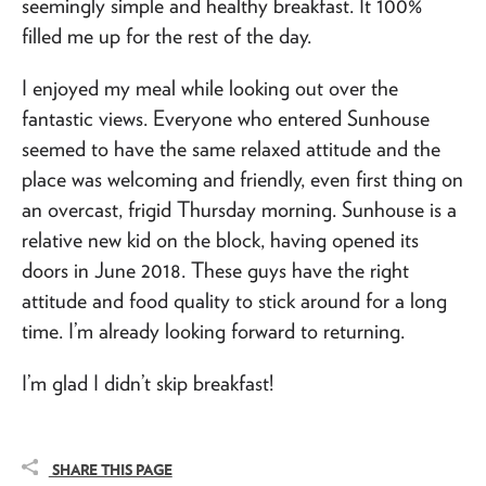
seemingly simple and healthy breakfast. It 100%
filled me up for the rest of the day.
I enjoyed my meal while looking out over the
fantastic views. Everyone who entered Sunhouse
seemed to have the same relaxed attitude and the
place was welcoming and friendly, even first thing on
an overcast, frigid Thursday morning. Sunhouse is a
relative new kid on the block, having opened its
doors in June 2018. These guys have the right
attitude and food quality to stick around for a long
time. I’m already looking forward to returning.
I’m glad I didn’t skip breakfast!
SHARE THIS PAGE