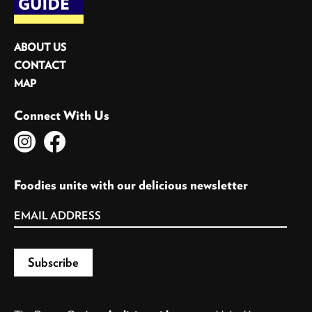
ABOUT US
CONTACT
MAP
Connect With Us
Foodies unite with our delicious newsletter