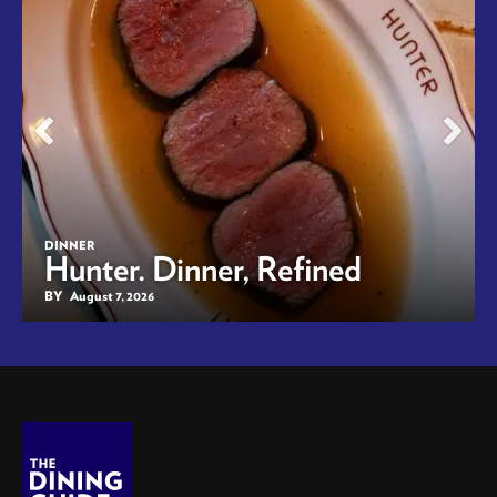
DINNER
Hunter. Dinner, Refined
BY
August 7, 2026