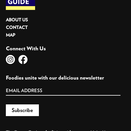
ABOUT US
CONTACT
MAP
Connect With Us
Foodies unite with our delicious newsletter