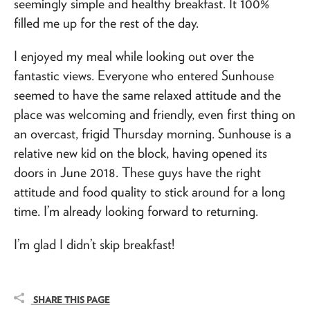
seemingly simple and healthy breakfast. It 100%
filled me up for the rest of the day.
I enjoyed my meal while looking out over the
fantastic views. Everyone who entered Sunhouse
seemed to have the same relaxed attitude and the
place was welcoming and friendly, even first thing on
an overcast, frigid Thursday morning. Sunhouse is a
relative new kid on the block, having opened its
doors in June 2018. These guys have the right
attitude and food quality to stick around for a long
time. I’m already looking forward to returning.
I’m glad I didn’t skip breakfast!
SHARE THIS PAGE