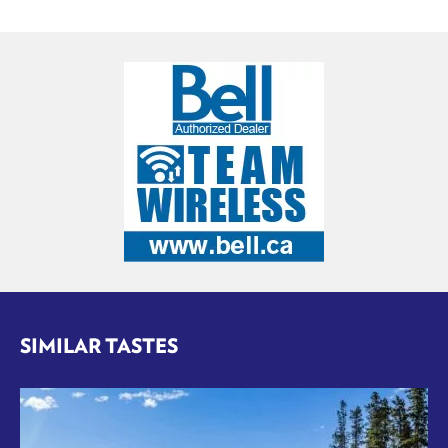
SIMILAR TASTES