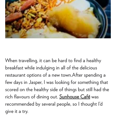
When travelling, it can be hard to find a healthy
breakfast while indulging in all of the delicious
restaurant options of a new town.After spending a
few days in Jasper, I was looking for something that
scored on the healthy side of things but still had the
rich flavours of dining out.
Sunhouse Café
was
recommended by several people, so I thought I’d
give it a try.