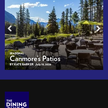
SEASONAL
Canmore’s Patios
BY KATE BARKER
July 15, 2026