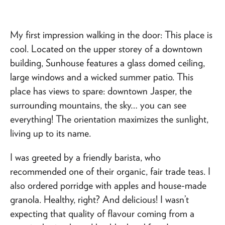
My first impression walking in the door: This place is
cool. Located on the upper storey of a downtown
building, Sunhouse features a glass domed ceiling,
large windows and a wicked summer patio. This
place has views to spare: downtown Jasper, the
surrounding mountains, the sky… you can see
everything! The orientation maximizes the sunlight,
living up to its name.
I was greeted by a friendly barista, who
recommended one of their organic, fair trade teas. I
also ordered porridge with apples and house-made
granola. Healthy, right? And delicious! I wasn’t
expecting that quality of flavour coming from a