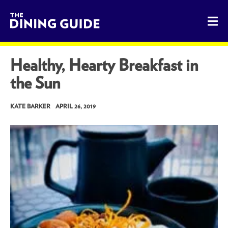
The Dining Guide - The Rocky Mountains' Best Sources for 
Healthy, Hearty Breakfast in
the Sun
KATE BARKER
APRIL 26, 2019