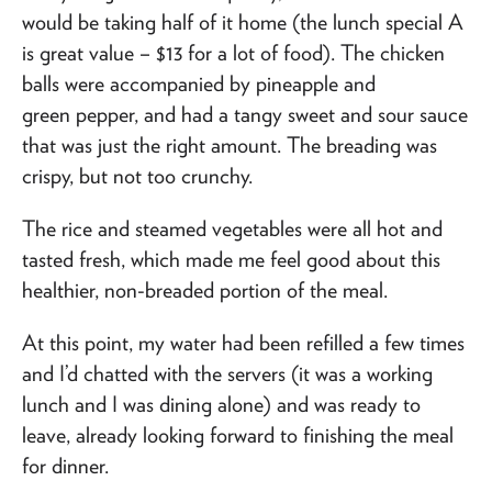
would be taking half of it home (the lunch special A
is great value – $13 for a lot of food). The chicken
balls were accompanied by pineapple and
green pepper, and had a tangy sweet and sour sauce
that was just the right amount. The breading was
crispy, but not too crunchy.
The rice and steamed vegetables were all hot and
tasted fresh, which made me feel good about this
healthier, non-breaded portion of the meal.
At this point, my water had been refilled a few times
and I’d chatted with the servers (it was a working
lunch and I was dining alone) and was ready to
leave, already looking forward to finishing the meal
for dinner.