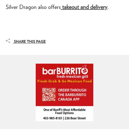
Silver Dragon also offers
takeout and delivery
.
SHARE THIS PAGE