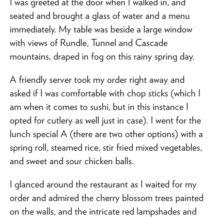
I was greeted at the door when I walked in, and
seated and brought a glass of water and a menu
immediately. My table was beside a large window
with views of Rundle, Tunnel and Cascade
mountains, draped in fog on this rainy spring day.
A friendly server took my order right away and
asked if I was comfortable with chop sticks (which I
am when it comes to sushi, but in this instance I
opted for cutlery as well just in case). I went for the
lunch special A (there are two other options) with a
spring roll, steamed rice, stir fried mixed vegetables,
and sweet and sour chicken balls.
I glanced around the restaurant as I waited for my
order and admired the cherry blossom trees painted
on the walls, and the intricate red lampshades and