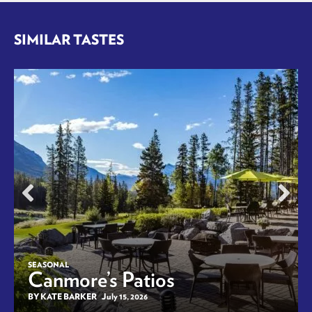
SIMILAR TASTES
SEASONAL
Canmore’s Patios
BY KATE BARKER
July 15, 2026