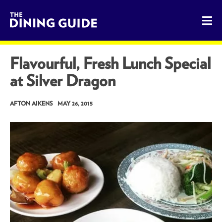
The Dining Guide - The Rocky Mountains' Best Sources for 
Flavourful, Fresh Lunch Special
at Silver Dragon
AFTON AIKENS
MAY 26, 2015