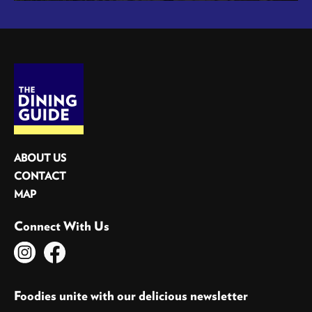
ABOUT US
CONTACT
MAP
Connect With Us
Foodies unite with our delicious newsletter