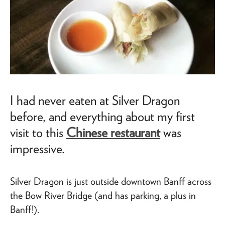
I had never eaten at Silver Dragon
before, and everything about my first
visit to this
Chinese restaurant
was
impressive.
Silver Dragon is just outside downtown Banff across
the Bow River Bridge (and has parking, a plus in
Banff!).