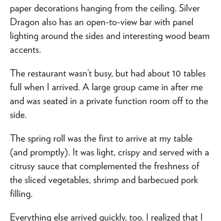
paper decorations hanging from the ceiling. Silver
Dragon also has an open-to-view bar with panel
lighting around the sides and interesting wood beam
accents.
The restaurant wasn’t busy, but had about 10 tables
full when I arrived. A large group came in after me
and was seated in a private function room off to the
side.
The spring roll was the first to arrive at my table
(and promptly). It was light, crispy and served with a
citrusy sauce that complemented the freshness of
the sliced vegetables, shrimp and barbecued pork
filling.
Everything else arrived quickly, too. I realized that I