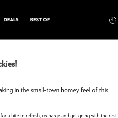
DEALS
BEST OF
NT INFORMATION
kies!
 taking in the small-town homey feel of this
for a bite to refresh, recharge and get going with the rest