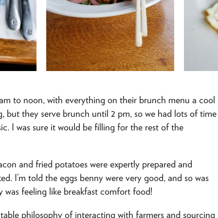
9 am to noon, with everything on their brunch menu a cool
ng, but they serve brunch until 2 pm, so we had lots of time
c. I was sure it would be filling for the rest of the
bacon and fried potatoes were expertly prepared and
oked. I’m told the eggs benny were very good, and so was
y was feeling like breakfast comfort food!
o-table philosophy of interacting with farmers and sourcing