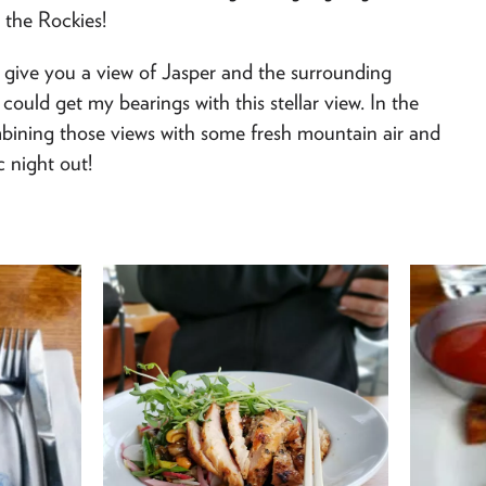
 the Rockies!
give you a view of Jasper and the surrounding
could get my bearings with this stellar view. In the
bining those views with some fresh mountain air and
c night out!