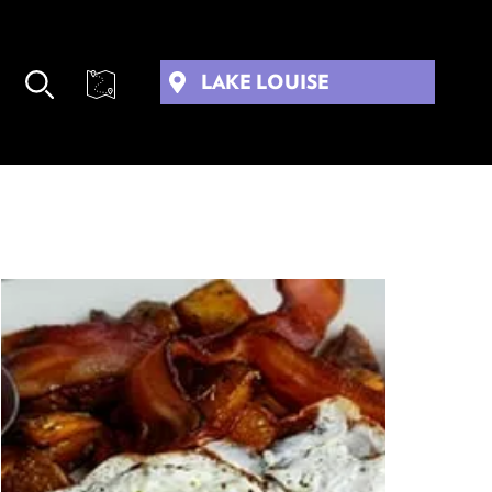
LAKE LOUISE