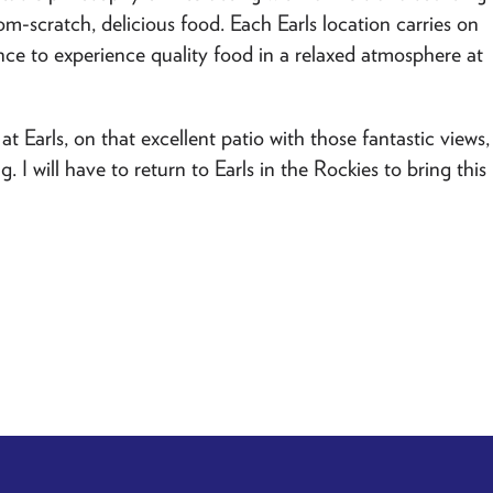
om-scratch, delicious food. Each Earls location carries on
ce to experience quality food in a relaxed atmosphere at
at Earls, on that excellent patio with those fantastic views,
I will have to return to Earls in the Rockies to bring this