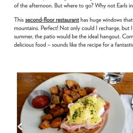
of the afternoon. But where to go? Why not Earls in
This
second-floor restaurant
has huge windows that 
mountains. Perfect! Not only could I recharge, but I 
summer, the patio would be the ideal hangout. Com
delicious food – sounds like the recipe for a fantasti