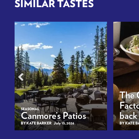
SIMILAR TASTES
The 
Facto
SEASONAL
Canmore’s Patios
back
BY KATE BARKER
July 15, 2026
BY KATE 