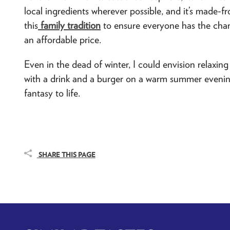
local ingredients wherever possible, and it’s made-fr
this
family tradition
to ensure everyone has the chan
an affordable price.
Even in the dead of winter, I could envision relaxing 
with a drink and a burger on a warm summer evening. 
fantasy to life.
SHARE THIS PAGE