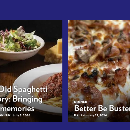
Old Spaghetti
ry: Bringing
DINNER
 memories
Better Be Buster
BARKER
July 3, 2026
BY
February 27, 2026