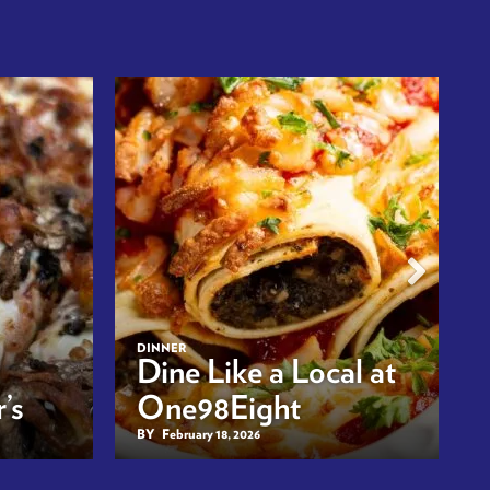
DINNER
Dine Like a Local at
’s
One98Eight
BY
February 18, 2026