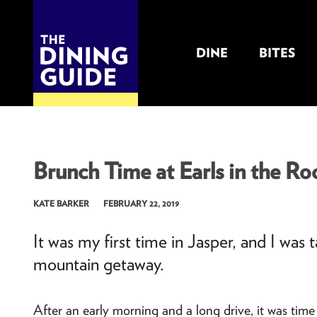
DINE
BITES
THE DINING GUIDE - THE ROCKY MOUNTAINS' BEST SOURCES FOR RESTAURA
Brunch Time at Earls in the Roc
KATE BARKER
FEBRUARY 22, 2019
It was my first time in Jasper, and I was
mountain getaway.
After an early morning and a long drive, it was time 