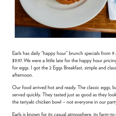
Earls has daily “happy hour” brunch specials from 
$9.97. We were a little late for the happy hour prici
for eggs. I got the 2 Eggs Breakfast, simple and classi
afternoon.
Our food arrived hot and ready. The classic eggs, 
served quickly. They tasted just as good as they lo
the teriyaki chicken bowl – not everyone in our part
Earls is known for its casual atmosphere, its farm-t