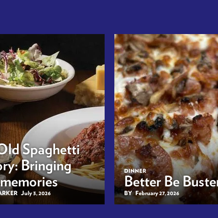
Old Spaghetti
ry: Bringing
DINNER
 memories
Better Be Buster
BARKER
July 3, 2026
BY
February 27, 2026