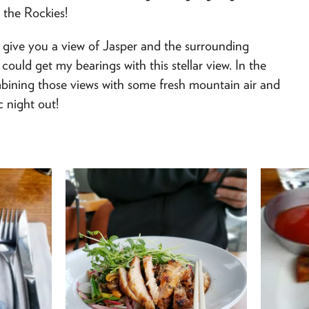
 the Rockies!
give you a view of Jasper and the surrounding
could get my bearings with this stellar view. In the
bining those views with some fresh mountain air and
c night out!