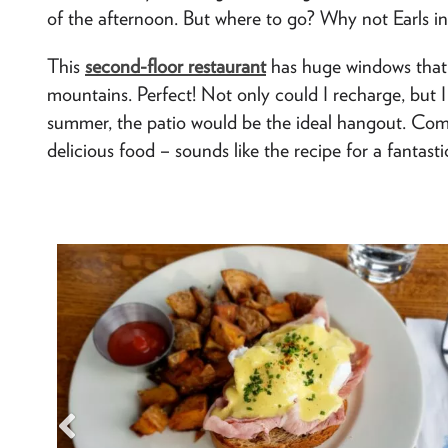
of the afternoon. But where to go? Why not Earls in
This
second-floor restaurant
has huge windows that 
mountains. Perfect! Not only could I recharge, but I 
summer, the patio would be the ideal hangout. Com
delicious food – sounds like the recipe for a fantasti