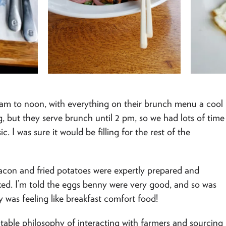
9 am to noon, with everything on their brunch menu a cool
ng, but they serve brunch until 2 pm, so we had lots of time
c. I was sure it would be filling for the rest of the
bacon and fried potatoes were expertly prepared and
oked. I’m told the eggs benny were very good, and so was
y was feeling like breakfast comfort food!
o-table philosophy of interacting with farmers and sourcing