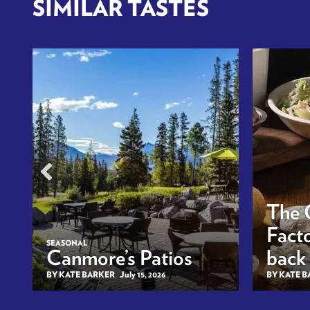
SIMILAR TASTES
The 
Facto
SEASONAL
Canmore’s Patios
back
BY KATE BARKER
July 15, 2026
BY KATE 