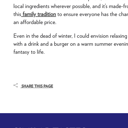
local ingredients wherever possible, and it’s made-fr
this
family tradition
to ensure everyone has the chan
an affordable price.
Even in the dead of winter, I could envision relaxing 
with a drink and a burger on a warm summer evening. 
fantasy to life.
SHARE THIS PAGE