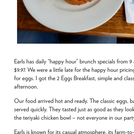
Earls has daily “happy hour” brunch specials from 
$9.97. We were a little late for the happy hour prici
for eggs. I got the 2 Eggs Breakfast, simple and classi
afternoon.
Our food arrived hot and ready. The classic eggs, 
served quickly. They tasted just as good as they lo
the teriyaki chicken bowl – not everyone in our part
Earls is known for its casual atmosphere, its farm-t