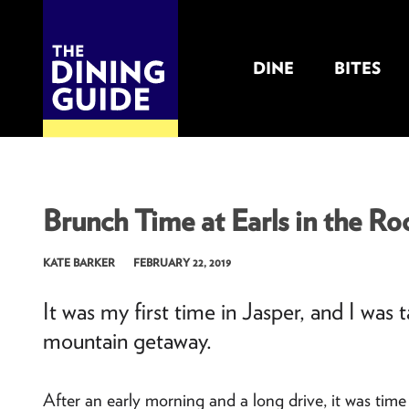
DINE
BITES
THE DINING GUIDE - THE ROCKY MOUNTAINS' BEST SOURCES FOR RESTAURA
Brunch Time at Earls in the Roc
KATE BARKER
FEBRUARY 22, 2019
It was my first time in Jasper, and I was
mountain getaway.
After an early morning and a long drive, it was time 