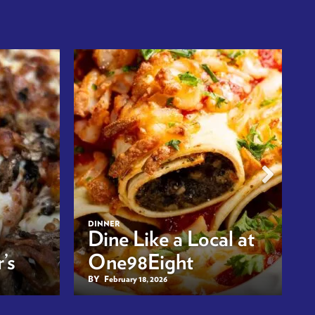
DINNER
Dine Like a Local at
’s
One98Eight
BY
February 18, 2026