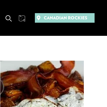
CANADIAN ROCKIES