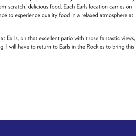
om-scratch, delicious food. Each Earls location carries on
ce to experience quality food in a relaxed atmosphere at
at Earls, on that excellent patio with those fantastic views,
I will have to return to Earls in the Rockies to bring this