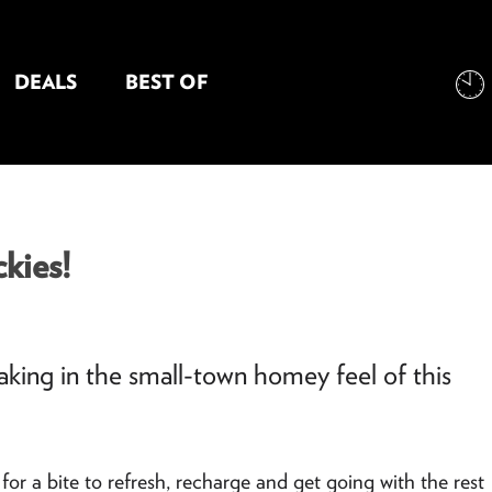
DEALS
BEST OF
NT INFORMATION
kies!
 taking in the small-town homey feel of this
for a bite to refresh, recharge and get going with the rest