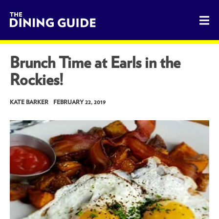
The Dining Guide - The Rocky Mountains' Best Sources for 
Brunch Time at Earls in the
Rockies!
KATE BARKER
FEBRUARY 22, 2019