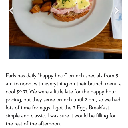
Earls has daily “happy hour” brunch specials from 9
am to noon, with everything on their brunch menu a
cool $9.97. We were a little late for the happy hour
pricing, but they serve brunch until 2 pm, so we had
lots of time for eggs. I got the 2 Eggs Breakfast,
simple and classic. I was sure it would be filling for
the rest of the afternoon.