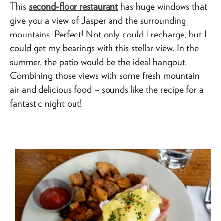
This
second-floor restaurant
has huge windows that
give you a view of Jasper and the surrounding
mountains. Perfect! Not only could I recharge, but I
could get my bearings with this stellar view. In the
summer, the patio would be the ideal hangout.
Combining those views with some fresh mountain
air and delicious food – sounds like the recipe for a
fantastic night out!