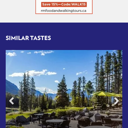
SIMILAR TASTES