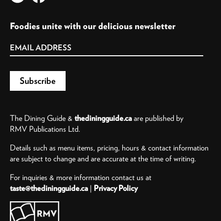
Foodies unite with our delicious newsletter
The Dining Guide &
thediningguide.ca
are published by
RMV Publications Ltd.
Details such as menu items, pricing, hours & contact information
are subject to change and are accurate at the time of writing.
For inquiries & more information contact us at
taste@thediningguide.ca
|
Privacy Policy