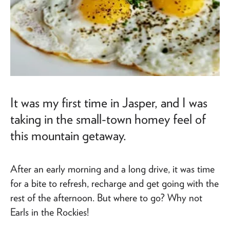
It was my first time in Jasper, and I was
taking in the small-town homey feel of
this mountain getaway.
After an early morning and a long drive, it was time
for a bite to refresh, recharge and get going with the
rest of the afternoon. But where to go? Why not
Earls in the Rockies!