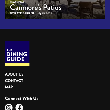
SEASONAL
Canmore’s Patios
BY KATE BARKER
July 15, 2026
ABOUT US
CONTACT
MAP
Connect With Us