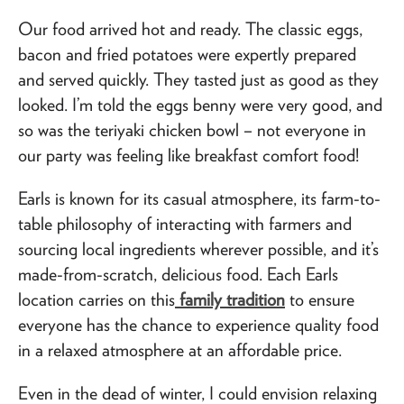
Our food arrived hot and ready. The classic eggs,
bacon and fried potatoes were expertly prepared
and served quickly. They tasted just as good as they
looked. I’m told the eggs benny were very good, and
so was the teriyaki chicken bowl – not everyone in
our party was feeling like breakfast comfort food!
Earls is known for its casual atmosphere, its farm-to-
table philosophy of interacting with farmers and
sourcing local ingredients wherever possible, and it’s
made-from-scratch, delicious food. Each Earls
location carries on this
family tradition
to ensure
everyone has the chance to experience quality food
in a relaxed atmosphere at an affordable price.
Even in the dead of winter, I could envision relaxing