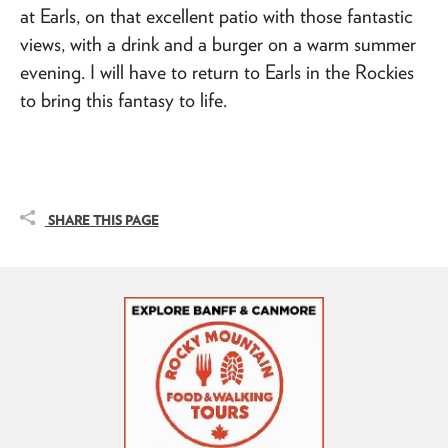
at Earls, on that excellent patio with those fantastic
views, with a drink and a burger on a warm summer
evening. I will have to return to Earls in the Rockies
to bring this fantasy to life.
SHARE THIS PAGE