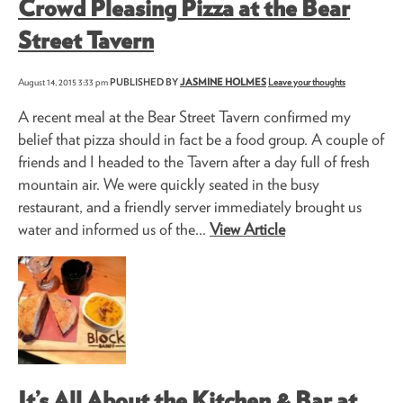
Crowd Pleasing Pizza at the Bear
Street Tavern
August 14, 2015 3:33 pm
PUBLISHED BY
JASMINE HOLMES
Leave your thoughts
A recent meal at the Bear Street Tavern confirmed my
belief that pizza should in fact be a food group. A couple of
friends and I headed to the Tavern after a day full of fresh
mountain air. We were quickly seated in the busy
restaurant, and a friendly server immediately brought us
water and informed us of the...
View Article
It’s All About the Kitchen & Bar at