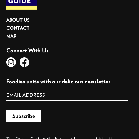
ABOUT US
CONTACT
MAP
Connect With Us
Foodies unite with our delicious newsletter