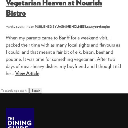
Vegetarian Heaven at Nourish
Bistro
March 24, 2015 11:45 am
PUBLISHED BY
JASMINE HOLMES
Leave your thoughts
When my parents came to Banff for a weekend visit, I
packed their time with as many local sights and flavours as
I could, and that meant a fair bit of elk, bison, beef and
poutine. It was time for something vegetarian. After two
days of meat-heavy dishes, my boyfriend and I thought it’d
be...
View Article
Search