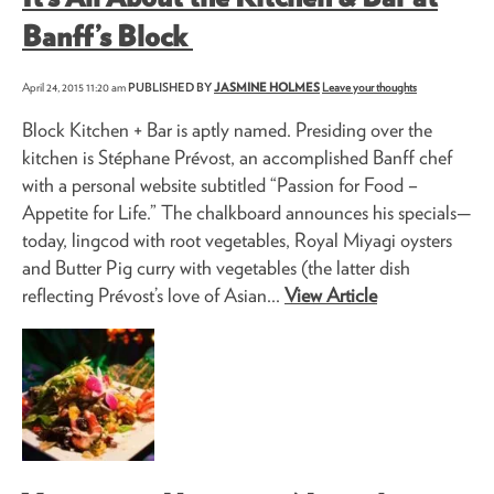
Banff’s Block
April 24, 2015 11:20 am
PUBLISHED BY
JASMINE HOLMES
Leave your thoughts
Block Kitchen + Bar is aptly named. Presiding over the
kitchen is Stéphane Prévost, an accomplished Banff chef
with a personal website subtitled “Passion for Food –
Appetite for Life.” The chalkboard announces his specials—
today, lingcod with root vegetables, Royal Miyagi oysters
and Butter Pig curry with vegetables (the latter dish
reflecting Prévost’s love of Asian...
View Article