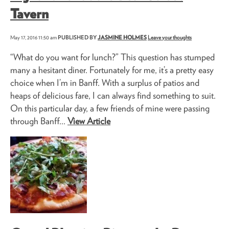
Tavern
May 17, 2016 11:50 am
PUBLISHED BY
JASMINE HOLMES
Leave your thoughts
“What do you want for lunch?” This question has stumped
many a hesitant diner. Fortunately for me, it’s a pretty easy
choice when I’m in Banff. With a surplus of patios and
heaps of delicious fare, I can always find something to suit.
On this particular day, a few friends of mine were passing
through Banff...
View Article