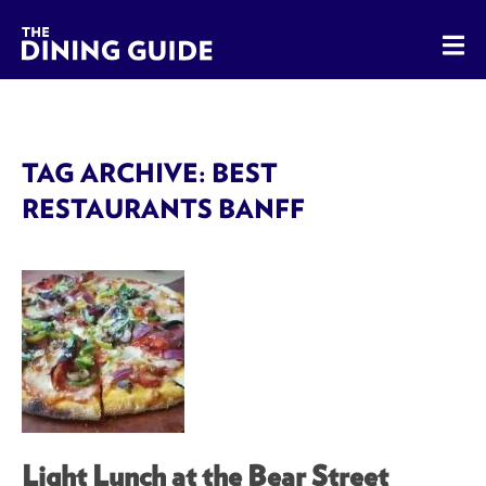
The Dining Guide - The Rocky Mountains' Best Sources for 
TAG ARCHIVE: BEST
RESTAURANTS BANFF
Light Lunch at the Bear Street