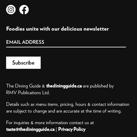
Foodies unite with our delicious newsletter
The Dining Guide &
thediningguide.ca
are published by
RMV Publications Ltd.
Details such as menu items, pricing, hours & contact information
are subject to change and are accurate at the time of writing.
For inquiries & more information contact us at
taste@thediningguide.ca
|
Privacy Policy