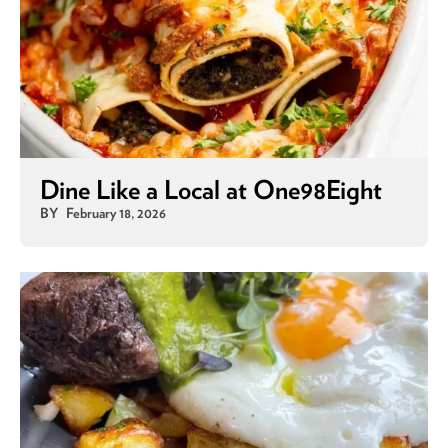
Dine Like a Local at One98Eight
BY
February 18, 2026