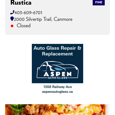
Rustica
FINE
403-609-6701
2000 Silvertip Trail, Canmore
Closed