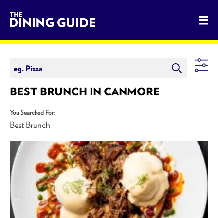
The Dining Guide - The Rocky Mountains' Best Sources for 
BEST BRUNCH IN CANMORE
You Searched For:
Best Brunch