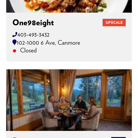
One98eight
UPSCALE
403-493-3432
102-1000 6 Ave, Canmore
Closed