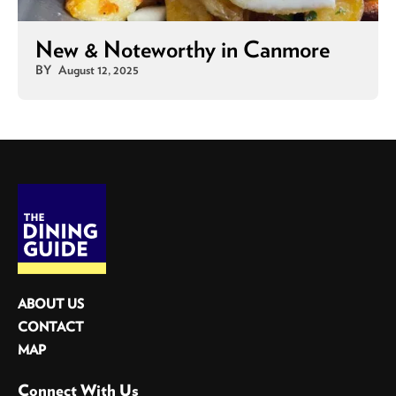
New & Noteworthy in Canmore
BY
August 12, 2025
ABOUT US
CONTACT
MAP
Connect With Us